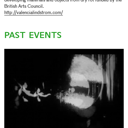
developing materials and objects from dry rot funded by the
British Arts Council.
http://valencialindstrom.com/
PAST EVENTS