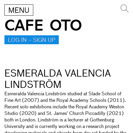
MENU
CAFE OTO
LOG IN – SIGN UP
ESMERALDA VALENCIA
LINDSTRÖM
Esmeralda Valencia Lindström studied at Slade School of
Fine Art (2007) and the Royal Academy Schools (2011).
Recent solo exhibitions include the Royal Academy Weston
Studio (2020) and St. James’ Church Piccadilly (2021)
both in London. Lindström is a lecturer at Gothenburg
University and is currently working on a research project