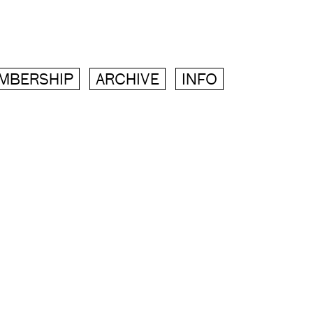
MBERSHIP
ARCHIVE
INFO