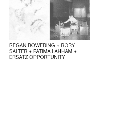
REGAN BOWERING + RORY
SALTER + FATIMA LAHHAM +
ERSATZ OPPORTUNITY