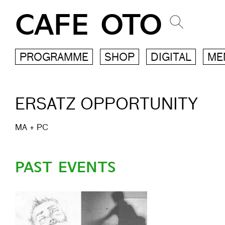
CAFE OTO
PROGRAMME
SHOP
DIGITAL
ME
ERSATZ OPPORTUNITY
MA
+
PC
PAST EVENTS