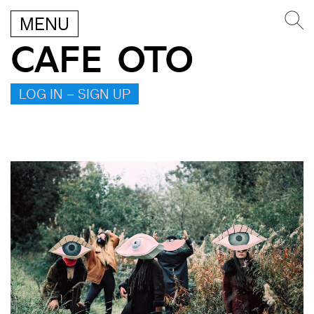
MENU
CAFE OTO
LOG IN – SIGN UP