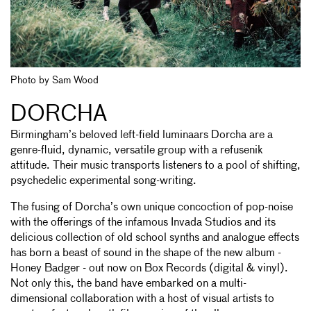
Photo by Sam Wood
DORCHA
Birmingham’s beloved left-field luminaars Dorcha are a
genre-fluid, dynamic, versatile group with a refusenik
attitude. Their music transports listeners to a pool of shifting,
psychedelic experimental song-writing.
The fusing of Dorcha’s own unique concoction of pop-noise
with the offerings of the infamous Invada Studios and its
delicious collection of old school synths and analogue effects
has born a beast of sound in the shape of the new album -
Honey Badger - out now on Box Records (digital & vinyl).
Not only this, the band have embarked on a multi-
dimensional collaboration with a host of visual artists to