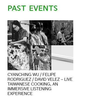
PAST EVENTS
CYANCHING WU / FELIPE
RODRIGUEZ / DAVID VELEZ – LIVE
TAIWANESE COOKING, AN
IMMERSIVE LISTENING
EXPERIENCE