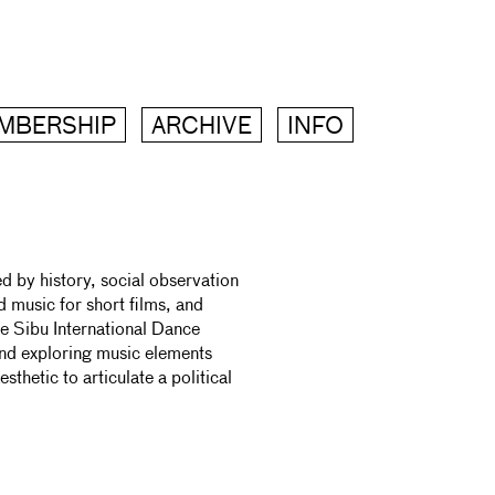
MBERSHIP
ARCHIVE
INFO
 by history, social observation
 music for short films, and
he Sibu International Dance
and exploring music elements
sthetic to articulate a political