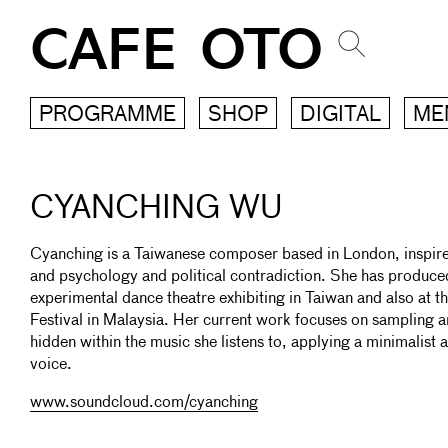
CAFE OTO
PROGRAMME
SHOP
DIGITAL
ME
CYANCHING WU
Cyanching is a Taiwanese composer based in London, inspired
and psychology and political contradiction. She has produced
experimental dance theatre exhibiting in Taiwan and also at t
Festival in Malaysia. Her current work focuses on sampling 
hidden within the music she listens to, applying a minimalist ae
voice.
www.soundcloud.com/cyanching