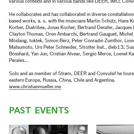
various contexts and in various bands like DEER, IMO, Convul
He collaborates and has collaborated in diverse constallatio
based works, a. o. with the musicians Martin Schütz, Hans K
Korber, Diatribes, Jonas Kocher, Bertrand Denzler, Jacques
Clayton Thomas, Oren Ambarchi, Bertrand Gauguet, Michel
Möslang, toktek, Simon Berz, Peter Conradin Zumthor, Lione
Matsumoto, Urs Peter Schneider, Strotter Inst., dieb13, Su
Bosshard, Yan Jun, Cristián Alvear, Sergio Merce, Loenel Ka
Perales...
Solo and as member of Strøm, DEER and Convulsif he toured
eastern Europe, Russia, China, Chile and Argentina.
www.christianmueller.me
PAST EVENTS