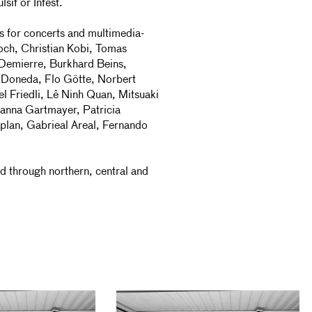
sif or Infest.
ns for concerts and multimedia-
och, Christian Kobi, Tomas
 Demierre, Burkhard Beins,
 Doneda, Flo Götte, Norbert
l Friedli, Lê Ninh Quan, Mitsuaki
sanna Gartmayer, Patricia
plan, Gabrieal Areal, Fernando
 through northern, central and