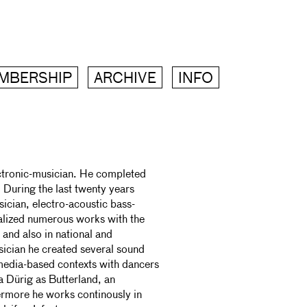
MBERSHIP
ARCHIVE
INFO
ectronic-musician. He completed
. During the last twenty years
ician, electro-acoustic bass-
alized numerous works with the
and also in national and
sician he created several sound
imedia-based contexts with dancers
 Dürig as Butterland, an
hermore he works continously in