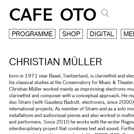
CAFE OTO
PROGRAMME
SHOP
DIGITAL
ME
CHRISTIAN MÜLLER
born in 1971 near Basel, Switzerland, is clarinettist and el
his classical studies at the Conservatory for Music & Theater
Christian Müller worked mainly as improvising electronic-mus
clarinettist and composer with a conceptual approach. He re
duo Strøm (with Gaudenz Badrutt, electronics, since 2000) 
international projects. As member of Strøm and as a solo mu
installations and audiovisual pieces and also worked in mult
and performers. Since 2010 he works with the writer Regina
interdisciplinary project that combines text and sound. Furt