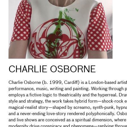
CHARLIE OSBORNE
Charlie Osborne (b. 1999, Cardiff) is a London-based artis
performance, music, writing and painting. Working through po
employs a fictive logic to theatricality and the hyperreal. Dr
style and strategy, the work takes hybrid form—shock-rock 
magical-realist story—shaped by screamo, synth-punk, hypn
and a never-ending love-story rendered polyphonically. Osbor
and live shows are conceived as a spiritual dimension, where e
modernity drive conspiracy and phenomena—replying throug