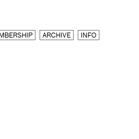
MBERSHIP
ARCHIVE
INFO