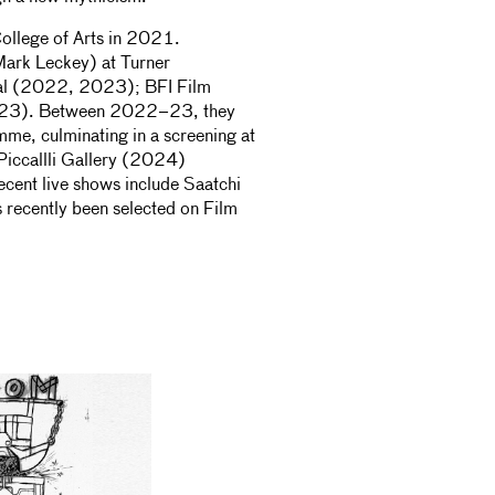
ollege of Arts in 2021.
 Mark Leckey) at Turner
al (2022, 2023); BFI Film
2023). Between 2022–23, they
mme, culminating in a screening at
Piccallli Gallery (2024)
cent live shows include Saatchi
 recently been selected on Film