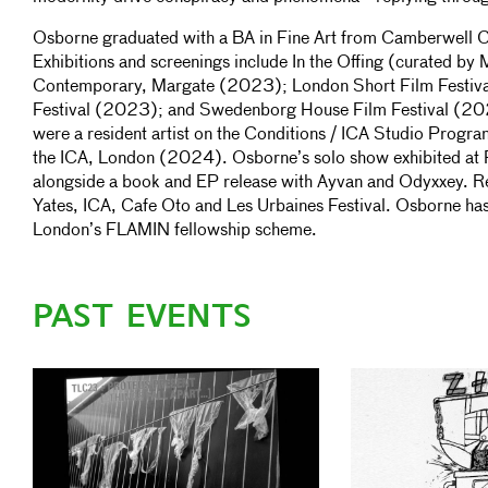
Osborne graduated with a BA in Fine Art from Camberwell C
Exhibitions and screenings include In the Offing (curated by
Contemporary, Margate (2023); London Short Film Festiv
Festival (2023); and Swedenborg House Film Festival (
were a resident artist on the Conditions / ICA Studio Progra
the ICA, London (2024). Osborne’s solo show exhibited at 
alongside a book and EP release with Ayvan and Odyxxey. Re
Yates, ICA, Cafe Oto and Les Urbaines Festival. Osborne has
London’s FLAMIN fellowship scheme.
PAST EVENTS