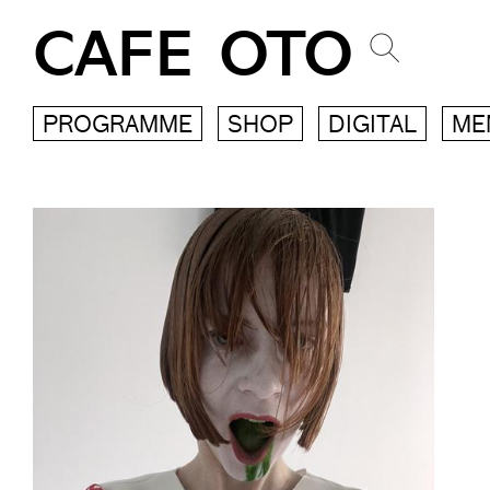
CAFE OTO
PROGRAMME
SHOP
DIGITAL
ME