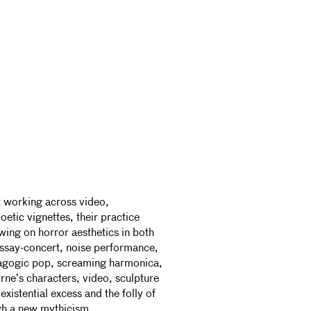
t working across video,
etic vignettes, their practice
awing on horror aesthetics in both
essay-concert, noise performance,
agogic pop, screaming harmonica,
ne’s characters, video, sculpture
xistential excess and the folly of
h a new mythicism.