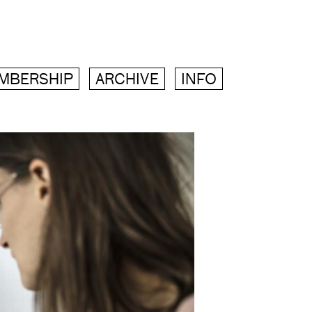
MBERSHIP
ARCHIVE
INFO