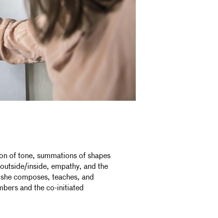
ion of tone, summations of shapes
utside/inside, empathy, and the
e she composes, teaches, and
bers and the co-initiated