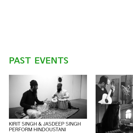
PAST EVENTS
KIRIT SINGH & JASDEEP SINGH
PERFORM HINDOUSTANI