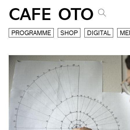
CAFE OTO
PROGRAMME
SHOP
DIGITAL
ME