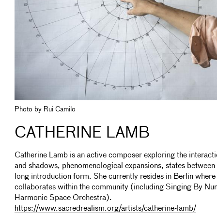
Photo by Rui Camilo
CATHERINE LAMB
Catherine Lamb is an active composer exploring the interact
and shadows, phenomenological expansions, states between o
long introduction form. She currently resides in Berlin wher
collaborates within the community (including Singing By Num
Harmonic Space Orchestra).
https://www.sacredrealism.org/artists/catherine-lamb/