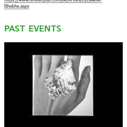
https://www.umusicpub.com/uk/Artists/B/Beanie-
Bhebhe.aspx
PAST EVENTS