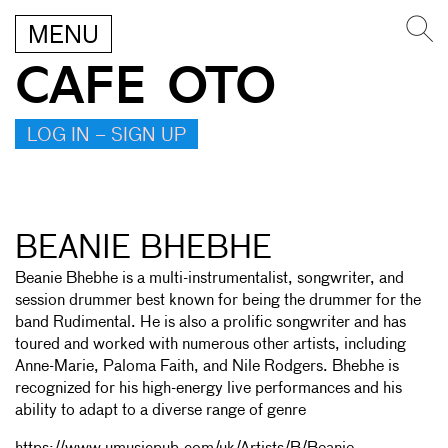
MENU
CAFE OTO
LOG IN – SIGN UP
BEANIE BHEBHE
Beanie Bhebhe is a multi-instrumentalist, songwriter, and
session drummer best known for being the drummer for the
band Rudimental. He is also a prolific songwriter and has
toured and worked with numerous other artists, including
Anne-Marie, Paloma Faith, and Nile Rodgers. Bhebhe is
recognized for his high-energy live performances and his
ability to adapt to a diverse range of genre