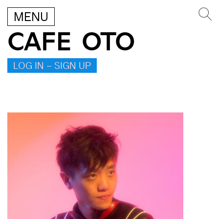
MENU
CAFE OTO
LOG IN – SIGN UP