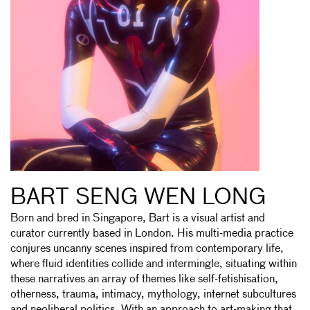
BART SENG WEN LONG
Born and bred in Singapore, Bart is a visual artist and
curator currently based in London. His multi-media practice
conjures uncanny scenes inspired from contemporary life,
where fluid identities collide and intermingle, situating within
these narratives an array of themes like self-fetishisation,
otherness, trauma, intimacy, mythology, internet subcultures