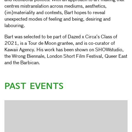
and neoliberal politics. With an approach to art-making that
centres mistranslation across mediums, aesthetics,
(im)materiality and contexts, Bart hopes to reveal
unexpected modes of feeling and being, desiring and
labouring.
Bart was selected to be part of Dazed x Circa’s Class of
2021, is a Tour de Moon grantee, and is co-curator of
Kawaii Agency. His work has been shown on SHOWstudio,
the Wrong Biennale, London Short Film Festival, Queer East
and the Barbican.
PAST EVENTS