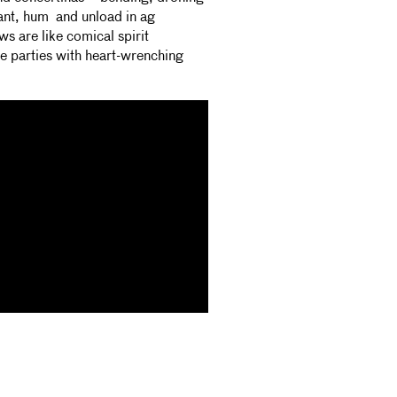
hant, hum and unload in ag
ws are like comical spirit
 parties with heart-wrenching