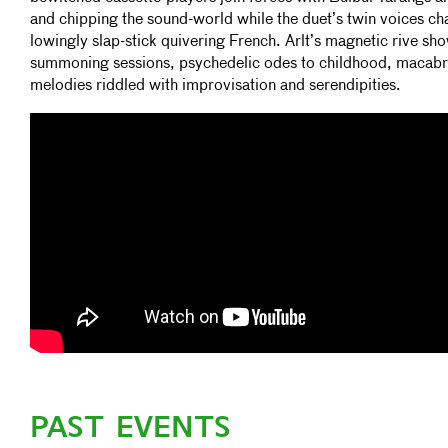
and chipping the sound-world while the duet’s twin voices c
lowingly slap-stick quivering French. Arlt’s magnetic rive sho
summoning sessions, psychedelic odes to childhood, macabre
melodies riddled with improvisation and serendipities.
PAST EVENTS