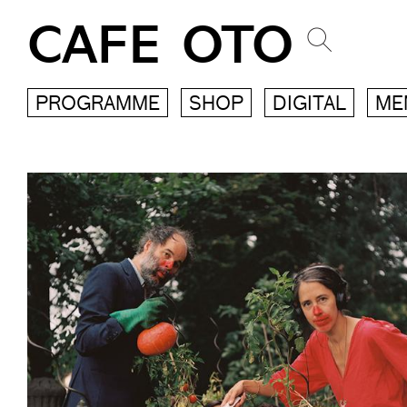
CAFE OTO
PROGRAMME
SHOP
DIGITAL
ME