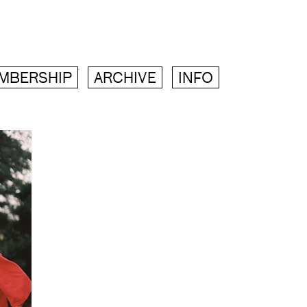
MBERSHIP
ARCHIVE
INFO