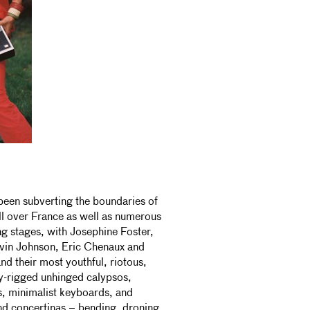
been subverting the boundaries of
l over France as well as numerous
g stages, with Josephine Foster,
vin Johnson, Eric Chenaux and
nd their most youthful, riotous,
ury-rigged unhinged calypsos,
s, minimalist keyboards, and
and concertinas – bending, droning