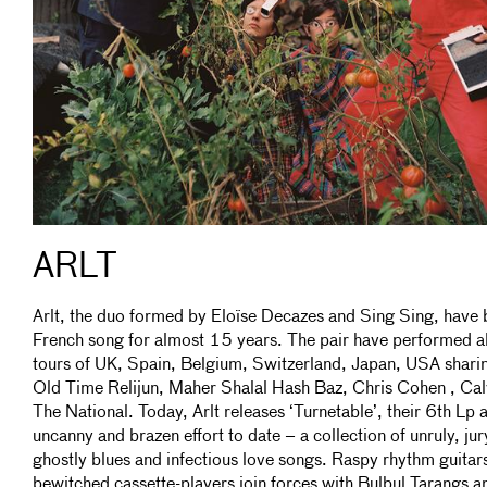
ARLT
Arlt, the duo formed by Eloïse Decazes and Sing Sing, have 
French song for almost 15 years. The pair have performed al
tours of UK, Spain, Belgium, Switzerland, Japan, USA sharin
Old Time Relijun, Maher Shalal Hash Baz, Chris Cohen , Cal
The National. Today, Arlt releases ‘Turnetable’, their 6th Lp a
uncanny and brazen effort to date – a collection of unruly, j
ghostly blues and infectious love songs. Raspy rhythm guitar
bewitched cassette-players join forces with Bulbul Tarangs 