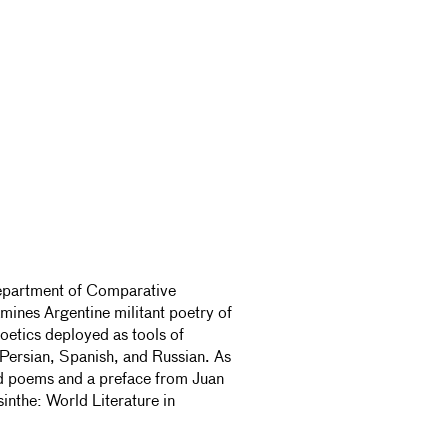
 Department of Comparative
mines Argentine militant poetry of
oetics deployed as tools of
 Persian, Spanish, and Russian. As
ted poems and a preface from Juan
sinthe: World Literature in