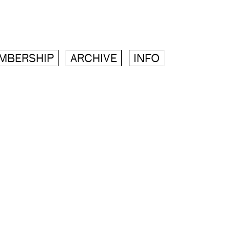
MBERSHIP
ARCHIVE
INFO