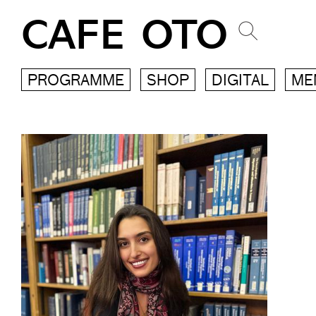
CAFE OTO
PROGRAMME
SHOP
DIGITAL
ME