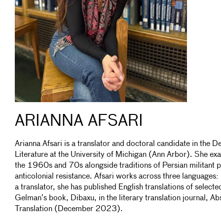
ARIANNA AFSARI
Arianna Afsari is a translator and doctoral candidate in the
Literature at the University of Michigan (Ann Arbor). She exa
the 1960s and 70s alongside traditions of Persian militant p
anticolonial resistance. Afsari works across three languages:
a translator, she has published English translations of selec
Gelman’s book, Dibaxu, in the literary translation journal, Ab
Translation (December 2023).