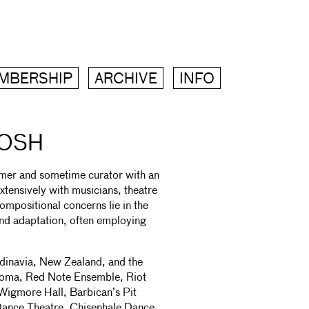
MBERSHIP
ARCHIVE
INFO
TOSH
rmer and sometime curator with an
xtensively with musicians, theatre
ompositional concerns lie in the
 and adaptation, often employing
dinavia, New Zealand, and the
roma, Red Note Ensemble, Riot
Wigmore Hall, Barbican’s Pit
Dance Theatre, Chisenhale Dance