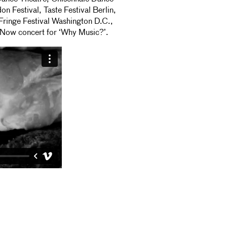
n Festival, Taste Festival Berlin,
Fringe Festival Washington D.C.,
d Now concert for ‘Why Music?’.