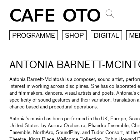
CAFE OTO
PROGRAMME
SHOP
DIGITAL
ME
ANTONIA BARNETT-MCIN
Antonia Barnett-McIntosh is a composer, sound artist, perfo
interest in working across disciplines. She has collaborated e
and filmmakers, dancers, visual artists and poets. Antonia’s c
specificity of sound gestures and their variation, translation
chance-based and procedural operations.
Antonia’s music has been performed in the UK, Europe, Scan
United States: by Aurora Orchestra, Phaedra Ensemble, Ch
Ensemble, NorthArc, SoundPlay, and Tudor Consort; at the 
Theatre, Kings Place, Wellcome Collection, Robin Howard 