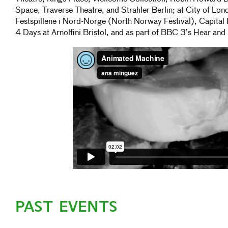
Space, Traverse Theatre, and Strahler Berlin; at City of Londo
Festspillene i Nord-Norge (North Norway Festival), Capital 
4 Days at Arnolfini Bristol, and as part of BBC 3’s Hear an
PAST EVENTS