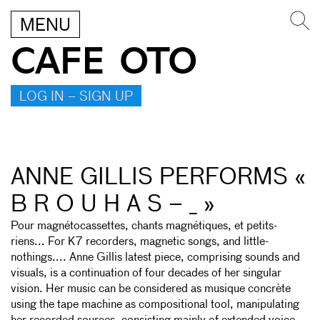
MENU
CAFE OTO
LOG IN – SIGN UP
ANNE GILLIS PERFORMS «
B R O U H A S – _ »
Pour magnétocassettes, chants magnétiques, et petits-
riens... For K7 recorders, magnetic songs, and little-
nothings.... Anne Gillis latest piece, comprising sounds and
visuals, is a continuation of four decades of her singular
vision. Her music can be considered as musique concrète
using the tape machine as compositional tool, manipulating