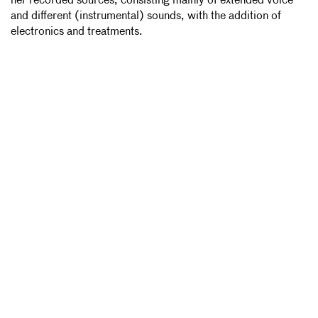
her recorded sources, consisting mainly of extended voice
and different (instrumental) sounds, with the addition of
electronics and treatments.