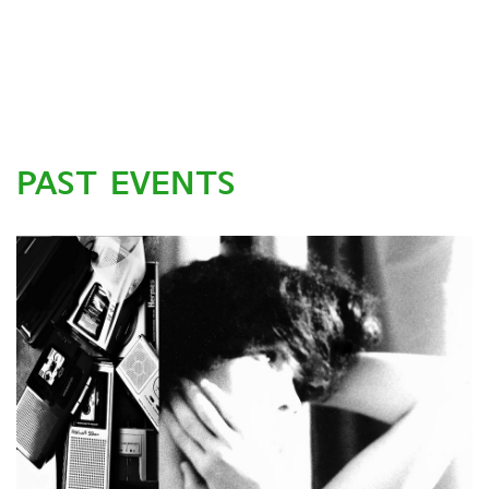
PAST EVENTS