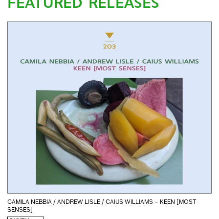
FEATURED RELEASES
CAMILA NEBBIA / ANDREW LISLE / CAIUS WILLIAMS – KEEN [MOST
SENSES]