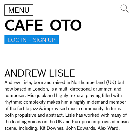
MENU
CAFE OTO
LOG IN – SIGN UP
ANDREW LISLE
Andrew Lisle, born and raised in Northumberland (UK) but
now based in London, is a multi-directional drummer, and
composer. His quick and highly textural playing filled with
rhythmic complexity makes him a highly in-demand member
of the fertile jazz & improvised music community. In turns
both propulsive and abstract, Lisle has worked with many of
the leading voices on the UK and European improvised music
scene, including: Kit Downes, John Edwards, Alex Ward,