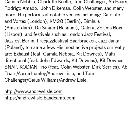
Camila Nebbia, Charlotte Keeffe, Tom Challenger, Ab Baars,
Rodrigo Amado, John Dikeman, Colin Webster, and many
more. He performs at notable venues including: Cafe oto,
and Vortex (London); KM28 (Berlin), Bimhuis
(Amsterdam), De Singer (Belgium), Galeria Zé Dos Bois
(Lisbon); and festivals such as London Jazz Festival,
Jazzfest Berlin, Freejazzfestival Saarbrucken, Jazz Jantar
(Poland), to name a few. His most active projects currently
are: Exhaust (feat. Camila Nebbia, Kit Downes), Multi-
directional (feat. John Edwards, Kit Downes), Kit Downes
SNAP, KODIAN Trio (feat. Colin Webster, Dirk Serries), Ab
Baars/Aaron Lumley/Andrew Lisle, and Tom
Challenger/Caius Williams/Andrew Lisle.
http://www.andrewlisle.com
https://andrewlisle.bandcamp.com