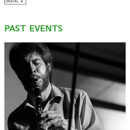
DIGITAL
PAST EVENTS