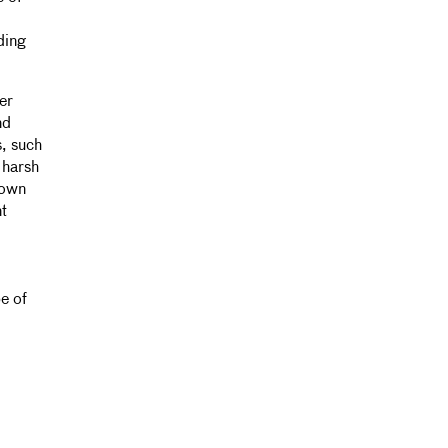
ding
er
nd
s, such
 harsh
 own
nt
e of