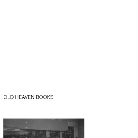
OLD HEAVEN BOOKS