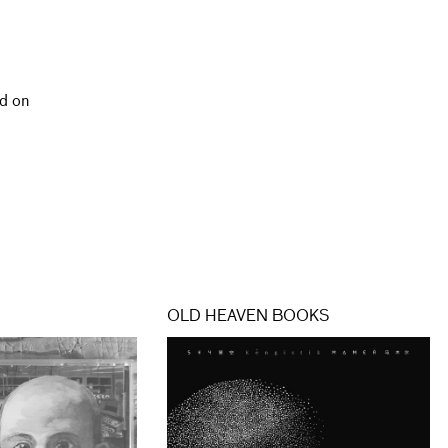
d on
OLD HEAVEN BOOKS