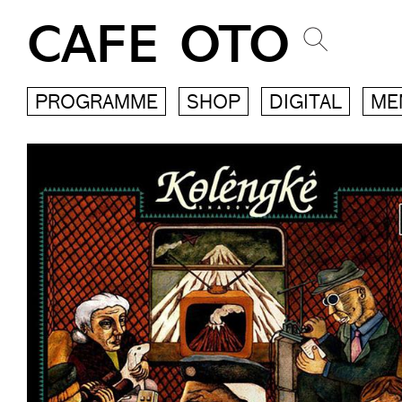
CAFE OTO
PROGRAMME
SHOP
DIGITAL
ME