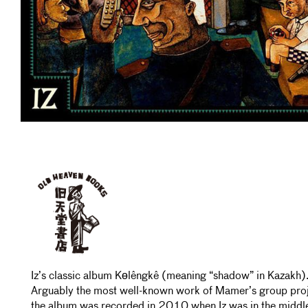
Iz’s classic album Kөlêngkê (meaning “shadow” in Kazakh)
Arguably the most well-known work of Mamer’s group proj
the album was recorded in 2010 when Iz was in the middl