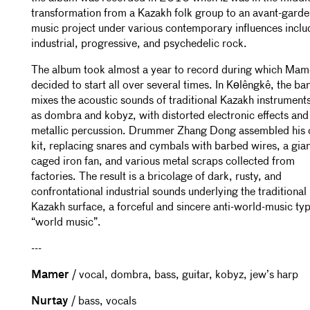
transformation from a Kazakh folk group to an avant-garde
music project under various contemporary influences inclu
industrial, progressive, and psychedelic rock.
The album took almost a year to record during which Mam
decided to start all over several times. In Kөlêngkê, the ba
mixes the acoustic sounds of traditional Kazakh instrument
as dombra and kobyz, with distorted electronic effects and
metallic percussion. Drummer Zhang Dong assembled his
kit, replacing snares and cymbals with barbed wires, a gia
caged iron fan, and various metal scraps collected from
factories. The result is a bricolage of dark, rusty, and
confrontational industrial sounds underlying the traditional
Kazakh surface, a forceful and sincere anti-world-music typ
“world music”.
---
Mamer
/ vocal, dombra, bass, guitar, kobyz, jew’s harp
Nurtay
/ bass, vocals