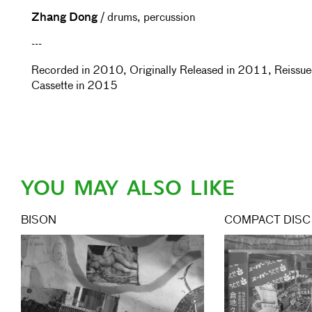
Zhang Dong
/ drums, percussion
---
Recorded in 2010, Originally Released in 2011, Reissue
Cassette in 2015
YOU MAY ALSO LIKE
BISON
COMPACT DISC