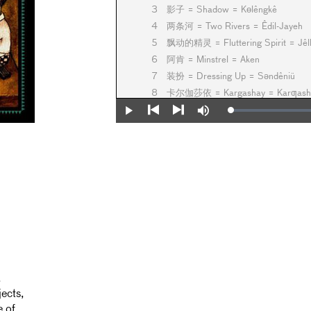
3
影子 = Shadow = Kөlêngkê
4
两条河 = Two Rivers = Êdil-Jayeh
5
飘动的精灵 = Fluttering Spirit = Jêlb
6
阿肯 = Minstrel = Aken
7
装扮 = Dressing Up = Sәndêniü
8
卡尔伽莎依 = Kargashay = Karƣash
9
美 = Beauty = Sulu
Loaded
:
Play
Mute
0%
10
你的归宿… = Your Destination... = Ba
Previous
Next
11
日暮 = Dusk = Ahxam
.
ects,
e of