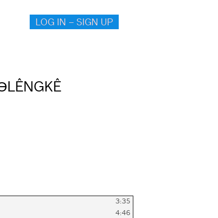
LOG IN – SIGN UP
ӨLÊNGKÊ
3:35
4:46