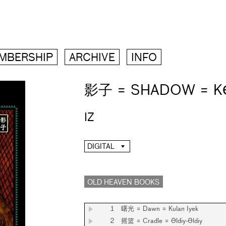
MBERSHIP
ARCHIVE
INFO
影子 = SHADOW = K
IZ
DIGITAL
OLD HEAVEN BOOKS
1
曙光 = Dawn = Kulan Iyek
2
摇篮 = Cradle = Әldiy-Әldiy