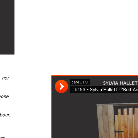
, nor
 gone
hbour.