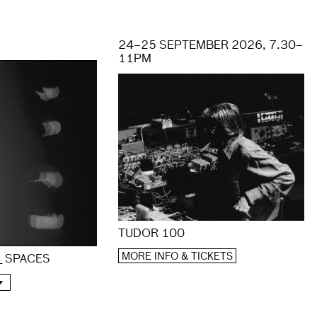
24–25 SEPTEMBER 2026, 7.30–
11PM
TUDOR 100
MORE INFO & TICKETS
 _ SPACES