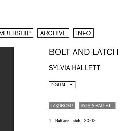
MBERSHIP
ARCHIVE
INFO
BOLT AND LATCH
SYLVIA HALLETT
DIGITAL
TAKUROKU
SYLVIA HALLETT
1
Bolt and Latch
20:02