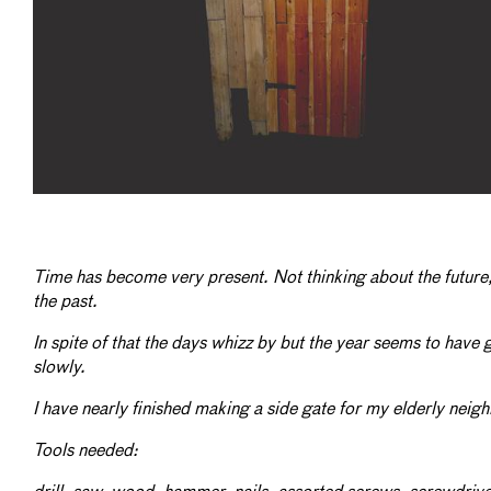
Time has become very present. Not thinking about the future
the past.
In spite of that the days whizz by but the year seems to have
slowly.
I have nearly finished making a side gate for my elderly neig
Tools needed: