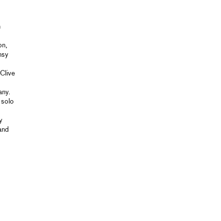
n
on,
nsy
Clive
any.
 solo
y
and