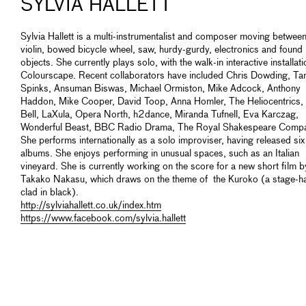
SYLVIA HALLETT
Sylvia Hallett is a multi-instrumentalist and composer moving betwee
violin, bowed bicycle wheel, saw, hurdy-gurdy, electronics and found
objects. She currently plays solo, with the walk-in interactive installati
Colourscape. Recent collaborators have included Chris Dowding, Ta
Spinks, Ansuman Biswas, Michael Ormiston, Mike Adcock, Anthony
Haddon, Mike Cooper, David Toop, Anna Homler, The Heliocentrics, 
Bell, LaXula, Opera North, h2dance, Miranda Tufnell, Eva Karczag,
Wonderful Beast, BBC Radio Drama, The Royal Shakespeare Comp
She performs internationally as a solo improviser, having released six
albums. She enjoys performing in unusual spaces, such as an Italian
vineyard. She is currently working on the score for a new short film b
Takako Nakasu, which draws on the theme of the Kuroko (a stage-h
clad in black).
http://sylviahallett.co.uk/index.htm
https://www.facebook.com/sylvia.hallett