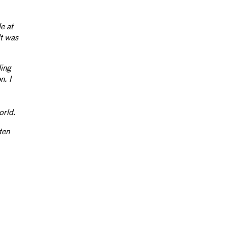
e at
lt was
ding
n. I
orld.
ten