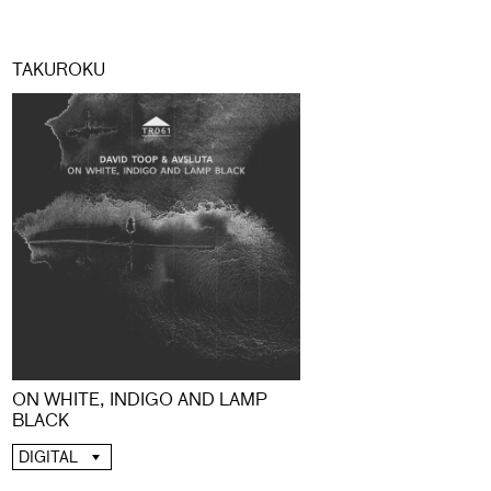
TAKUROKU
ON WHITE, INDIGO AND LAMP
BLACK
DIGITAL