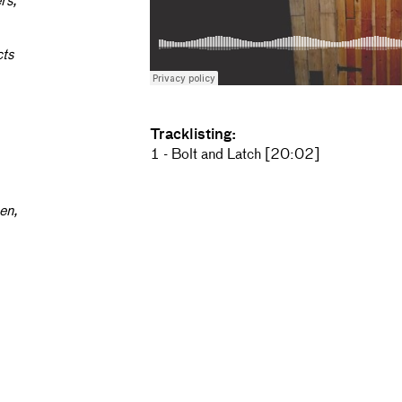
rs,
cts
Tracklisting:
1 - Bolt and Latch [20:02]
hen,