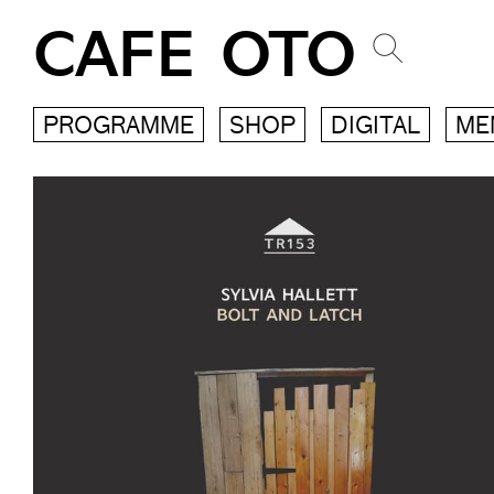
CAFE OTO
PROGRAMME
SHOP
DIGITAL
ME