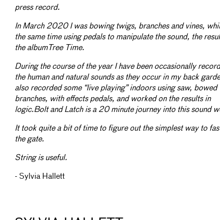
press record.
In March 2020 I was bowing twigs, branches and vines, whil
the same time using pedals to manipulate the sound, the resu
the albumTree Time.
During the course of the year I have been occasionally recor
the human and natural sounds as they occur in my back garde
also recorded some “live playing” indoors using saw, bowed
branches, with effects pedals, and worked on the results in
logic.Bolt and Latch is a 20 minute journey into this sound w
It took quite a bit of time to figure out the simplest way to fas
the gate.
String is useful.
- Sylvia Hallett