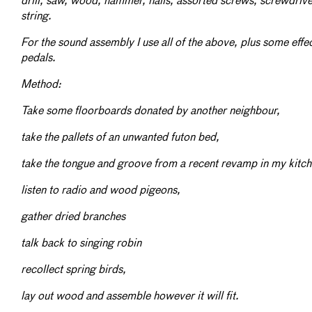
drill, saw, wood, hammer, nails, assorted screws, screwdrive
string.
For the sound assembly I use all of the above, plus some effe
pedals.
Method:
Take some floorboards donated by another neighbour,
take the pallets of an unwanted futon bed,
take the tongue and groove from a recent revamp in my kitc
listen to radio and wood pigeons,
gather dried branches
talk back to singing robin
recollect spring birds,
lay out wood and assemble however it will fit.