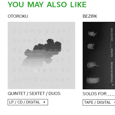
YOU MAY ALSO LIKE
OTOROKU
BEZIRK
QUINTET / SEXTET / DUOS
SOLOS FOR _ _ _
LP / CD / DIGITAL
TAPE / DIGITAL