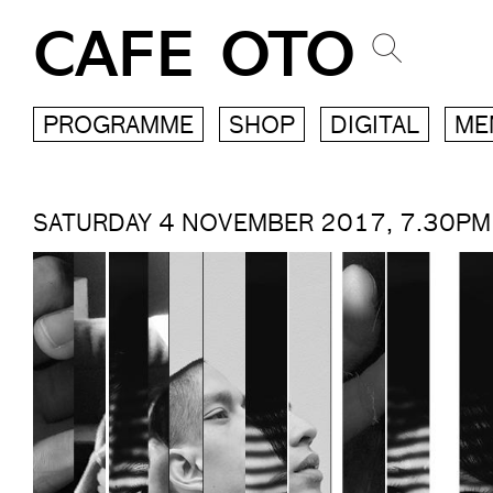
CAFE OTO
PROGRAMME
SHOP
DIGITAL
ME
SATURDAY 4 NOVEMBER 2017, 7.30PM