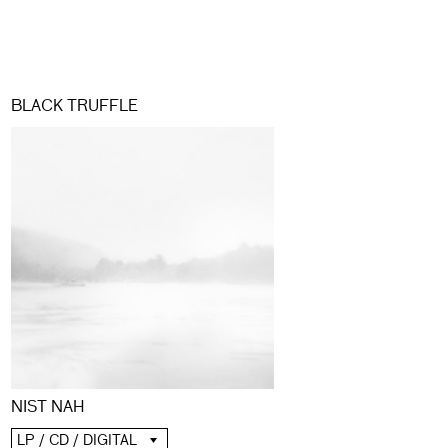
BLACK TRUFFLE
NIST NAH
LP / CD / DIGITAL