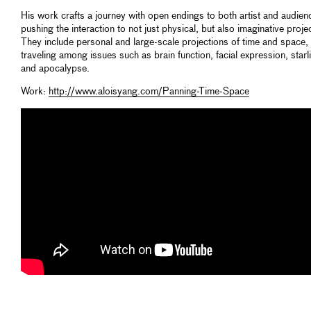
His work crafts a journey with open endings to both artist and audien
pushing the interaction to not just physical, but also imaginative proje
They include personal and large-scale projections of time and space,
traveling among issues such as brain function, facial expression, starl
and apocalypse.
Work:
http://www.aloisyang.com/Panning-Time-Space