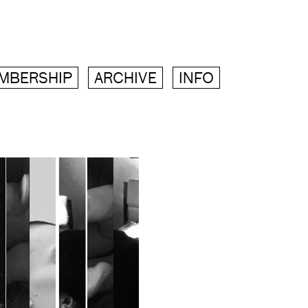
MBERSHIP
ARCHIVE
INFO