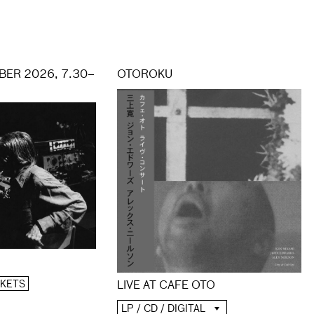
ER 2026, 7.30–
OTOROKU
CKETS
LIVE AT CAFE OTO
LP / CD / DIGITAL