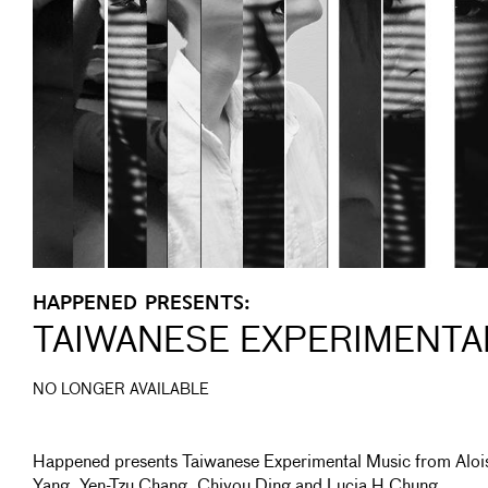
HAPPENED PRESENTS:
TAIWANESE EXPERIMENTA
NO LONGER AVAILABLE
Happened presents Taiwanese Experimental Music from Aloi
Yang, Yen-Tzu Chang, Chiyou Ding and Lucia H Chung.