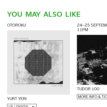
YOU MAY ALSO LIKE
OTOROKU
24–25 SEPTEMB
11PM
TUDOR 100
MORE INFO & TI
YURT YERI