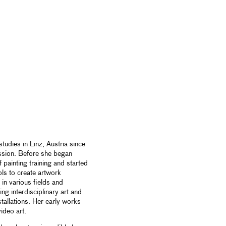
tudies in Linz, Austria since
ssion. Before she began
f painting training and started
ols to create artwork
in various fields and
ng interdisciplinary art and
allations. Her early works
ideo art.