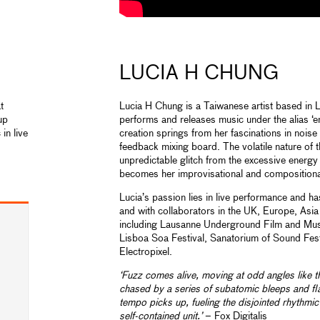
LUCIA H CHUNG
t
Lucia H Chung is a Taiwanese artist based in
up
performs and releases music under the alias ‘e
in live
creation springs from her fascinations in nois
feedback mixing board. The volatile nature of 
unpredictable glitch from the excessive energy
becomes her improvisational and compositional
Lucia’s passion lies in live performance and h
and with collaborators in the UK, Europe, Asi
including Lausanne Underground Film and Musi
Lisboa Soa Festival, Sanatorium of Sound Fest
Electropixel.
‘Fuzz comes alive, moving at odd angles like t
chased by a series of subatomic bleeps and fla
tempo picks up, fueling the disjointed rhythmic 
self-contained unit.’
– Fox Digitalis