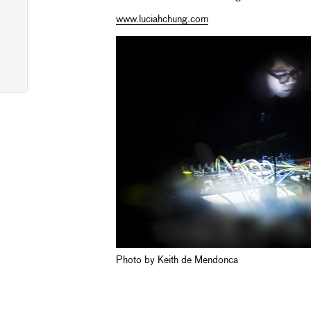
www.luciahchung.com
Photo by Keith de Mendonca