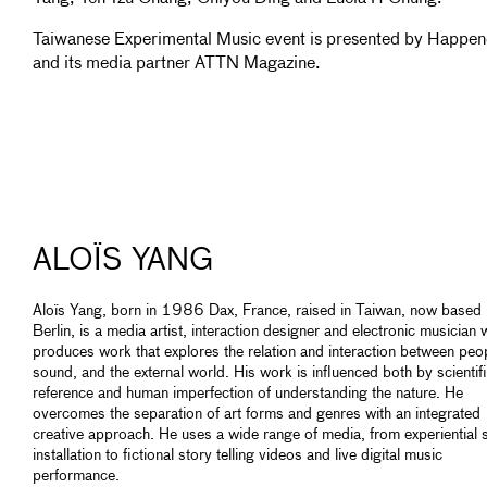
Taiwanese Experimental Music event is presented by Happe
and its media partner ATTN Magazine.
ALOÏS YANG
Aloïs Yang, born in 1986 Dax, France, raised in Taiwan, now based 
Berlin, is a media artist, interaction designer and electronic musician
produces work that explores the relation and interaction between peo
sound, and the external world. His work is influenced both by scientif
reference and human imperfection of understanding the nature. He
overcomes the separation of art forms and genres with an integrated
creative approach. He uses a wide range of media, from experiential
installation to fictional story telling videos and live digital music
performance.