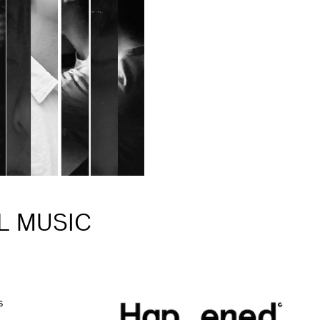
L MUSIC
s