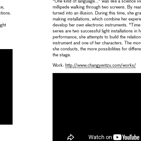
"One kind of language..." was like a science v
ce,
millipede walking through two screens. By rearr
ctions.
turned into an illusion. During this time, she gr
making installations, which combine her exper
ight
develop her own electronic instruments. "Time
series are two successful light installations in 
performance, she attempts to build the relati
instrument and one of her characters. The mor
she conducts, the more possibilities for differ
the stage.
Work:
http://www.changyentzu.com/works/