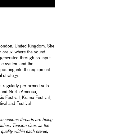
 London, United Kingdom. She
n creux’ where the sound
e generated through no-input
the system and the
 pouring into the equipment
 strategy.
as regularly performed solo
a and North America,
c Festival, Krama Festival,
ival and Festival
he sinuous threads are being
shes. Tension rises as the
quality within each sterile,