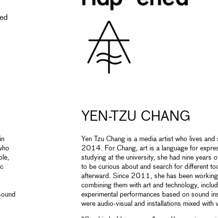
ned
YEN-TZU CHANG
in
Yen Tzu Chang is a media artist who lives and s
 who
2014. For Chang, art is a language for expre
ple,
studying at the university, she had nine years o
ic
to be curious about and search for different to
afterward. Since 2011, she has been working 
combining them with art and technology, includi
 sound
experimental performances based on sound inst
were audio-visual and installations mixed with v