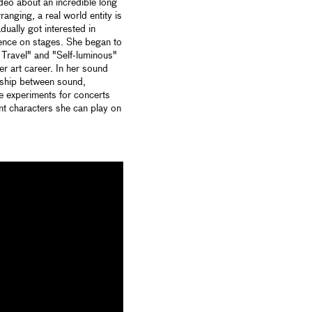
ideo about an incredible long
anging, a real world entity is
adually got interested in
ience on stages. She began to
 Travel" and "Self-luminous"
her art career. In her sound
onship between sound,
e experiments for concerts
ent characters she can play on