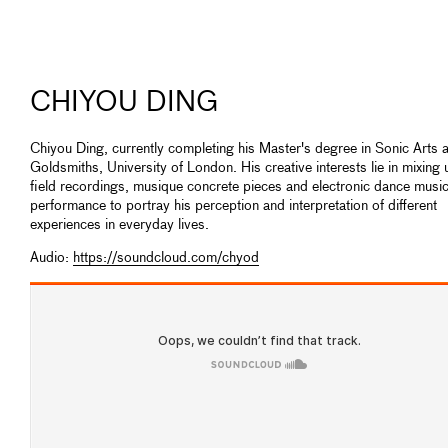
CHIYOU DING
Chiyou Ding, currently completing his Master's degree in Sonic Arts a
Goldsmiths, University of London. His creative interests lie in mixing 
field recordings, musique concrete pieces and electronic dance music 
performance to portray his perception and interpretation of different
experiences in everyday lives.
Audio:
https://soundcloud.com/chyod