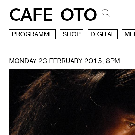
CAFE OTO
PROGRAMME
SHOP
DIGITAL
ME
MONDAY 23 FEBRUARY 2015, 8PM