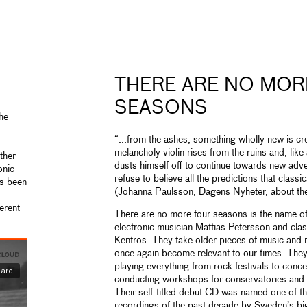
THERE ARE NO MOR
SEASONS
the
“...from the ashes, something wholly new is crea
melancholy violin rises from the ruins and, li
ther
dusts himself off to continue towards new adve
onic
refuse to believe all the predictions that classi
as been
(Johanna Paulsson, Dagens Nyheter, about the
ferent
There are no more four seasons is the name o
electronic musician Mattias Petersson and clas
Kentros. They take older pieces of music and
once again become relevant to our times. They 
playing everything from rock festivals to concer
conducting workshops for conservatories and m
Their self-titled debut CD was named one of th
recordings of the past decade by Sweden’s bi