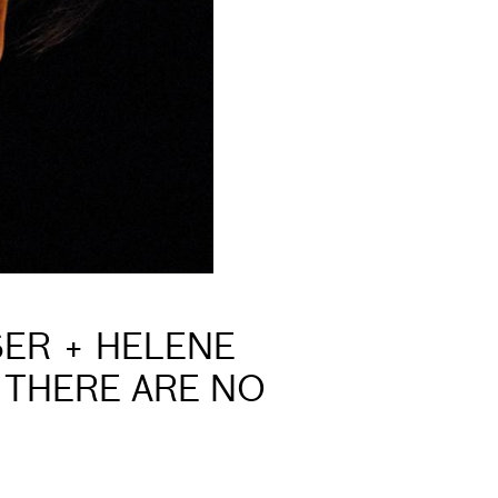
SER + HELENE
 THERE ARE NO