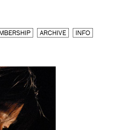
MBERSHIP
ARCHIVE
INFO