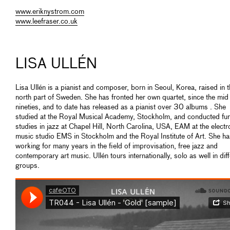
www.eriknystrom.com
www.leefraser.co.uk
LISA ULLÉN
Lisa Ullén is a pianist and composer, born in Seoul, Korea, raised in 
north part of Sweden. She has fronted her own quartet, since the mid
nineties, and to date has released as a pianist over 30 albums . She
studied at the Royal Musical Academy, Stockholm, and conducted fur
studies in jazz at Chapel Hill, North Carolina, USA, EAM at the electr
music studio EMS in Stockholm and the Royal Institute of Art. She h
working for many years in the field of improvisation, free jazz and
contemporary art music. Ullén tours internationally, solo as well in dif
groups.