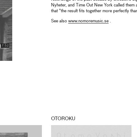
Nyheter, and Time Out New York called them a
that ”the result fits together more perfectly th
See also
www.nomoremusic.se
.
OTOROKU