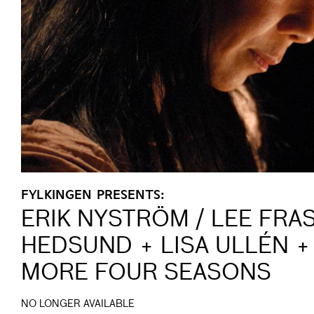
FYLKINGEN PRESENTS:
ERIK NYSTRÖM / LEE FRA
HEDSUND + LISA ULLÉN +
MORE FOUR SEASONS
NO LONGER AVAILABLE