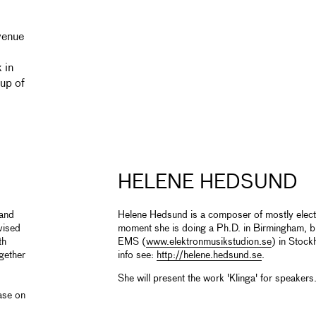
venue
 in
up of
HELENE HEDSUND
 and
Helene Hedsund is a composer of mostly elect
vised
moment she is doing a Ph.D. in Birmingham, bu
th
EMS (
www.elektronmusikstudion.se
) in Stoc
gether
info see:
http://helene.hedsund.se
.
She will present the work 'Klinga' for speakers
ase on