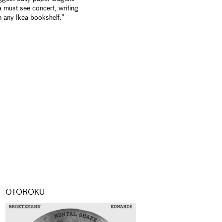
 must see concert, writing
an any Ikea bookshelf.”
OTOROKU