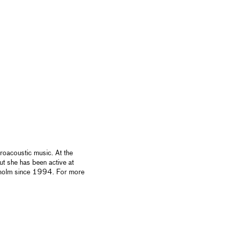
roacoustic music. At the
t she has been active at
kholm since 1994. For more
.