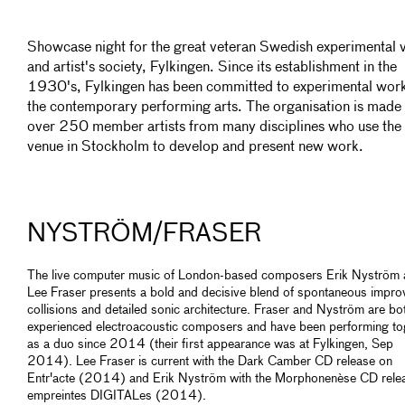
Showcase night for the great veteran Swedish experimental 
and artist's society, Fylkingen. Since its establishment in the
1930's, Fylkingen has been committed to experimental work
the contemporary performing arts. The organisation is made 
over 250 member artists from many disciplines who use the
venue in Stockholm to develop and present new work.
NYSTRÖM/FRASER
The live computer music of London-based composers Erik Nyström
Lee Fraser presents a bold and decisive blend of spontaneous impro
collisions and detailed sonic architecture. Fraser and Nyström are bo
experienced electroacoustic composers and have been performing to
as a duo since 2014 (their first appearance was at Fylkingen, Sep
2014). Lee Fraser is current with the Dark Camber CD release on
Entr'acte (2014) and Erik Nyström with the Morphonenèse CD rele
empreintes DIGITALes (2014).