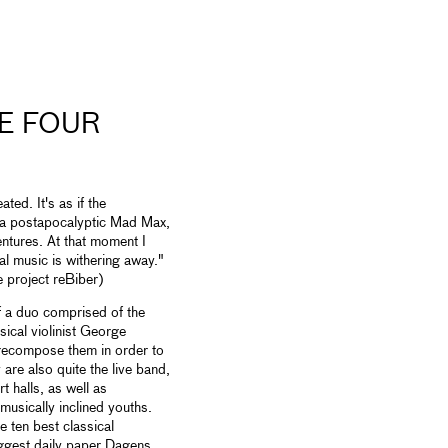
E FOUR
ted. It's as if the
ke a postapocalyptic Mad Max,
ntures. At that moment I
cal music is withering away."
 project reBiber)
f a duo comprised of the
sical violinist George
 recompose them in order to
are also quite the live band,
t halls, as well as
usically inclined youths.
e ten best classical
ggest daily paper Dagens