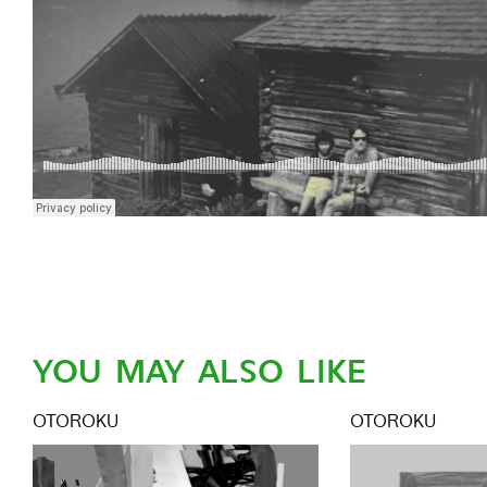
YOU MAY ALSO LIKE
OTOROKU
OTOROKU