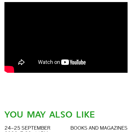
YOU MAY ALSO LIKE
24–25 SEPTEMBER
BOOKS AND MAGAZINES