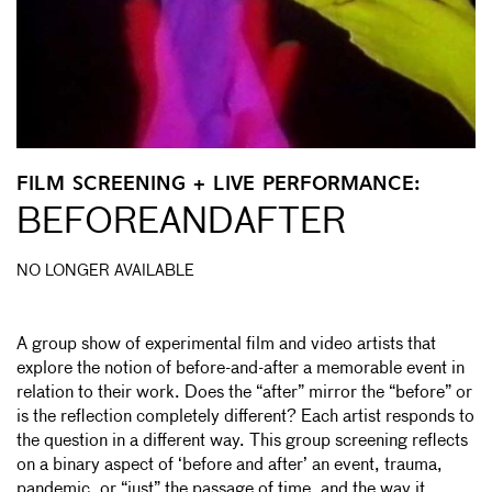
FILM SCREENING + LIVE PERFORMANCE:
BEFOREANDAFTER
NO LONGER AVAILABLE
A group show of experimental film and video artists that
explore the notion of before-and-after a memorable event in
relation to their work. Does the “after” mirror the “before” or
is the reflection completely different? Each artist responds to
the question in a different way. This group screening reflects
on a binary aspect of ‘before and after’ an event, trauma,
pandemic, or “just” the passage of time, and the way it