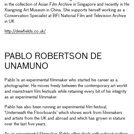
in the collection of Asian Film Archive in Singapore and recently in He
Xiangning Art Museum in China. She supports herself working as a
Conservation Specialist at BFI National Film and Television Archive
in UK
http://dewfields.co.uk/
PABLO ROBERTSON DE
UNAMUNO
Pablo Is an experimental filmmaker who started his career as a
photographer. He moves freely between the contemporary art world
and mainstream film festivals while retaining every bit of his integrity
as an experimental filmmaker.
Pablo has also been running an experimental film festival,
‘Underneath the Floorboards’ which shows work from filmmakers
and artists from the UK and abroad and which has grown in stature
over the last five years.
As an experimental filmmaker, Pablo often deals with subject matters