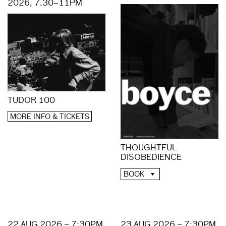
2026, 7.30–11PM
TUDOR 100
MORE INFO & TICKETS
THOUGHTFUL
DISOBEDIENCE
BOOK
22 AUG 2026 – 7:30PM
23 AUG 2026 – 7:30PM