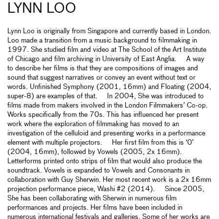
LYNN LOO
Lynn Loo is originally from Singapore and currently based in London.
Loo made a transition from a music background to filmmaking in
1997. She studied film and video at The School of the Art Institute
of Chicago and film archiving in University of East Anglia. A way
to describe her films is that they are compositions of images and
sound that suggest narratives or convey an event without text or
words. Unfinished Symphony (2001, 16mm) and Floating (2004,
super-8) are examples of that. In 2004, She was introduced to
films made from makers involved in the London Filmmakers’ Co-op.
Works specifically from the 70s. This has influenced her present
work where the exploration of filmmaking has moved to an
investigation of the celluloid and presenting works in a performance
element with multiple projectors. Her first film from this is ‘0’
(2004, 16mm), followed by Vowels (2005, 2x 16mm).
Letterforms printed onto strips of film that would also produce the
soundtrack. Vowels is expanded to Vowels and Consonants in
collaboration with Guy Sherwin. Her most recent work is a 2x 16mm
projection performance piece, Washi #2 (2014). Since 2005,
She has been collaborating with Sherwin in numerous film
performances and projects. Her films have been included in
numerous international festivals and galleries. Some of her works are