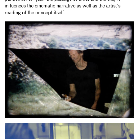
influences the cinematic narrative as well as the artist’s
reading of the concept itself.