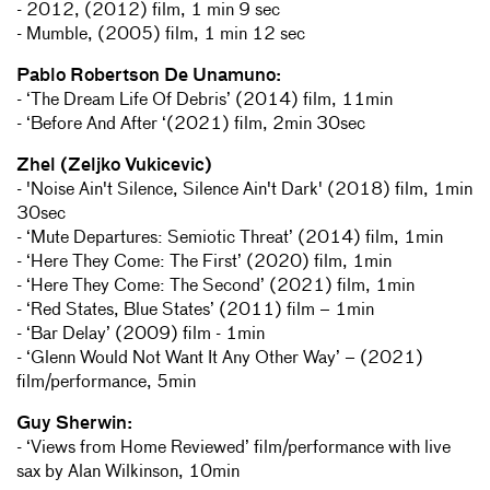
- 2012, (2012) film, 1 min 9 sec
- Mumble, (2005) film, 1 min 12 sec
Pablo Robertson De Unamuno:
- ‘The Dream Life Of Debris’ (2014) film, 11min
- ‘Before And After ‘(2021) film, 2min 30sec
Zhel (Zeljko Vukicevic)
- 'Noise Ain't Silence, Silence Ain't Dark' (2018) film, 1min
30sec
- ‘Mute Departures: Semiotic Threat’ (2014) film, 1min
- ‘Here They Come: The First’ (2020) film, 1min
- ‘Here They Come: The Second’ (2021) film, 1min
- ‘Red States, Blue States’ (2011) film – 1min
- ‘Bar Delay’ (2009) film - 1min
- ‘Glenn Would Not Want It Any Other Way’ – (2021)
film/performance, 5min
Guy Sherwin:
- ‘Views from Home Reviewed’ film/performance with live
sax by Alan Wilkinson, 10min