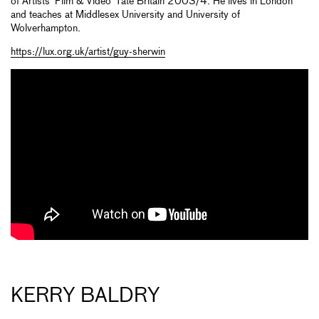
of Artists’ Film & Video’ Tate Britain 2003/4. He lives in London
and teaches at Middlesex University and University of
Wolverhampton.
https://lux.org.uk/artist/guy-sherwin
KERRY BALDRY