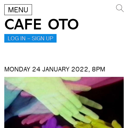
MENU
CAFE OTO
LOG IN – SIGN UP
MONDAY 24 JANUARY 2022, 8PM