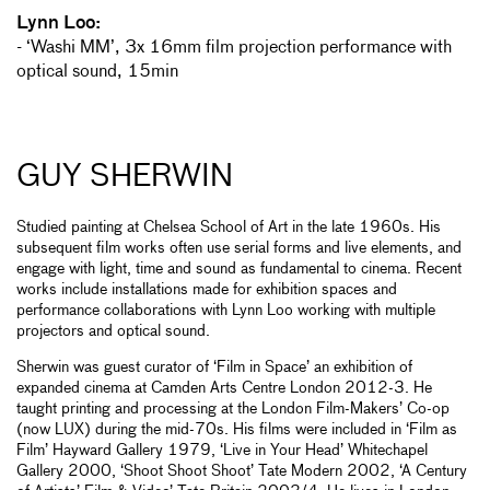
Lynn Loo:
- ‘Washi MM’, 3x 16mm film projection performance with
optical sound, 15min
GUY SHERWIN
Studied painting at Chelsea School of Art in the late 1960s. His
subsequent film works often use serial forms and live elements, and
engage with light, time and sound as fundamental to cinema. Recent
works include installations made for exhibition spaces and
performance collaborations with Lynn Loo working with multiple
projectors and optical sound.
Sherwin was guest curator of ‘Film in Space’ an exhibition of
expanded cinema at Camden Arts Centre London 2012-3. He
taught printing and processing at the London Film-Makers’ Co-op
(now LUX) during the mid-70s. His films were included in ‘Film as
Film’ Hayward Gallery 1979, ‘Live in Your Head’ Whitechapel
Gallery 2000, ‘Shoot Shoot Shoot’ Tate Modern 2002, ‘A Century