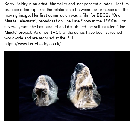
Kerry Baldry is an artist, filmmaker and independent curator. Her film
practice often explores the relationship between performance and the
moving image. Her first commission was a film for BBC2s ‘One
Minute Television’, broadcast on The Late Show in the 1990s. For
several years she has curated and distributed the self-initiated ‘One
Minute’ project. Volumes 1–10 of the series have been screened
worldwide and are archived at the BFI.
https://www.kerrybaldry.co.uk/