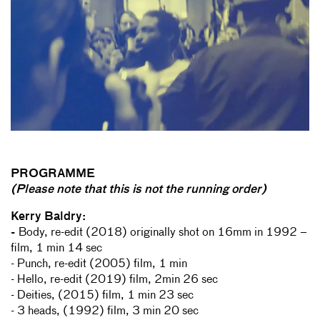
PROGRAMME
(Please note that this is not the running order)
Kerry Baldry:
-
Body, re-edit (2018) originally shot on 16mm in 1992 –
film, 1 min 14 sec
- Punch, re-edit (2005) film, 1 min
- Hello, re-edit (2019) film, 2min 26 sec
- Deities, (2015) film, 1 min 23 sec
- 3 heads, (1992) film, 3 min 20 sec