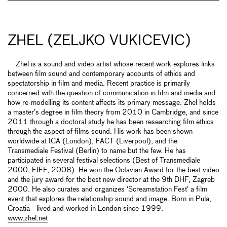
ZHEL (ZELJKO VUKICEVIC)
Zhel is a sound and video artist whose recent work explores links
between film sound and contemporary accounts of ethics and
spectatorship in film and media. Recent practice is primarily
concerned with the question of communication in film and media and
how re-modelling its content affects its primary message. Zhel holds
a master’s degree in film theory from 2010 in Cambridge, and since
2011 through a doctoral study he has been researching film ethics
through the aspect of films sound. His work has been shown
worldwide at ICA (London), FACT (Liverpool), and the
Transmediale Festival (Berlin) to name but the few. He has
participated in several festival selections (Best of Transmediale
2000, EIFF, 2008). He won the Octavian Award for the best video
and the jury award for the best new director at the 9th DHF, Zagreb
2000. He also curates and organizes ‘Screamstation Fest’ a film
event that explores the relationship sound and image. Born in Pula,
Croatia - lived and worked in London since 1999.
www.zhel.net