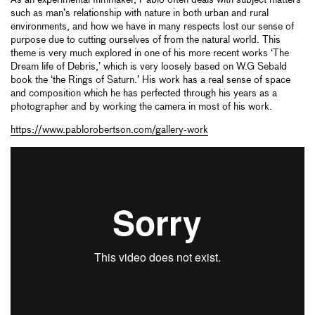
such as man’s relationship with nature in both urban and rural
environments, and how we have in many respects lost our sense of
purpose due to cutting ourselves of from the natural world. This
theme is very much explored in one of his more recent works ‘The
Dream life of Debris,’ which is very loosely based on W.G Sebald
book the ‘the Rings of Saturn.’ His work has a real sense of space
and composition which he has perfected through his years as a
photographer and by working the camera in most of his work.
https://www.pablorobertson.com/gallery-work