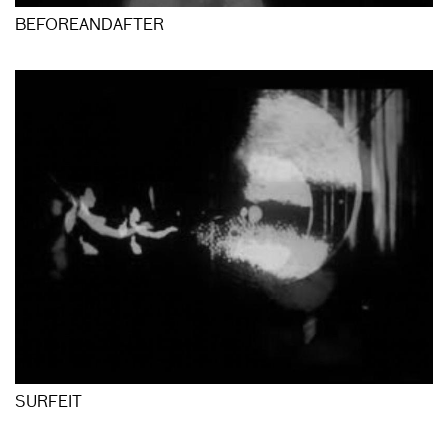
BEFOREANDAFTER
SURFEIT