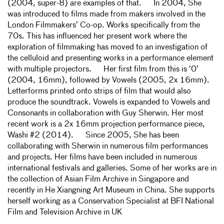
(2004, super-8) are examples of that. In 2004, She
was introduced to films made from makers involved in the
London Filmmakers’ Co-op. Works specifically from the
70s. This has influenced her present work where the
exploration of filmmaking has moved to an investigation of
the celluloid and presenting works in a performance element
with multiple projectors. Her first film from this is ‘0’
(2004, 16mm), followed by Vowels (2005, 2x 16mm).
Letterforms printed onto strips of film that would also
produce the soundtrack. Vowels is expanded to Vowels and
Consonants in collaboration with Guy Sherwin. Her most
recent work is a 2x 16mm projection performance piece,
Washi #2 (2014). Since 2005, She has been
collaborating with Sherwin in numerous film performances
and projects. Her films have been included in numerous
international festivals and galleries. Some of her works are in
the collection of Asian Film Archive in Singapore and
recently in He Xiangning Art Museum in China. She supports
herself working as a Conservation Specialist at BFI National
Film and Television Archive in UK