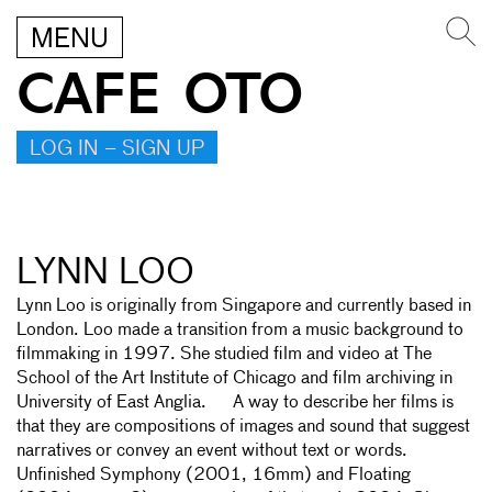
MENU
CAFE OTO
LOG IN – SIGN UP
LYNN LOO
Lynn Loo is originally from Singapore and currently based in
London. Loo made a transition from a music background to
filmmaking in 1997. She studied film and video at The
School of the Art Institute of Chicago and film archiving in
University of East Anglia. A way to describe her films is
that they are compositions of images and sound that suggest
narratives or convey an event without text or words.
Unfinished Symphony (2001, 16mm) and Floating