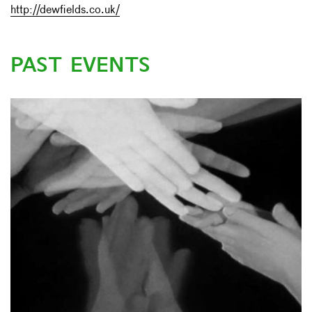
http://dewfields.co.uk/
PAST EVENTS