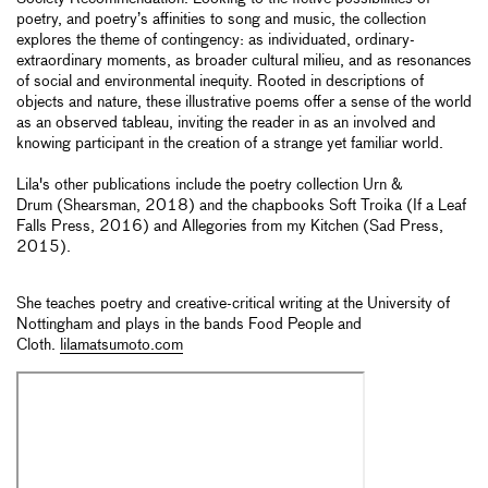
poetry, and poetry’s affinities to song and music, the collection
explores the theme of contingency: as individuated, ordinary-
extraordinary moments, as broader cultural milieu, and as resonances
of social and environmental inequity. Rooted in descriptions of
objects and nature, these illustrative poems offer a sense of the world
as an observed tableau, inviting the reader in as an involved and
knowing participant in the creation of a strange yet familiar world.
Lila's other publications include the poetry collection Urn &
Drum (Shearsman, 2018) and the chapbooks Soft Troika (If a Leaf
Falls Press, 2016) and Allegories from my Kitchen (Sad Press,
2015).
She teaches poetry and creative-critical writing at the University of
Nottingham and plays in the bands Food People and
Cloth.
lilamatsumoto.com