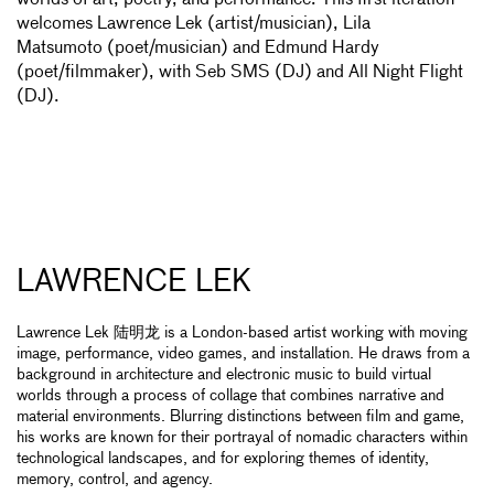
worlds of art, poetry, and performance. This first iteration
welcomes Lawrence Lek (artist/musician), Lila
Matsumoto (poet/musician) and Edmund Hardy
(poet/filmmaker), with Seb SMS (DJ) and All Night Flight
(DJ).
LAWRENCE LEK
Lawrence Lek 陆明龙 is a London-based artist working with moving
image, performance, video games, and installation. He draws from a
background in architecture and electronic music to build virtual
worlds through a process of collage that combines narrative and
material environments. Blurring distinctions between film and game,
his works are known for their portrayal of nomadic characters within
technological landscapes, and for exploring themes of identity,
memory, control, and agency.