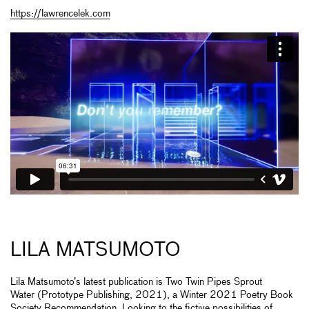
https://lawrencelek.com
LILA MATSUMOTO
Lila Matsumoto’s latest publication is Two Twin Pipes Sprout
Water (Prototype Publishing, 2021), a Winter 2021 Poetry Book
Society Recommendation. Looking to the fictive possibilities of