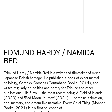
EDMUND HARDY / NAMIDA
RED
Edmund Hardy / Namida Red is a writer and filmmaker of mixed
Japanese-British heritage. He published a book of experimental
philology, Complex Crosses (Contraband Books, 2014), and
writes regularly on politics and poetry for Tribune and other
publications. His films — the most recent being ‘A Field of Islands’
(2020) and 'Red Moon Journey' (2021) — combine animation,
documentary, and dream-like narrative. Every Cruel Thing (Monitor
Books, 2021) is his first collection of