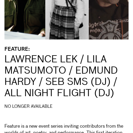
FEATURE:
LAWRENCE LEK / LILA
MATSUMOTO / EDMUND
HARDY / SEB SMS (DJ) /
ALL NIGHT FLIGHT (DJ)
NO LONGER AVAILABLE
Feature is a new event series inviting contributors from the