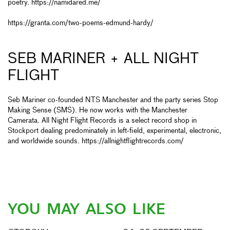
poetry.
https://namidared.me/
https://granta.com/two-poems-edmund-hardy/
SEB MARINER + ALL NIGHT
FLIGHT
Seb Mariner co-founded NTS Manchester and the party series Stop
Making Sense (SMS). He now works with the Manchester
Camerata. All Night Flight Records is a select record shop in
Stockport dealing predominately in left-field, experimental, electronic,
and worldwide sounds.
https://allnightflightrecords.com/
YOU MAY ALSO LIKE