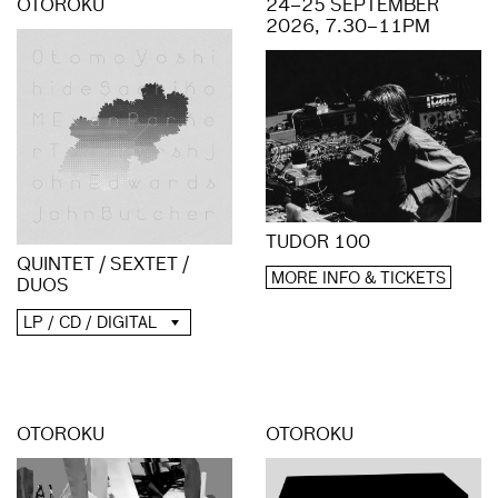
OTOROKU
24–25 SEPTEMBER
2026, 7.30–11PM
TUDOR 100
QUINTET / SEXTET /
MORE INFO & TICKETS
DUOS
LP / CD / DIGITAL
OTOROKU
OTOROKU