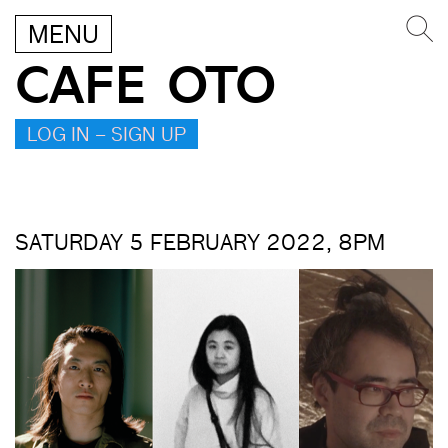
MENU
CAFE OTO
LOG IN – SIGN UP
SATURDAY 5 FEBRUARY 2022, 8PM