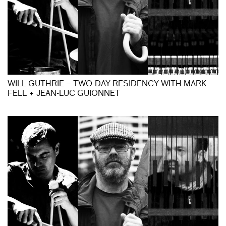
WILL GUTHRIE – TWO-DAY RESIDENCY WITH MARK
FELL + JEAN-LUC GUIONNET