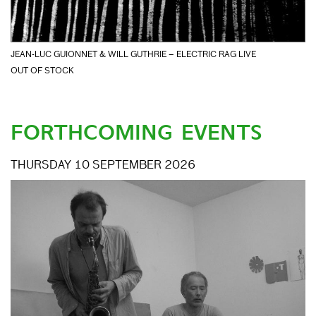
JEAN-LUC GUIONNET & WILL GUTHRIE – ELECTRIC RAG LIVE
OUT OF STOCK
FORTHCOMING EVENTS
THURSDAY 10 SEPTEMBER 2026