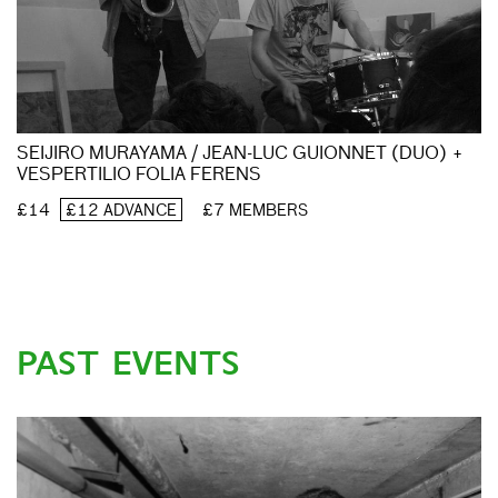
SEIJIRO MURAYAMA / JEAN-LUC GUIONNET (DUO) +
VESPERTILIO FOLIA FERENS
£14
£12 ADVANCE
£7 MEMBERS
PAST EVENTS