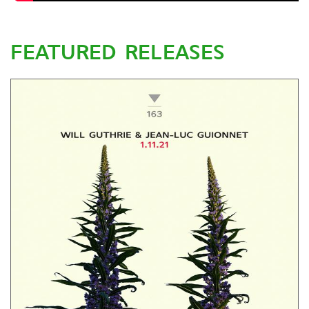
FEATURED RELEASES