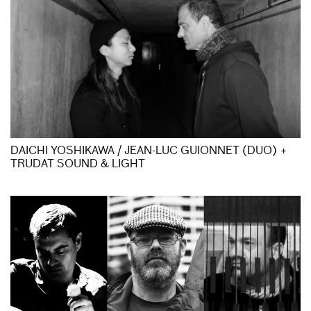
DAICHI YOSHIKAWA / JEAN-LUC GUIONNET (DUO) +
TRUDAT SOUND & LIGHT