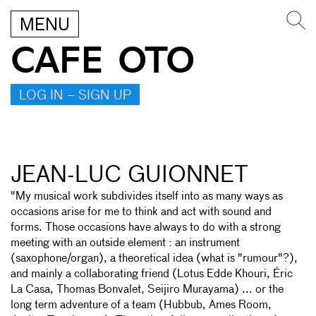
MENU
CAFE OTO
LOG IN – SIGN UP
JEAN-LUC GUIONNET
"My musical work subdivides itself into as many ways as
occasions arise for me to think and act with sound and
forms. Those occasions have always to do with a strong
meeting with an outside element : an instrument
(saxophone/organ), a theoretical idea (what is "rumour"?),
and mainly a collaborating friend (Lotus Edde Khouri, Éric
La Casa, Thomas Bonvalet, Seijiro Murayama) ... or the
long term adventure of a team (Hubbub, Ames Room,