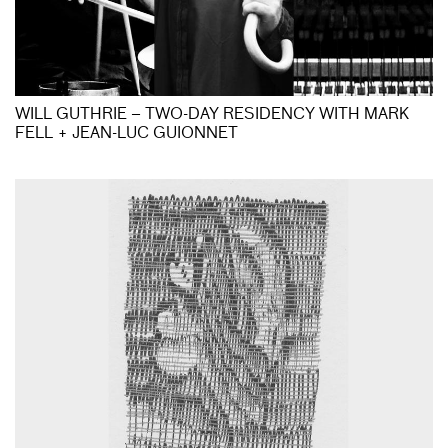
WILL GUTHRIE – TWO-DAY RESIDENCY WITH MARK
FELL + JEAN-LUC GUIONNET