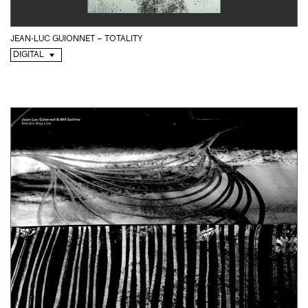
JEAN-LUC GUIONNET – TOTALITY
DIGITAL