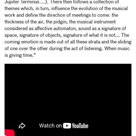
Jupiter Terminus ...). There then follows a collection of
themes which, in turn, influence the evolution of the musical
work and define the direction of meetings to come: the
thickness of the air, the pidgin, the musical instrument
considered as affective automaton, sound as a signature of
space, signature of objects, signature of what it is not... The
coming emotion is made out of all these strata and the sliding
of one over the other during the act of listening. When music
is giving time."