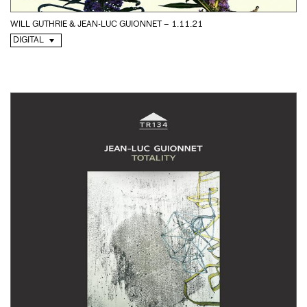
WILL GUTHRIE & JEAN-LUC GUIONNET – 1.11.21
DIGITAL