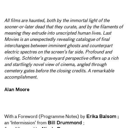
All films are haunted, both by the immortal light of the
sooner-or-later dead that they curate, and by the filaments of
meaning they extrude into unscripted human lives. Last
Movies is an unexpectedly revealing catalogue of final
interchanges between imminent ghosts and counterpart
electric spectres on the screen’s far side. Profound and
riveting, Schtinter’s graveyard perspective offers up a rich
and startlingly novel view of cinema, angled through
cemetery gates before the closing credits. A remarkable
accomplishment.
Alan Moore
With a Foreword (Programme Notes) by
Erika Balsom ;
an ‘Intermission’ from
Bill Drummond
;