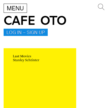
MENU
CAFE OTO
LOG IN – SIGN UP