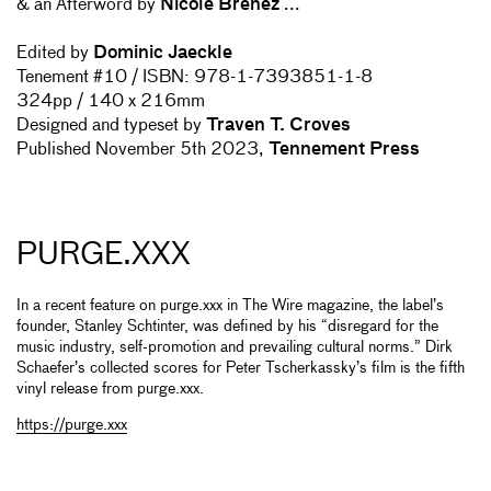
& an Afterword by
Nicole Brenez
...
Edited by
Dominic Jaeckle
Tenement #10 / ISBN:
978-1-7393851-1-8
324pp / 140 x 216mm
Designed and typeset by
Traven T. Croves
Published
November 5th 2023,
Tennement Press
PURGE.XXX
In a recent feature on purge.xxx in The Wire magazine, the label’s
founder, Stanley Schtinter, was defined by his “disregard for the
music industry, self-promotion and prevailing cultural norms.” Dirk
Schaefer’s collected scores for Peter Tscherkassky’s film is the fifth
vinyl release from purge.xxx.
https://purge.xxx