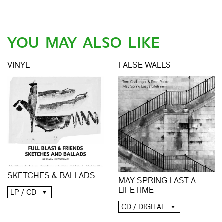
YOU MAY ALSO LIKE
VINYL
FALSE WALLS
SKETCHES & BALLADS
MAY SPRING LAST A
LIFETIME
LP / CD
CD / DIGITAL