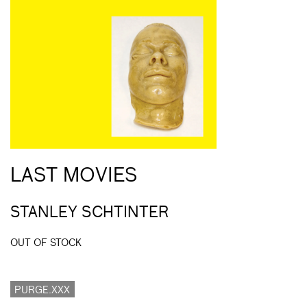
LAST MOVIES
STANLEY SCHTINTER
OUT OF STOCK
PURGE.XXX