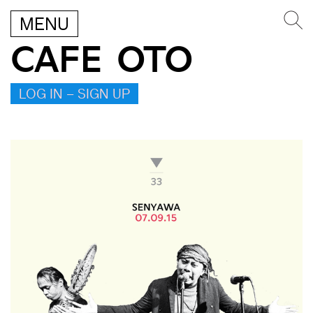
MENU
CAFE OTO
LOG IN – SIGN UP