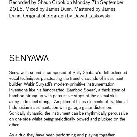
Recorded by Shaun Crook on Monday 7th September
2015. Mixed by James Dunn. Mastered by James
Dunn. Original photograph by Dawid Laskowski.
SENYAWA
Senyawa's sound is comprised of Rully Shabara’s deft extended
vocal techniques punctuating the frenetic sounds of instrument
builder, Wukir Suryadi’s modern-primitive instrumentation.
Inventions like his handcrafted ‘Bamboo Spear’; a thick stem of
bamboo strung up with percussive strips of the animal skin
along side steel strings. Amplified it fuses elements of traditional
Indonesian instrumentation with garage guitar distortion.
Sonically dynamic, the instrument can be rhythmically percussive
on one side whilst being melodically bowed and plucked on the
other.
As a duo they have been performing and playing together