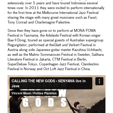
extensively over 5 years and have toured Indonesia several
times over. In 2011 they were invited to perform internationally
for the first time at the Melbourne International Jazz Festival
sharing the stage with many great musicians such as Faust,
Tony Conrad and Charlemagne Palestine.
Since then they have gone on to perform at MONA FOMA
Festival in Tasmania, the Adelaide Festival with Korean singer
Bae Il Dong, toured as special guests of Australian supergroup
Regurgitator, performed at theGlatt und Verkert Festival in
Austria along side Japanese guitar master Kazuhisa Uchihashi,
as well as the Malmo Sommarscen Festival in Sweden, Salihara
Literature Festival in Jakarta, CTM Festival in Berlin,
SuperDeluxe Tokyo, Copenhagen Jazz Festival, Clandestino
Festival in Norway and Oct Loft Jazz Festival in China.