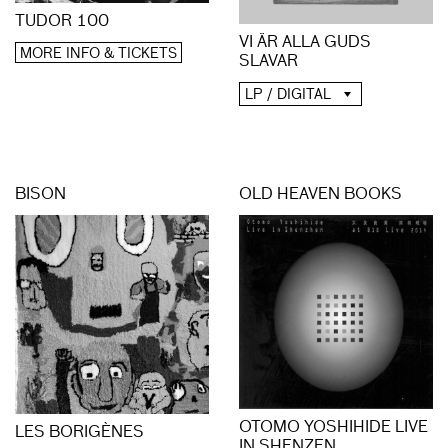
TUDOR 100
VI ÄR ALLA GUDS
MORE INFO & TICKETS
SLAVAR
LP / DIGITAL
BISON
OLD HEAVEN BOOKS
OTOMO YOSHIHIDE LIVE
LES BORIGÈNES
IN SHENZEN