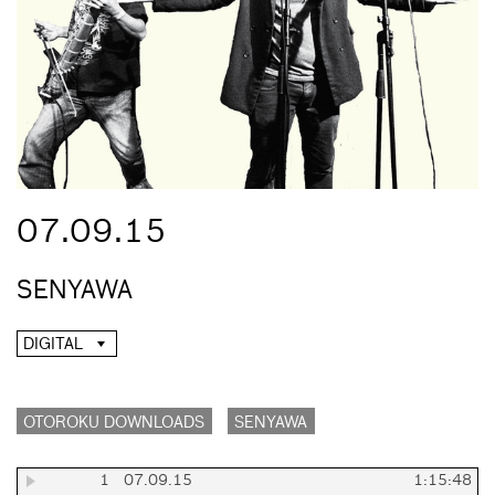
07.09.15
SENYAWA
DIGITAL
OTOROKU DOWNLOADS
SENYAWA
1
07.09.15
1:15:48