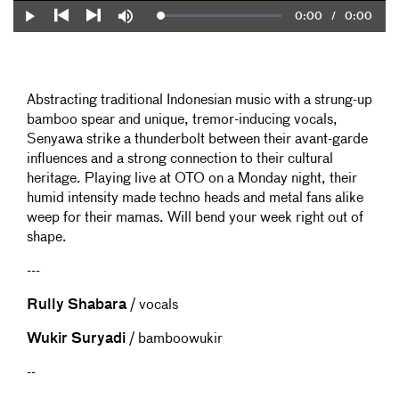
Current
0:00
/
Duration
0:00
Loaded
:
Play
Mute
0%
Previous
Next
Time
Abstracting traditional Indonesian music with a strung-up
bamboo spear and unique, tremor-inducing vocals,
Senyawa strike a thunderbolt between their avant-garde
influences and a strong connection to their cultural
heritage. Playing live at OTO on a Monday night, their
humid intensity made techno heads and metal fans alike
weep for their mamas. Will bend your week right out of
shape.
---
Rully Shabara
/ vocals
Wukir Suryadi
/ bamboowukir
--