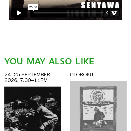
YOU MAY ALSO LIKE
24–25 SEPTEMBER
OTOROKU
2026, 7.30–11PM