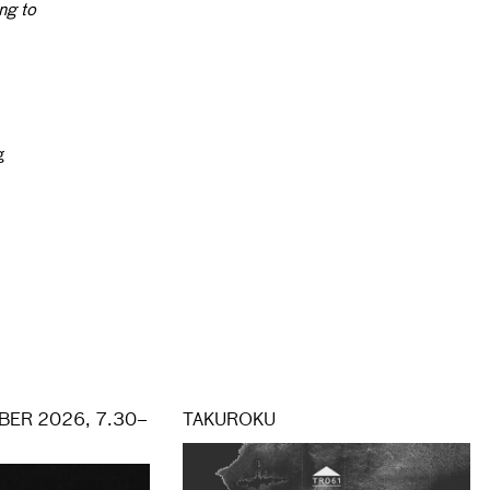
ng to
g
ER 2026, 7.30–
TAKUROKU