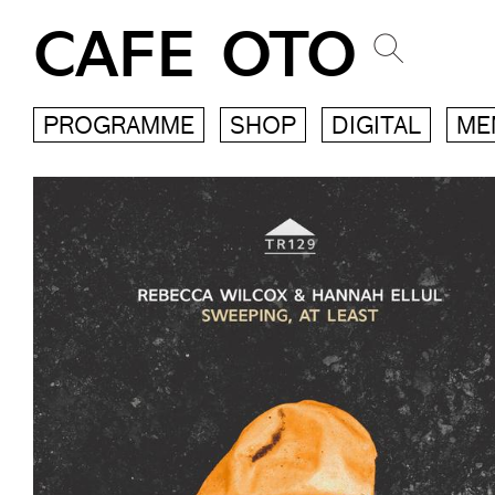
CAFE OTO
PROGRAMME
SHOP
DIGITAL
ME