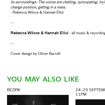
its surroundings. The voices are chatting, syncopating, tryi
change position, getting in a mess.
- Rebecca Wilcox & Hannah Ellul
---
Rebecca Wilcox & Hannah Ellul
- all music & recordin
---
Cover design by Oliver Barrett
YOU MAY ALSO LIKE
BEZIRK
24–25 SEPTEMB
11PM