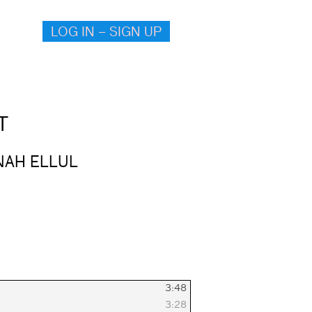
LOG IN – SIGN UP
T
NAH ELLUL
3:48
3:28