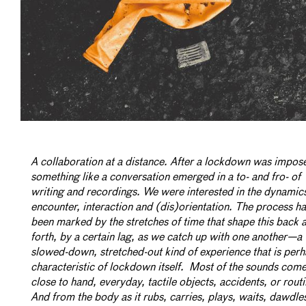
A collaboration at a distance. After a lockdown was impos
something like a conversation emerged in a to- and fro- of
writing and recordings. We were interested in the dynamic
encounter, interaction and (dis)orientation. The process h
been marked by the stretches of time that shape this back 
forth, by a certain lag, as we catch up with one another—a
slowed-down, stretched-out kind of experience that is per
characteristic of lockdown itself. Most of the sounds com
close to hand, everyday, tactile objects, accidents, or routi
And from the body as it rubs, carries, plays, waits, dawdle