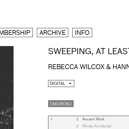
MBERSHIP
ARCHIVE
INFO
SWEEPING, AT LEAS
REBECCA WILCOX & HAN
DIGITAL
TAKUROKU
1
Ancient Work
2
Windy Accidental