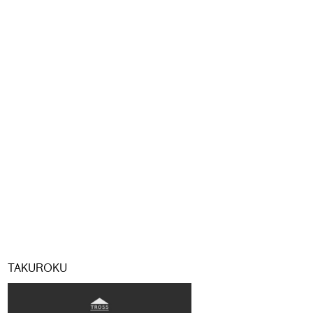
TAKUROKU