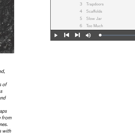
3
Trapdoors
4
Scaffolds
5
Slow Jar
6
Too Much
Loaded
:
Play
Mute
0%
Previous
Next
ed,
s of
as
and
haps
e from
nes.
s with