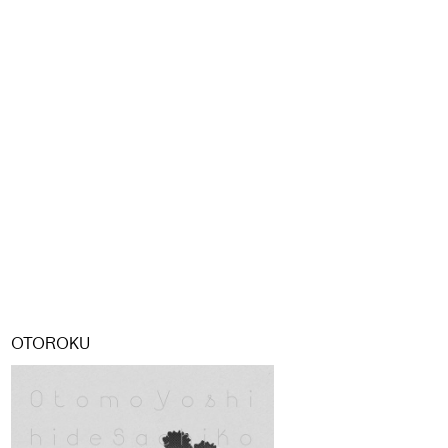
OTOROKU