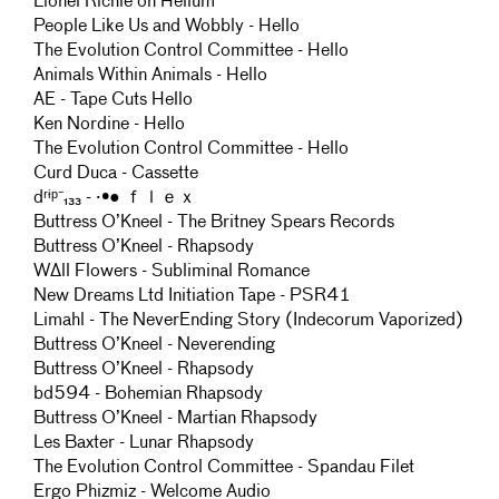
Lionel Richie on Helium
People Like Us and Wobbly - Hello
The Evolution Control Committee - Hello
Animals Within Animals - Hello
AE - Tape Cuts Hello
Ken Nordine - Hello
The Evolution Control Committee - Hello
Curd Duca - Cassette
dʳᶤᵖ⁻₁₃₃ - ·•● ｆｌｅｘ
Buttress O’Kneel - The Britney Spears Records
Buttress O’Kneel - Rhapsody
WΔll Flowers - Subliminal Romance
New Dreams Ltd Initiation Tape - PSR41
Limahl - The NeverEnding Story (Indecorum Vaporized)
Buttress O’Kneel - Neverending
Buttress O’Kneel - Rhapsody
bd594 - Bohemian Rhapsody
Buttress O’Kneel - Martian Rhapsody
Les Baxter - Lunar Rhapsody
The Evolution Control Committee - Spandau Filet
Ergo Phizmiz - Welcome Audio