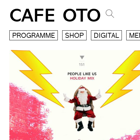
CAFE OTO
PROGRAMME
SHOP
DIGITAL
ME