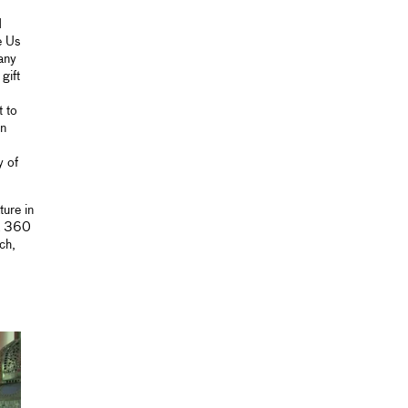
d
e Us
any
gift
t to
on
y of
ure in
a 360
ch,