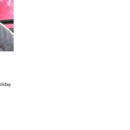
oliday