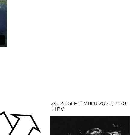
S
24–25 SEPTEMBER 2026, 7.30–
11PM