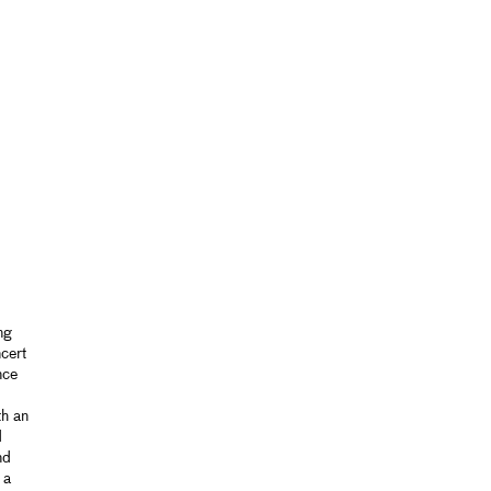
ng
cert
nce
th an
d
nd
 a