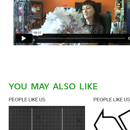
YOU MAY ALSO LIKE
PEOPLE LIKE US
PEOPLE LIKE U