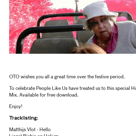
OTO wishes you all a great time over the festive period.
To celebrate People Like Us have treated us to this special H
Mix. Available for free download.
Enjoy!
Tracklisting:
Matthijs Vlot - Hello