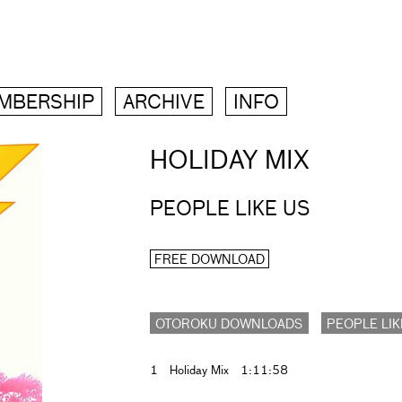
MBERSHIP
ARCHIVE
INFO
HOLIDAY MIX
PEOPLE LIKE US
FREE DOWNLOAD
OTOROKU DOWNLOADS
PEOPLE LIK
1
Holiday Mix
1:11:58