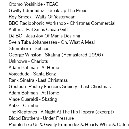
Otomo Yoshihide - TEAC
Gwilly Edmondez - Break Up The Piece
Roy Smeck - Waltz Of Yesteryear
BBC Radiophonic Workshop - Christmas Commercial
Aelters - Pal-Xmas Cheap Gift
DJ BC - Jesu Joy Of Man's Desiring
Svein Tuba Johannessen - Oh. What A Meal
Stimmhorn - Schnee
George Winston - Skating (Remastered 1996)
Unknown - Chariots
Adam Bohman - At Home
Voicedude - Santa Benz
Rank Sinatra - Last Christmas
Goulburn Poultry Fanciers Society - Last Christmas
Adam Bohman - At Home
Vince Guaraldi - Skating
Antzz - Crimbo
The Kleptones - A Night At The Hip Hopera (excerpt)
Blood Brothers - Under Pressure
People Like Us & Gwilly Edmondez & Hearty White & Cater