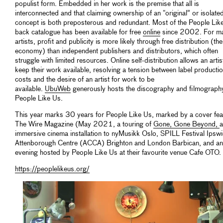
populist form. Embedded in her work is the premise that all is
interconnected and that claiming ownership of an “original” or isolate
concept is both preposterous and redundant. Most of the People Lik
back catalogue has been available for free
online
since 2002. For m
artists, profit and publicity is more likely through free distribution (the 
economy) than independent publishers and distributors, which often
struggle with limited resources. Online self-distribution allows an artis
keep their work available, resolving a tension between label producti
costs and the desire of an artist for work to be
available.
UbuWeb
generously hosts the discography and filmograph
People Like Us.
This year marks 30 years for People Like Us, marked by a cover feat
The Wire Magazine (May 2021, a touring of
Gone, Gone Beyond,
immersive cinema installation to nyMusikk Oslo, SPILL Festival Ipswi
Attenborough Centre (ACCA) Brighton and London Barbican, and an
evening hosted by People Like Us at their favourite venue Cafe OTO.
https://peoplelikeus.org/