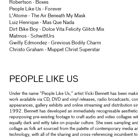
Robertson - Boxes
People Like Us - Forever
L'Atome - The Air Beneath My Mask
Luiz Henrique - Mas Que Nada
Dirt Bike Boy - Dolce Vita Felicity Glitch Mix
Matmos - SchwittUrs
Gwilly Edmondez - Grevious Bodily Charm
Christo Graham - Muppet Christ Superstar
PEOPLE LIKE US
Under the name “People Like Us,” artist Vicki Bennett has been maki
work available via CD, DVD and vinyl releases, radio broadcasts, con
appearances, gallery exhibits and online streaming and distribution si
1992. Bennett has developed an immediately recognisable aesthetic
repurposing pre-existing footage to craft audio and video collages wi
equally dark and witty take on popular culture. She sees sampling an
collage as folk art sourced from the palette of contemporary media a
technology, with all of the sharing and cross-referencing incumbent to