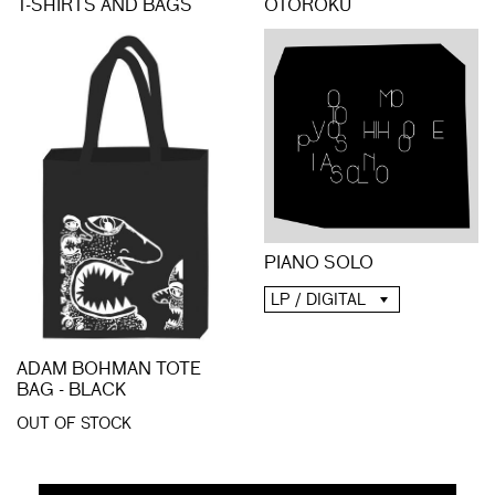
T-SHIRTS AND BAGS
OTOROKU
PIANO SOLO
LP / DIGITAL
ADAM BOHMAN TOTE
BAG - BLACK
OUT OF STOCK