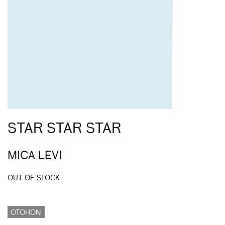
STAR STAR STAR
MICA LEVI
OUT OF STOCK
OTOHON