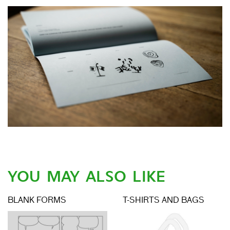
YOU MAY ALSO LIKE
BLANK FORMS
T-SHIRTS AND BAGS