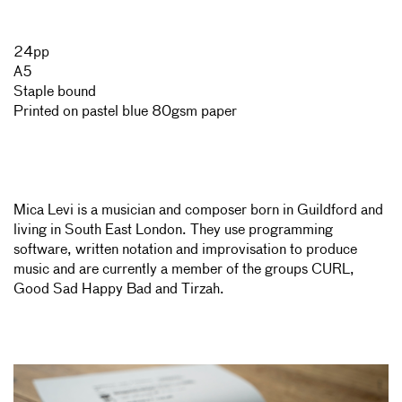
24pp
A5
Staple bound
Printed on pastel blue 80gsm paper
Mica Levi is a musician and composer born in Guildford and
living in South East London. They use programming
software, written notation and improvisation to produce
music and are currently a member of the groups CURL,
Good Sad Happy Bad and Tirzah.