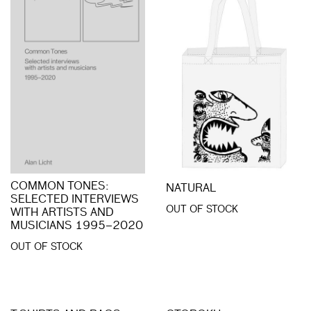
COMMON TONES:
NATURAL
SELECTED INTERVIEWS
OUT OF STOCK
WITH ARTISTS AND
MUSICIANS 1995–2020
OUT OF STOCK