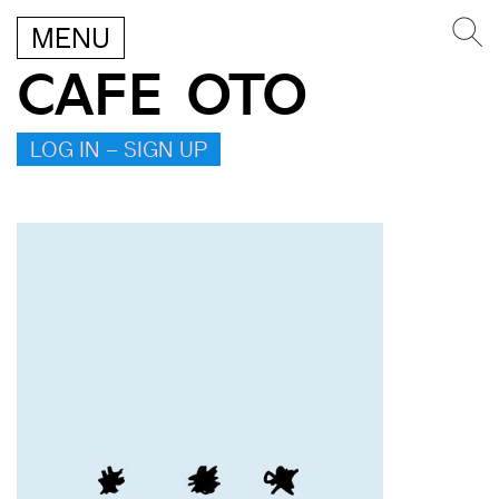
MENU
CAFE OTO
LOG IN – SIGN UP