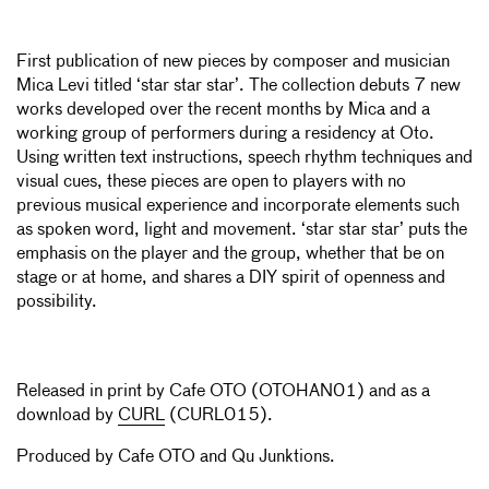
First publication of new pieces by composer and musician
Mica Levi titled ‘star star star’. The collection debuts 7 new
works developed over the recent months by Mica and a
working group of performers during a residency at Oto.
Using written text instructions, speech rhythm techniques and
visual cues, these pieces are open to players with no
previous musical experience and incorporate elements such
as spoken word, light and movement. ‘star star star’ puts the
emphasis on the player and the group, whether that be on
stage or at home, and shares a DIY spirit of openness and
possibility.
Released in print by Cafe OTO (OTOHAN01) and as a
download by
CURL
(CURL015).
Produced by Cafe OTO and
Qu Junktions
.