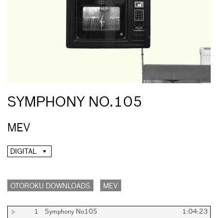
SYMPHONY NO.105
MEV
DIGITAL
OTOROKU DOWNLOADS
MEV
1
Symphony No105
1:04:23