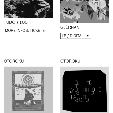
TUDOR 100
GJĒRHAN
MORE INFO & TICKETS
LP / DIGITAL
OTOROKU
OTOROKU