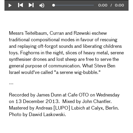
Current
0:00
/
Duration
0:00
Loaded
:
Play
Mute
0%
Previous
Next
Time
Messrs Teitelbaum, Curran and Rzewski eschew
traditional compositional modes in favour of rescuing
and replaying oft-forgot sounds and liberating childrens
toys. Foghorns in the night, slices of heavy metal, serene
synthesiser drones and lost sheep are free to serve the
general purpose of communication. What Steve Ben
Israel would've called "a serene wig-bubble."
---
Recorded by James Dunn at Cafe OTO on Wednesday
on 13 December 2013. Mixed by John Chantler.
Mastered by Andreas [LUPO] Lubich at Calyx, Berlin.
Photo by Dawid Laskowski.