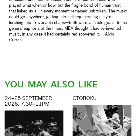
played what when or how, but the fragile bond of human trust
that linked us all in every moment remained unbroken. The music
could go anywhere, gliding into self-regenerating unity or
lurching into irrevocable chaos—both were valuable goals. In the
general euphoria of the times, MEV thought it had re-invented
music; in any case it had certainly rediscovered it. —Alvin
Curran
YOU MAY ALSO LIKE
24–25 SEPTEMBER
OTOROKU
2026, 7.30–11PM