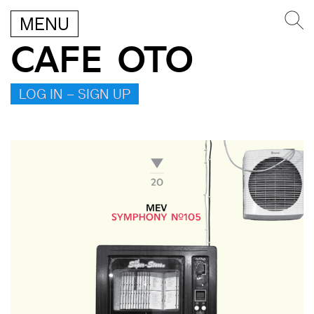
MENU
CAFE OTO
LOG IN – SIGN UP