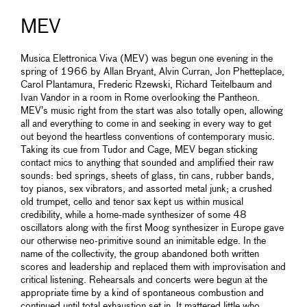
MEV
Musica Elettronica Viva (MEV) was begun one evening in the
spring of 1966 by Allan Bryant, Alvin Curran, Jon Phetteplace,
Carol Plantamura, Frederic Rzewski, Richard Teitelbaum and
Ivan Vandor in a room in Rome overlooking the Pantheon.
MEV’s music right from the start was also totally open, allowing
all and everything to come in and seeking in every way to get
out beyond the heartless conventions of contemporary music.
Taking its cue from Tudor and Cage, MEV began sticking
contact mics to anything that sounded and amplified their raw
sounds: bed springs, sheets of glass, tin cans, rubber bands,
toy pianos, sex vibrators, and assorted metal junk; a crushed
old trumpet, cello and tenor sax kept us within musical
credibility, while a home-made synthesizer of some 48
oscillators along with the first Moog synthesizer in Europe gave
our otherwise neo-primitive sound an inimitable edge. In the
name of the collectivity, the group abandoned both written
scores and leadership and replaced them with improvisation and
critical listening. Rehearsals and concerts were begun at the
appropriate time by a kind of spontaneous combustion and
continued until total exhaustion set in. It mattered little who