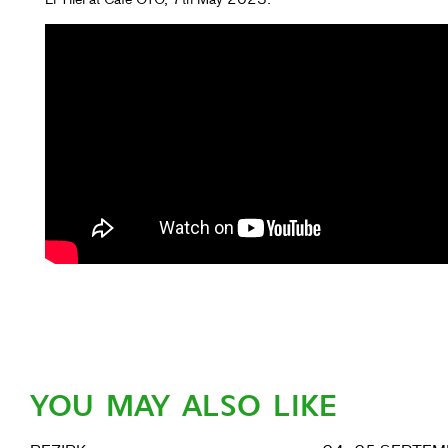
YOU MAY ALSO LIKE