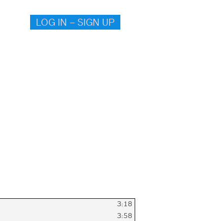
LOG IN – SIGN UP
3:18
3:58