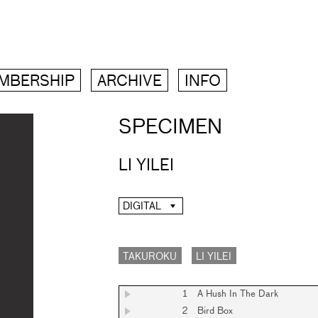
MBERSHIP
ARCHIVE
INFO
SPECIMEN
LI YILEI
DIGITAL
TAKUROKU
LI YILEI
1
A Hush In The Dark
2
Bird Box