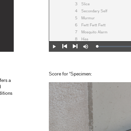
3
Slice
4
Secondary Self
5
Murmur
6
Fwtt Fwtt Fwtt
7
Mosquito Alarm
8
Hiss
Loaded
:
Play
Mute
0%
Previous
Next
Score for 'Specimen:
fers a
d
ditions