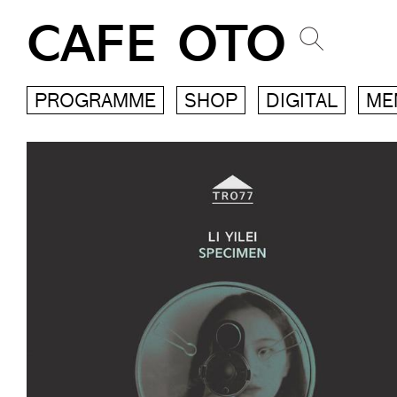
CAFE OTO
PROGRAMME
SHOP
DIGITAL
ME