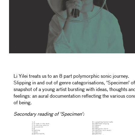
Li Yilei treats us to an 8 part polymorphic sonic journey.
Slipping in and out of genre categorisations, 'Specimen' of
snapshot of a young artist bursting with ideas, thoughts an
feelings: an aural documentation reflecting the various con
of being.
Secondary reading of 'Specimen':