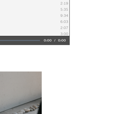
2:19
5:35
9:34
6:03
2:07
3:00
Current
0:00
/
Duration
0:00
Time