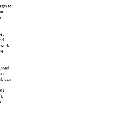
egin to
on-
e
es,
and
e work
re
anned
nce.
rbican
UK)
),
n