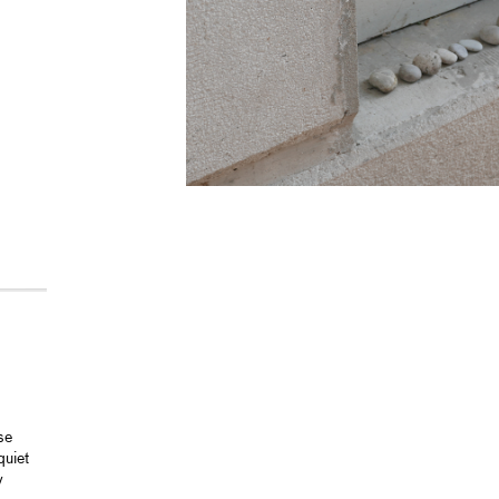
se
quiet
y