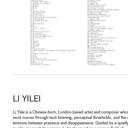
LI YILEI
Li Yilei is a Chinese-born, London-based artist and composer who
work moves through tacit listening, perceptual thresholds, and the 
tensions between presence and disappearance. Guided by a quietl