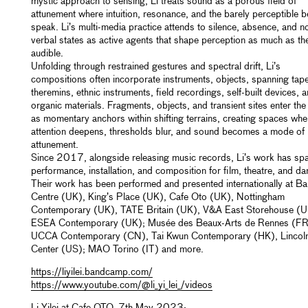
mystic approach to sensing, Li treats sound as a porous field of
attunement where intuition, resonance, and the barely perceptible b
speak. Li’s multi-media practice attends to silence, absence, and n
verbal states as active agents that shape perception as much as th
audible.
Unfolding through restrained gestures and spectral drift, Li’s
compositions often incorporate instruments, objects, spanning tap
theremins, ethnic instruments, field recordings, self-built devices, 
organic materials. Fragments, objects, and transient sites enter th
as momentary anchors within shifting terrains, creating spaces whe
attention deepens, thresholds blur, and sound becomes a mode of
attunement.
Since 2017, alongside releasing music records, Li’s work has sp
performance, installation, and composition for film, theatre, and da
Their work has been performed and presented internationally at Ba
Centre (UK), King’s Place (UK), Cafe Oto (UK), Nottingham
Contemporary (UK), TATE Britain (UK), V&A East Storehouse (
ESEA Contemporary (UK); Musée des Beaux-Arts de Rennes (FR
UCCA Contemporary (CN), Tai Kwun Contemporary (HK), Lincol
Center (US); MAO Torino (IT) and more.
https://liyilei.bandcamp.com/
https://www.youtube.com/@li_yi_lei_/videos
Li Yilei at Cafe OTO, 7th May 2023: