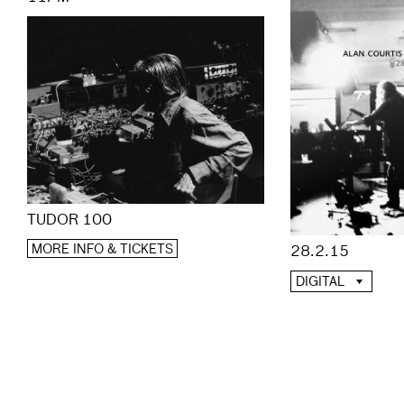
TUDOR 100
MORE INFO & TICKETS
28.2.15
DIGITAL