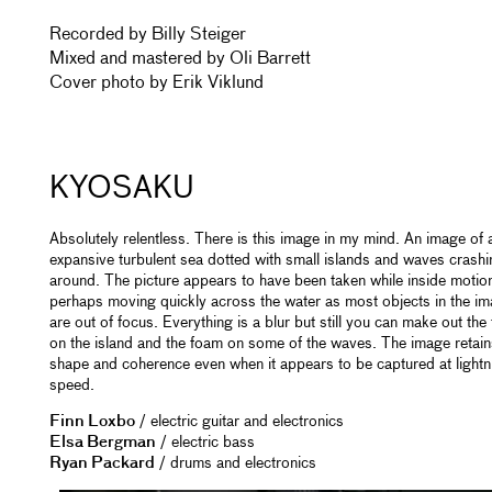
Recorded by Billy Steiger
Mixed and mastered by Oli Barrett
Cover photo by Erik Viklund
KYOSAKU
Absolutely relentless. There is this image in my mind. An image of 
expansive turbulent sea dotted with small islands and waves crashi
around. The picture appears to have been taken while inside motio
perhaps moving quickly across the water as most objects in the i
are out of focus. Everything is a blur but still you can make out the
on the island and the foam on some of the waves. The image retains
shape and coherence even when it appears to be captured at lightn
speed.
Finn Loxbo
/ electric guitar and electronics
Elsa Bergman
/ electric bass
Ryan Packard
/ drums and electronics