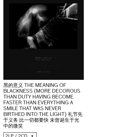
黑的意义 THE MEANING OF
BLACKNESS (MORE DECOROUS
THAN DUTY HAVING BECOME
FASTER THAN EVERYTHING A
SMILE THAT WAS NEVER
BIRTHED INTO THE LIGHT) 礼节先
于义务 比一切都要快 未曾诞生于光
中的微笑
2LP / 2CD