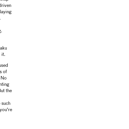
driven
laying
.
g.
saku
it.
 used
s of
. No
nting
But the
e such
 you're