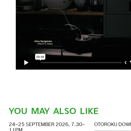
YOU MAY ALSO LIKE
24–25 SEPTEMBER 2026, 7.30–
OTOROKU DOW
11PM