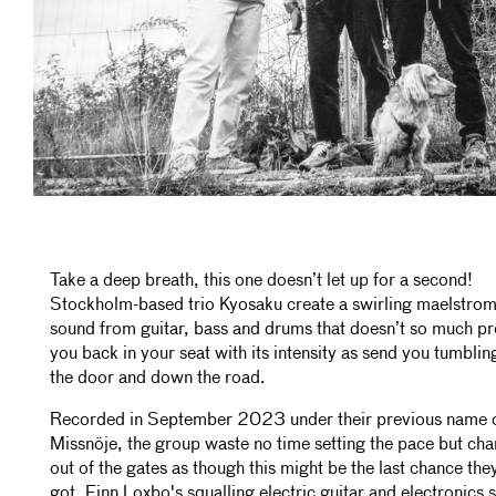
Take a deep breath, this one doesn’t let up for a second!
Stockholm-based trio Kyosaku create a swirling maelstrom
sound from guitar, bass and drums that doesn’t so much pr
you back in your seat with its intensity as send you tumblin
the door and down the road.
Recorded in September 2023 under their previous name 
Missnöje, the group waste no time setting the pace but ch
out of the gates as though this might be the last chance the
got. Finn Loxbo's squalling electric guitar and electronics 