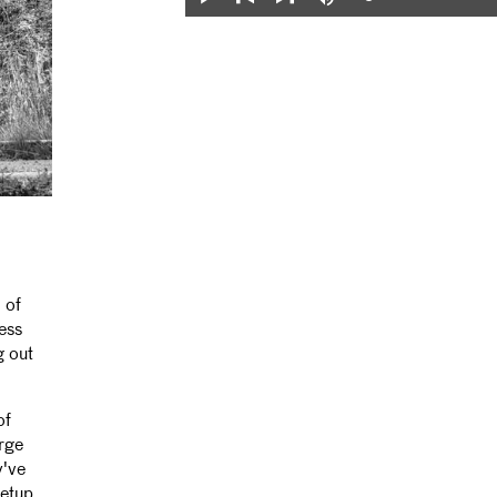
Loaded
:
Play
Mute
0%
Previous
Next
 of
ess
g out
of
arge
y've
setup