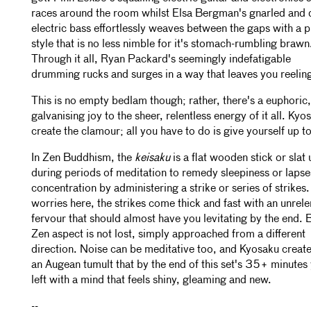
races around the room whilst Elsa Bergman's gnarled and 
electric bass effortlessly weaves between the gaps with a p
style that is no less nimble for it's stomach-rumbling brawn
Through it all, Ryan Packard's seemingly indefatigable
drumming rucks and surges in a way that leaves you reelin
This is no empty bedlam though; rather, there's a euphoric,
galvanising joy to the sheer, relentless energy of it all. Kyo
create the clamour; all you have to do is give yourself up to 
In Zen Buddhism, the
keisaku
is a flat wooden stick or slat
during periods of meditation to remedy sleepiness or lapse
concentration by administering a strike or series of strikes
worries here, the strikes come thick and fast with an unrele
fervour that should almost have you levitating by the end. 
Zen aspect is not lost, simply approached from a different
direction. Noise can be meditative too, and Kyosaku creat
an Augean tumult that by the end of this set's 35+ minutes
left with a mind that feels shiny, gleaming and new.
--