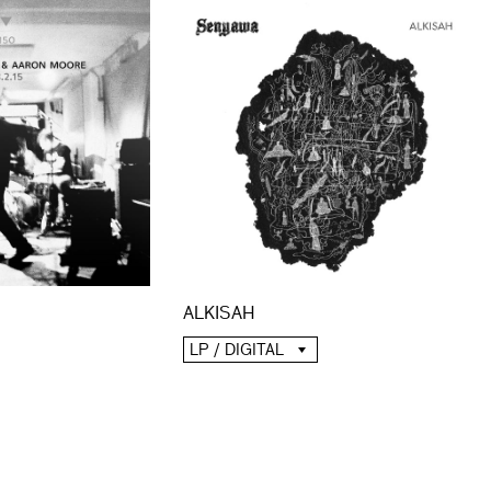
ALKISAH
LP / DIGITAL