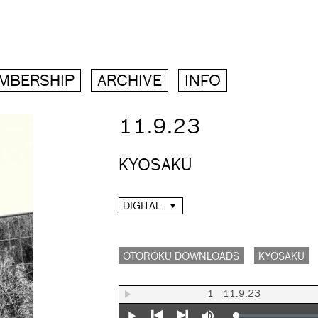
MBERSHIP
ARCHIVE
INFO
11.9.23
KYOSAKU
DIGITAL
OTOROKU DOWNLOADS
KYOSAKU
1
11.9.23