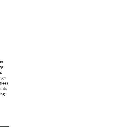
an
ng
n,
mage
 trees
 its
ing