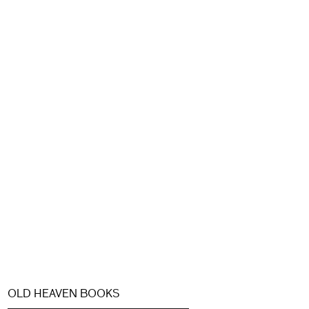
OLD HEAVEN BOOKS