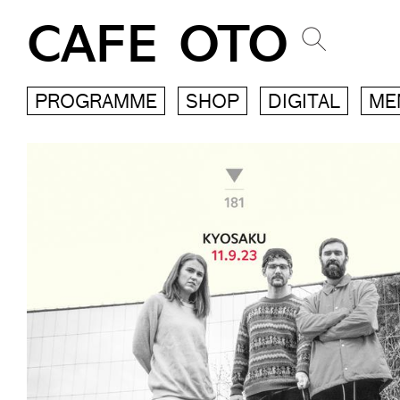
CAFE OTO
PROGRAMME
SHOP
DIGITAL
ME