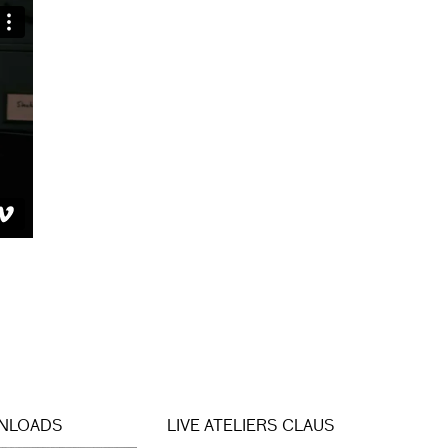
NLOADS
LIVE ATELIERS CLAUS