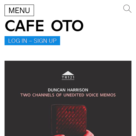
MENU
CAFE OTO
LOG IN – SIGN UP