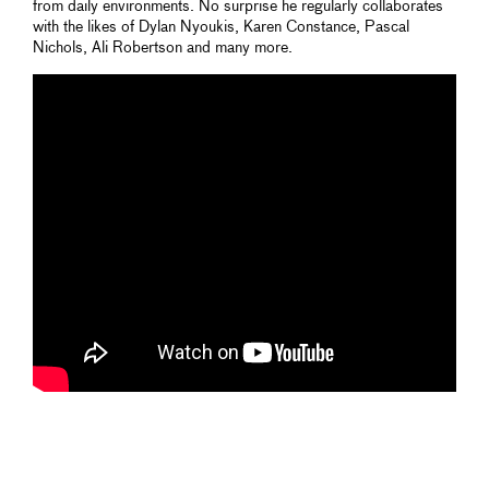
from daily environments. No surprise he regularly collaborates
with the likes of Dylan Nyoukis, Karen Constance, Pascal
Nichols, Ali Robertson and many more.