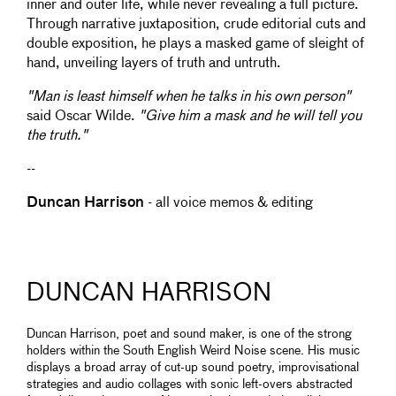
inner and outer life, while never revealing a full picture.
Through narrative juxtaposition, crude editorial cuts and
double exposition, he plays a masked game of sleight of
hand, unveiling layers of truth and untruth.
"Man is least himself when he talks in his own person"
said Oscar Wilde.
"Give him a mask and he will tell you
the truth."
--
Duncan Harrison
- all voice memos & editing
DUNCAN HARRISON
Duncan Harrison, poet and sound maker, is one of the strong
holders within the South English Weird Noise scene. His music
displays a broad array of cut-up sound poetry, improvisational
strategies and audio collages with sonic left-overs abstracted