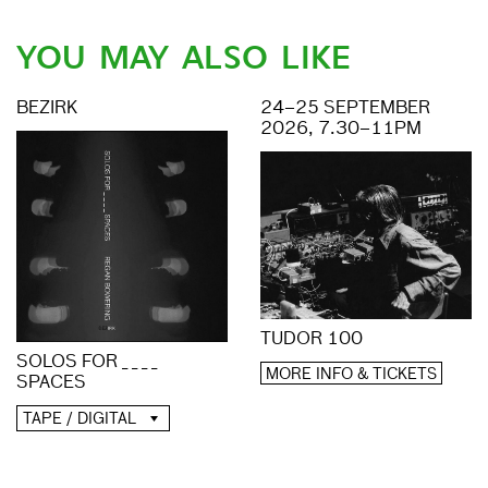
YOU MAY ALSO LIKE
BEZIRK
24–25 SEPTEMBER
2026, 7.30–11PM
TUDOR 100
SOLOS FOR _ _ _ _
MORE INFO & TICKETS
SPACES
TAPE / DIGITAL