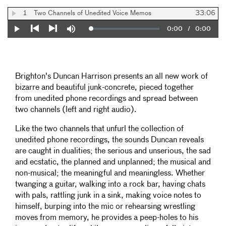
1
Two Channels of Unedited Voice Memos
33:06
Current
0:00
/
Duration
0:00
Loaded
:
Play
Mute
0%
Previous
Next
Time
Brighton's Duncan Harrison presents an all new work of
bizarre and beautiful junk-concrete, pieced together
from unedited phone recordings and spread between
two channels (left and right audio).
Like the two channels that unfurl the collection of
unedited phone recordings, the sounds Duncan reveals
are caught in dualities; the serious and unserious, the sad
and ecstatic, the planned and unplanned; the musical and
non-musical; the meaningful and meaningless. Whether
twanging a guitar, walking into a rock bar, having chats
with pals, rattling junk in a sink, making voice notes to
himself, burping into the mic or rehearsing wrestling
moves from memory, he provides a peep-holes to his