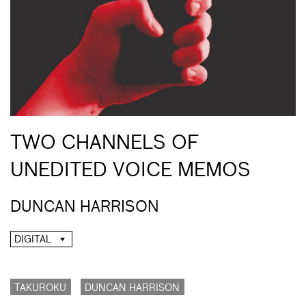
TWO CHANNELS OF
UNEDITED VOICE MEMOS
DUNCAN HARRISON
DIGITAL
TAKUROKU
DUNCAN HARRISON