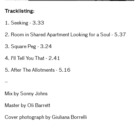
Tracklisting:
1. Seeking - 3.33
2. Room in Shared Apartment Looking for a Soul - 5.37
3. Square Peg - 3.24
4. I'll Tell You That - 2.41
5. After The Allotments - 5.16
--
Mix by Sonny Johns
Master by Oli Barrett
Cover photograph by Giuliana Borrelli