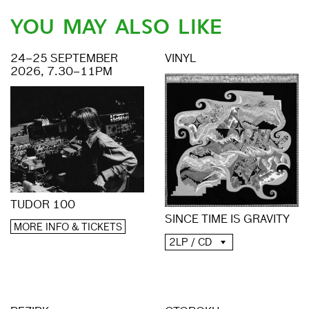
YOU MAY ALSO LIKE
24–25 SEPTEMBER
VINYL
2026, 7.30–11PM
TUDOR 100
SINCE TIME IS GRAVITY
MORE INFO & TICKETS
2LP / CD