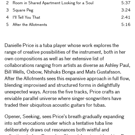
2
Room in Shared Apartment Looking for a Soul
5:37
3
Square Peg
3:24
4
I'll Tell You That
2:41
5
After the Allotments
5:16
Danielle Price is a tuba player whose work explores the
range of creative possibilities of the instrument, both in her
own compositions as well as her extensive list of
collaborations ranging from artists as diverse as Ashley Paul,
Bill Wells, Oxbow, Ntshuks Bonga and Mats Gustafsson.
After the Allotments sees this expansive approach in full flow,
blending improvised and structured forms in delightfully
unexpected ways. Across the five tracks, Price crafts an
enviable parallel universe where singer-songwriters have
traded their ubiquitous acoustic guitars for tubas.
Opener, Seeking, sees Price’s breath gradually expanding
into soft evocations under which a tentative tuba line
deliberately draws out resonances both wistful and