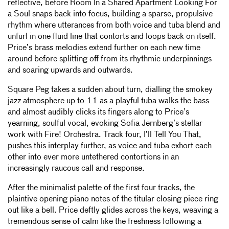
reflective, before Room In a Shared Apartment Looking For
a Soul snaps back into focus, building a sparse, propulsive
rhythm where utterances from both voice and tuba blend and
unfurl in one fluid line that contorts and loops back on itself.
Price’s brass melodies extend further on each new time
around before splitting off from its rhythmic underpinnings
and soaring upwards and outwards.
Square Peg takes a sudden about turn, dialling the smokey
jazz atmosphere up to 11 as a playful tuba walks the bass
and almost audibly clicks its fingers along to Price’s
yearning, soulful vocal, evoking Sofia Jernberg’s stellar
work with Fire! Orchestra. Track four, I’ll Tell You That,
pushes this interplay further, as voice and tuba exhort each
other into ever more untethered contortions in an
increasingly raucous call and response.
After the minimalist palette of the first four tracks, the
plaintive opening piano notes of the titular closing piece ring
out like a bell. Price deftly glides across the keys, weaving a
tremendous sense of calm like the freshness following a