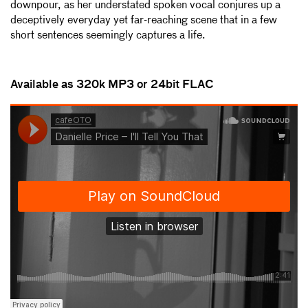
downpour, as her understated spoken vocal conjures up a
deceptively everyday yet far-reaching scene that in a few
short sentences seemingly captures a life.
Available as 320k MP3 or 24bit FLAC