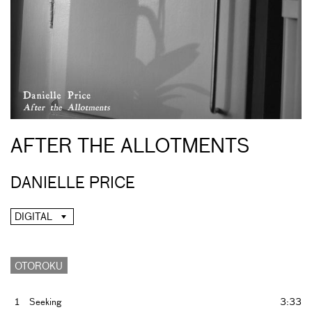
AFTER THE ALLOTMENTS
DANIELLE PRICE
DIGITAL
OTOROKU
1
Seeking
3:33