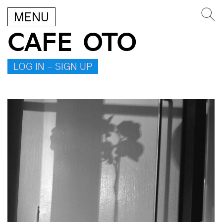
MENU
CAFE OTO
LOG IN – SIGN UP