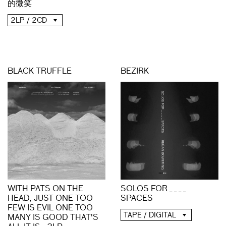
的微笑
2LP / 2CD
BLACK TRUFFLE
BEZIRK
WITH PATS ON THE
SOLOS FOR _ _ _ _
HEAD, JUST ONE TOO
SPACES
FEW IS EVIL ONE TOO
TAPE / DIGITAL
MANY IS GOOD THAT'S