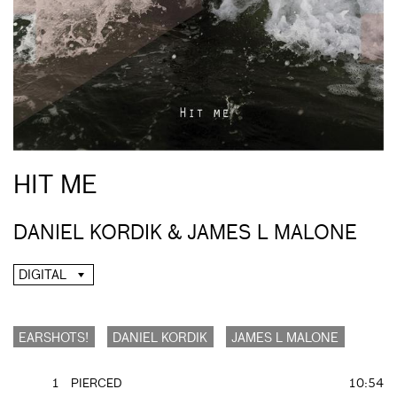
HIT ME
DANIEL KORDIK & JAMES L MALONE
DIGITAL
EARSHOTS!
DANIEL KORDIK
JAMES L MALONE
1
PIERCED
10:54