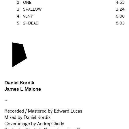
2
ONE
4:53
3
SHALLOW
3:24
4
VLNY
6:08
5
2=DEAD
8:03
Daniel Kordik
James L Malone
--
Recorded / Mastered by Edward Lucas
Mixed by Daniel Kordik
Cover image by Andrej Chudy