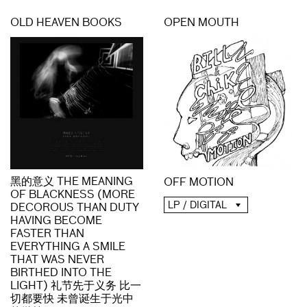
OLD HEAVEN BOOKS
OPEN MOUTH
黑的意义 THE MEANING
OFF MOTION
OF BLACKNESS (MORE
LP / DIGITAL
DECOROUS THAN DUTY
HAVING BECOME
FASTER THAN
EVERYTHING A SMILE
THAT WAS NEVER
BIRTHED INTO THE
LIGHT) 礼节先于义务 比一
切都要快 未曾诞生于光中