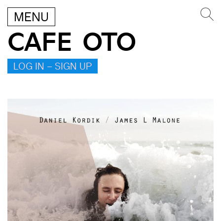
MENU
CAFE OTO
LOG IN – SIGN UP