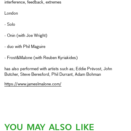
interference, feedback, extremes
London
- Solo
- Onin (with Joe Wright)
- duo with Phil Maguire
- Frost&Malone (with Reuben Kyriakides)
has also performed with artists such as; Eddie Prévost, John
Butcher, Steve Beresford, Phil Durrant, Adam Bohman
https://www.jameslmalone.com/
YOU MAY ALSO LIKE