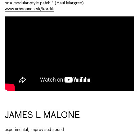
or a modular-style patch." (Paul Margree)
www.urbsounds.sk/kordik
JAMES L MALONE
experimental, improvised sound