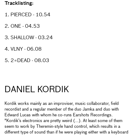
Tracklisting:
1. PIERCED - 10.54
2. ONE - 04.53
3. SHALLOW - 03.24
4. VLNY - 06.08
5. 2=DEAD - 08.03
DANIEL KORDIK
Kordik works mainly as an improviser, music collaborator, field
recordist and a regular member of the duo Jamka and duo with
Edward Lucas with whom he co-runs Earshots Recordings.
"Kordik’s electronics are pretty weird (...). At least some of them
seem to work by Theremin-style hand control, which results in a
different type of sound than if he were playing either with a keyboard