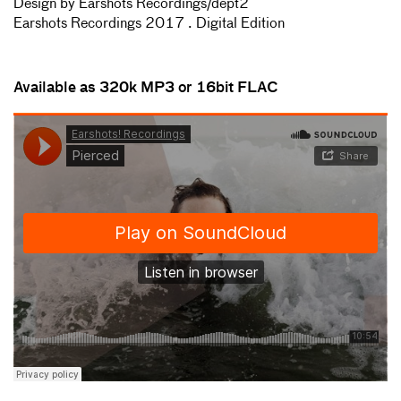
Design by Earshots Recordings/dept2
Earshots Recordings 2017 . Digital Edition
Available as 320k MP3 or 16bit FLAC