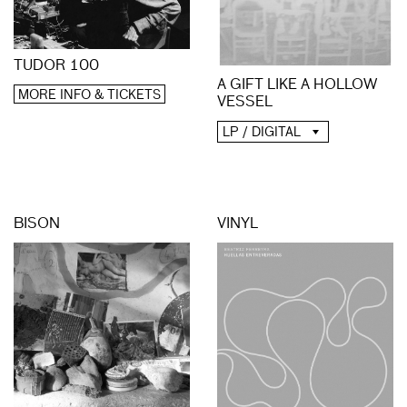
TUDOR 100
A GIFT LIKE A HOLLOW
MORE INFO & TICKETS
VESSEL
LP / DIGITAL
BISON
VINYL