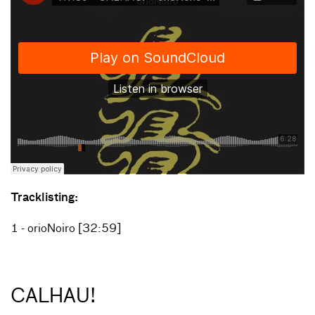
Tracklisting:
1 - orioNoiro [32:59]
CALHAU!