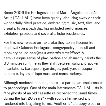
Since 2006 the Portugese duo of Marta Ângela and João
Artur (CALHAU!) have been quietly labouring away on their
wonderfully tilted practice, embracing music, text, film, and
visual arts on a path that has included performances,
exhibition projects and several artistic residencies.
For this new release on Takuroku they take influence from
medieval Galician-Portuguese songs/poetry of insult and
mockery called
cantigas d'escarnio e maldizert
. A
carnivalesque sense of play, pathos and absurdity haunts the
33 minutes run time as they shift between sung and spoken
incantations, baroque organ dirges, junk-yard musique
concrete, layers of tape mush and sonic trickery.
Although medievil in theme, there is a particular timelessness
to proceedings. One of the main instruments CALHAU lists is
"the ghosts of an old cassette re-recorded thousand times
during the last 20 years" - with sounds fermented and
rendered into beguiling forms. Another is "a crappy electric