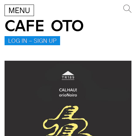
MENU
CAFE OTO
LOG IN – SIGN UP