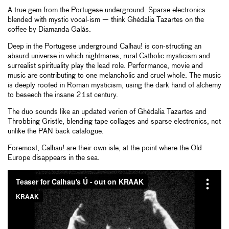
A true gem from the Portugese underground. Sparse electronics
blended with mystic vocal-ism — think Ghédalia Tazartes on the
coffee by Diamanda Galás.
Deep in the Portugese underground Calhau! is con-structing an
absurd universe in which nightmares, rural Catholic mysticism and
surrealist spirituality play the lead role. Performance, movie and
music are contributing to one melancholic and cruel whole. The music
is deeply rooted in Roman mysticism, using the dark hand of alchemy
to beseech the insane 21st century.
The duo sounds like an updated verion of Ghédalia Tazartes and
Throbbing Gristle, blending tape collages and sparse electronics, not
unlike the PAN back catalogue.
Foremost, Calhau! are their own isle, at the point where the Old
Europe disappears in the sea.