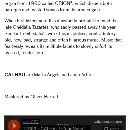
organ from 1980 called ORION", which dispels both
baroque and twisted sonics from its tired engine.
When first listening to this it instantly brought to mind the
late Ghédalia Tazartès, who sadly passed away this year.
Similar to Ghédalia's work this is ageless, contradictory,
old, new, sad, strange and often hilarious music. Music that
fearlessly reveals its multiple facets to slowly unfurl its
twisted, tender core.
--
CALHAU
are Marta Ângela and João Artur
--
Mastered by Oliver Barrett