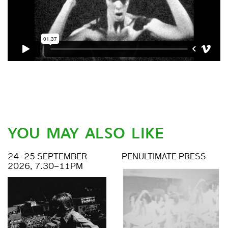
YOU MAY ALSO LIKE
24–25 SEPTEMBER
PENULTIMATE PRESS
2026, 7.30–11PM