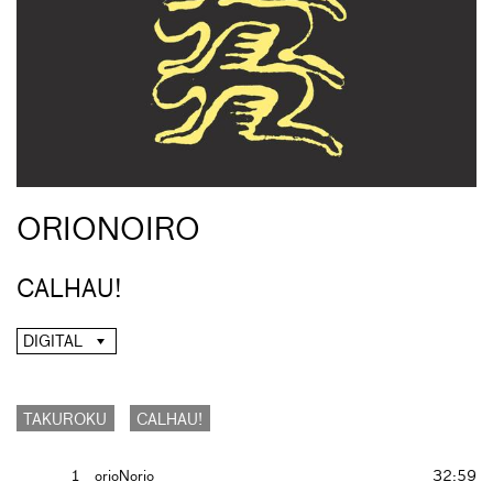
ORIONOIRO
CALHAU!
DIGITAL
TAKUROKU
CALHAU!
1
orioNorio
32:59