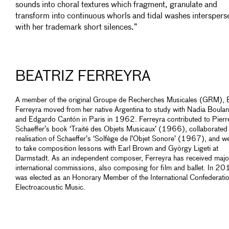
sounds into choral textures which fragment, granulate and
transform into continuous whorls and tidal washes interspers
with her trademark short silences.”
BEATRIZ FERREYRA
A member of the original Groupe de Recherches Musicales (GRM), B
Ferreyra moved from her native Argentina to study with Nadia Boula
and Edgardo Cantón in Paris in 1962. Ferreyra contributed to Pierr
Schaeffer’s book ‘Traité des Objets Musicaux’ (1966), collaborated
realisation of Schaeffer’s ‘Solfège de l’Objet Sonore’ (1967), and w
to take composition lessons with Earl Brown and György Ligeti at
Darmstadt. As an independent composer, Ferreyra has received majo
international commissions, also composing for film and ballet. In 2
was elected as an Honorary Member of the International Confederatio
Electroacoustic Music.