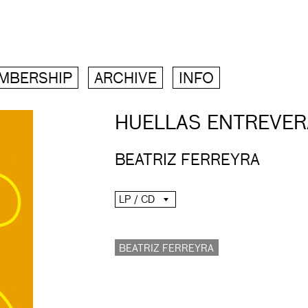
MBERSHIP
ARCHIVE
INFO
HUELLAS ENTREVE
BEATRIZ FERREYRA
LP / CD
BEATRIZ FERREYRA