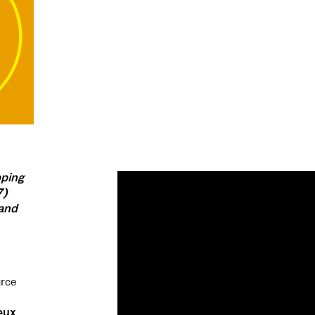
pping
7)
 and
urce
eux