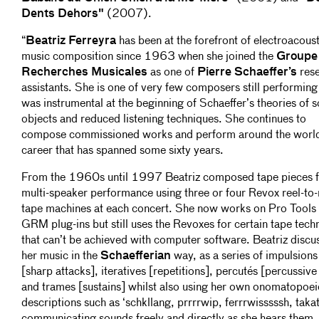
Dents Dehors"
(2007).
“
Beatriz Ferreyra
has been at the forefront of electroacoust
music composition since 1963 when she joined the
Groupe
Recherches Musicales
as one of
Pierre Schaeffer’s
res
assistants. She is one of very few composers still performin
was instrumental at the beginning of Schaeffer’s theories of 
objects and reduced listening techniques. She continues to
compose commissioned works and perform around the world
career that has spanned some sixty years.
From the 1960s until 1997 Beatriz composed tape pieces 
multi-speaker performance using three or four Revox reel-to-
tape machines at each concert. She now works on Pro Tools
GRM plug-ins but still uses the Revoxes for certain tape tech
that can’t be achieved with computer software. Beatriz discu
her music in the
Schaefferian
way, as a series of impulsions
[sharp attacks], iteratives [repetitions], percutés [percussive 
and trames [sustains] whilst also using her own onomatopoei
descriptions such as ‘schkllang, prrrrwip, ferrrwisssssh, taka