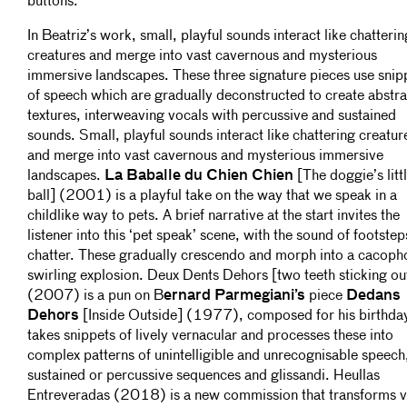
buttons.
In Beatriz’s work, small, playful sounds interact like chatterin
creatures and merge into vast cavernous and mysterious
immersive landscapes. These three signature pieces use snip
of speech which are gradually deconstructed to create abstra
textures, interweaving vocals with percussive and sustained
sounds. Small, playful sounds interact like chattering creatur
and merge into vast cavernous and mysterious immersive
landscapes.
La Baballe du Chien Chien
[The doggie’s litt
ball] (2001) is a playful take on the way that we speak in a
childlike way to pets. A brief narrative at the start invites the
listener into this ‘pet speak’ scene, with the sound of footste
chatter. These gradually crescendo and morph into a cacop
swirling explosion. Deux Dents Dehors [two teeth sticking ou
(2007) is a pun on B
ernard Parmegiani’s
piece
Dedans
Dehors
[Inside Outside] (1977), composed for his birthday.
takes snippets of lively vernacular and processes these into
complex patterns of unintelligible and unrecognisable speech,
sustained or percussive sequences and glissandi. Heullas
Entreveradas (2018) is a new commission that transforms v