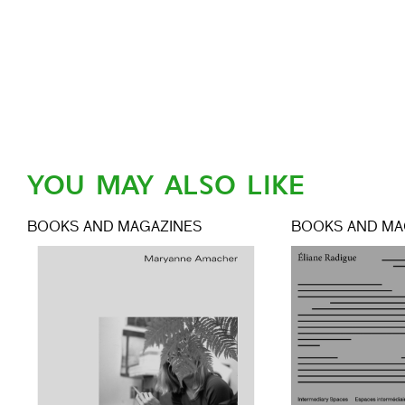
YOU MAY ALSO LIKE
BOOKS AND MAGAZINES
BOOKS AND MA