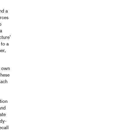
nd a
urces
o
a
cture’
 to a
er,
r own
These
Each
tion
and
ate
ady-
ecall