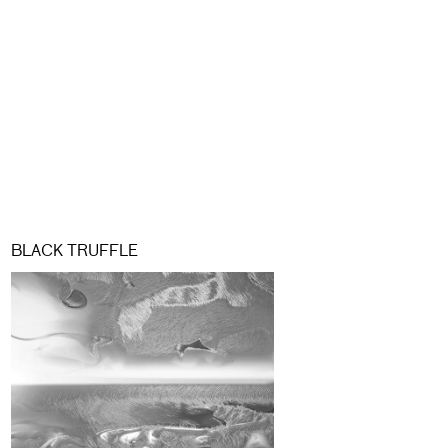
BLACK TRUFFLE