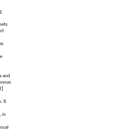
g
pets
ct
es
le
ps and
honous
t]
 It
 in
ocal