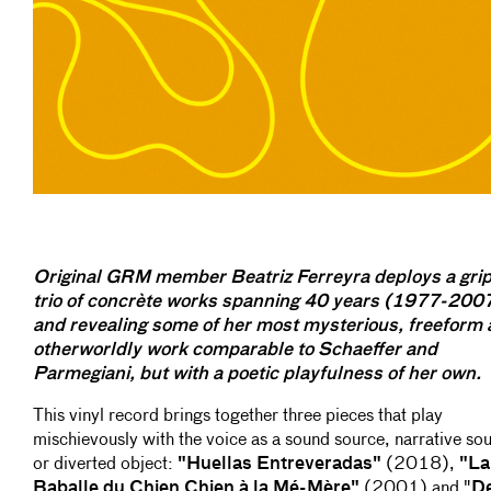
Original GRM member Beatriz Ferreyra deploys a gri
trio of concrète works spanning 40 years (1977-200
and revealing some of her most mysterious, freeform
otherworldly work comparable to Schaeffer and
Parmegiani, but with a poetic playfulness of her own.
This vinyl record brings together three pieces that play
mischievously with the voice as a sound source, narrative so
or diverted object:
"Huellas Entreveradas"
(2018),
"La
Baballe du Chien Chien à la Mé-Mère"
(2001) and "
D