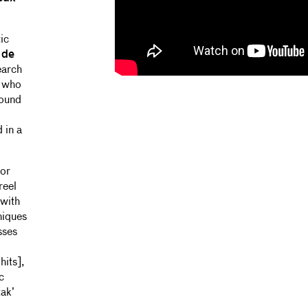
ic
 de
earch
g who
sound
 in a
for
reel
 with
niques
sses
hits],
c
tak’