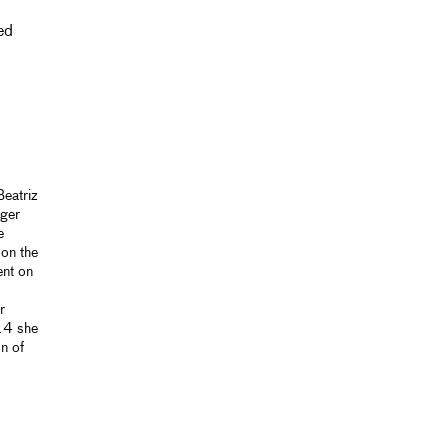
ed
eatriz
nger
e
 on the
ent on
r
014 she
n of