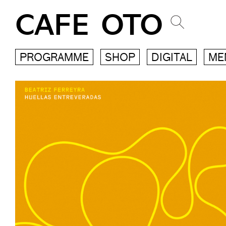
CAFE OTO
PROGRAMME
SHOP
DIGITAL
ME