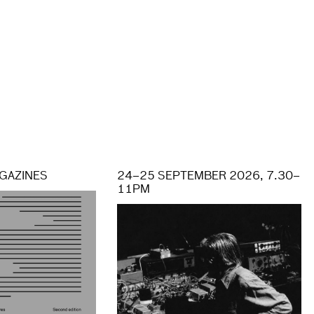
GAZINES
24–25 SEPTEMBER 2026, 7.30–
11PM