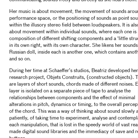
communicating sounds freely and directly as she hears them.
Her music is about movement; the movement of sounds arou
performance space, or the positioning of sounds as point so
within the illusory stereo field between loudspeakers. It is als
about movement within individual sounds, where each one is 
composition of different shifting components and a ‘little stru
in its own right, with its own character. She likens her sounds
Russian doll, inside each is another one, which contains anoth
and so on.
During her time at Schaeffer’s studios, Beatriz developed he
research project, Objets Construits, (constructed objects). 
are layers of short sounds, chords made of different noises. 
layer is isolated on a separate piece of tape to analyse the
relationships between components and the effect of minimal
alterations in pitch, dynamics or timing, to the overall percep
of the chord. This was a way of thinking about sound slowly 
patiently, of taking time to experiment, analyse and contempl
each manipulation, that is lost in the speedy world of vast re
made digital sound libraries and the immediacy of save and r