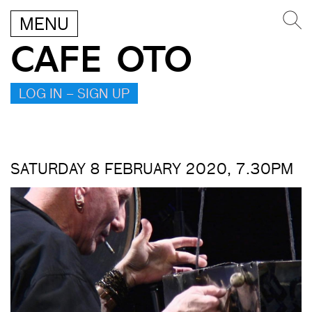
MENU
CAFE OTO
LOG IN – SIGN UP
SATURDAY 8 FEBRUARY 2020, 7.30PM