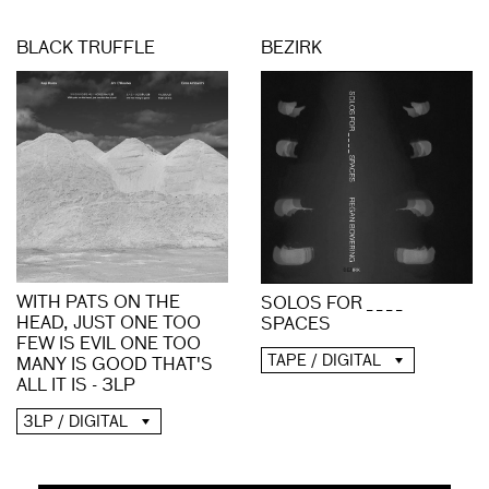
BLACK TRUFFLE
BEZIRK
WITH PATS ON THE
SOLOS FOR _ _ _ _
HEAD, JUST ONE TOO
SPACES
FEW IS EVIL ONE TOO
TAPE / DIGITAL
MANY IS GOOD THAT'S
ALL IT IS - 3LP
3LP / DIGITAL