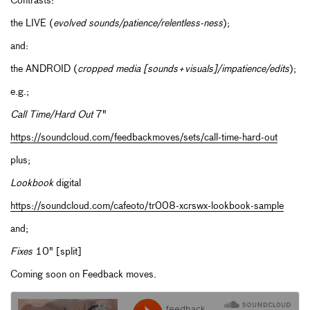
Contrasts:
the LIVE (
evolved sounds/patience/relentless-ness
);
and:
the ANDROID (
cropped media [sounds+visuals]/impatience/edits
);
e.g.;
Call Time/Hard Out
7"
https://soundcloud.com/feedbackmoves/sets/call-time-hard-out
plus;
Lookbook
digital
https://soundcloud.com/cafeoto/tr008-xcrswx-lookbook-sample
and;
Fixes
10" [split]
Coming soon on Feedback moves.