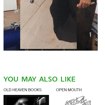
YOU MAY ALSO LIKE
OLD HEAVEN BOOKS
OPEN MOUTH