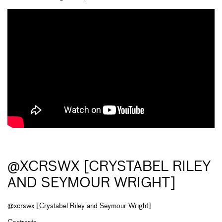
@XCRSWX [CRYSTABEL RILEY
AND SEYMOUR WRIGHT]
@xcrswx [Crystabel Riley and Seymour Wright]