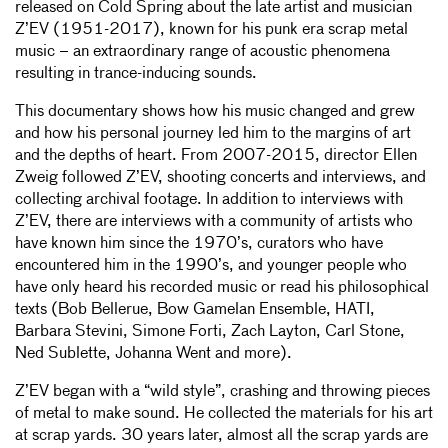
released on Cold Spring about the late artist and musician
Z’EV (1951-2017), known for his punk era scrap metal
music – an extraordinary range of acoustic phenomena
resulting in trance-inducing sounds.
This documentary shows how his music changed and grew
and how his personal journey led him to the margins of art
and the depths of heart. From 2007-2015, director Ellen
Zweig followed Z’EV, shooting concerts and interviews, and
collecting archival footage. In addition to interviews with
Z’EV, there are interviews with a community of artists who
have known him since the 1970’s, curators who have
encountered him in the 1990’s, and younger people who
have only heard his recorded music or read his philosophical
texts (Bob Bellerue, Bow Gamelan Ensemble, HATI,
Barbara Stevini, Simone Forti, Zach Layton, Carl Stone,
Ned Sublette, Johanna Went and more).
Z’EV began with a “wild style”, crashing and throwing pieces
of metal to make sound. He collected the materials for his art
at scrap yards. 30 years later, almost all the scrap yards are