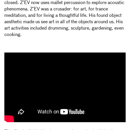
closed. Z’EV now uses mallet percussion to explore acoustic
phenomena. Z’EV was a crusader: for art, for trance
meditation, and for living a thoughtful life. His found object
aesthetic made us see art in all of the objects around us. His
art activities included drumming, sculpture, gardening, even
cooking.