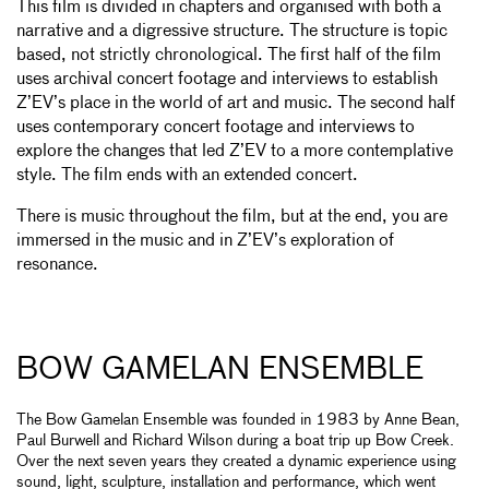
This film is divided in chapters and organised with both a
narrative and a digressive structure. The structure is topic
based, not strictly chronological. The first half of the film
uses archival concert footage and interviews to establish
Z’EV’s place in the world of art and music. The second half
uses contemporary concert footage and interviews to
explore the changes that led Z’EV to a more contemplative
style. The film ends with an extended concert.
There is music throughout the film, but at the end, you are
immersed in the music and in Z’EV’s exploration of
resonance.
BOW GAMELAN ENSEMBLE
The Bow Gamelan Ensemble was founded in 1983 by Anne Bean,
Paul Burwell and Richard Wilson during a boat trip up Bow Creek.
Over the next seven years they created a dynamic experience using
sound, light, sculpture, installation and performance, which went