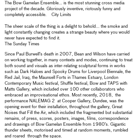
The Bow Gamelan Ensemble... is the most stunning cross media
project of the decade. Gloriously inventive, riotously funny and
completely accessible. City Limits
The sheer scale of the thing is a delight to behold... the smoke and
light constantly changing creates a strange beauty where you would
never have expected to find it.
The Sunday Times
Since Paul Burwell’s death in 2007, Bean and Wilson have carried
on working together, in many contexts and modes, continuing to treat
both sound and visuals as inter-relating sculptural forms in works
such as Dark Haloes and Spooky Drums for Liverpool Biennale, the
Red Jail, Iraq, the Maunsell Forts in Thames Estuary, London
Contemporary Music festival, Shuffle festival, Bow and TAPS with
Matts Gallery, which included over 100 other collaborators who
embraced an improvisational ethos. Most recently, 2018, the
performance NALEMAG 2 at Cooper Gallery, Dundee, was the
opening event for their installation, throughout the gallery, Great
Noises that Fill the Air, which included the fragmented but substantial
remains, of press, scores, posters, images, films, correspondence
and drawings of Bow Gamelan Ensemble from 1980’s. Gigantic
thunder sheets, motorised and timed at random moments, rumbled
and roared through the space.