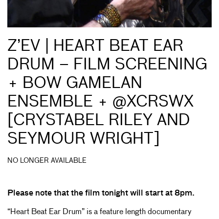
Z’EV | HEART BEAT EAR
DRUM – FILM SCREENING
+ BOW GAMELAN
ENSEMBLE + @XCRSWX
[CRYSTABEL RILEY AND
SEYMOUR WRIGHT]
NO LONGER AVAILABLE
Please note that the film tonight will start at 8pm.
“Heart Beat Ear Drum” is a feature length documentary