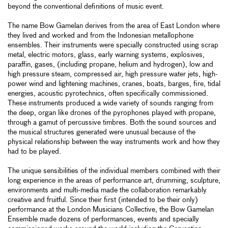
beyond the conventional definitions of music event.
The name Bow Gamelan derives from the area of East London where
they lived and worked and from the Indonesian metallophone
ensembles. Their instruments were specially constructed using scrap
metal, electric motors, glass, early warning systems, explosives,
paraffin, gases, (including propane, helium and hydrogen), low and
high pressure steam, compressed air, high pressure water jets, high-
power wind and lightening machines, cranes, boats, barges, fire, tidal
energies, acoustic pyrotechnics, often specifically commissioned.
These instruments produced a wide variety of sounds ranging from
the deep, organ like drones of the pyrophones played with propane,
through a gamut of percussive timbres. Both the sound sources and
the musical structures generated were unusual because of the
physical relationship between the way instruments work and how they
had to be played.
The unique sensibilities of the individual members combined with their
long experience in the areas of performance art, drumming, sculpture,
environments and multi-media made the collaboration remarkably
creative and fruitful. Since their first (intended to be their only)
performance at the London Musicians Collective, the Bow Gamelan
Ensemble made dozens of performances, events and specially