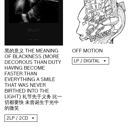
黑的意义 THE MEANING
OFF MOTION
OF BLACKNESS (MORE
LP / DIGITAL
DECOROUS THAN DUTY
HAVING BECOME
FASTER THAN
EVERYTHING A SMILE
THAT WAS NEVER
BIRTHED INTO THE
LIGHT) 礼节先于义务 比一
切都要快 未曾诞生于光中
的微笑
2LP / 2CD