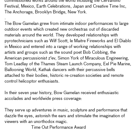
commissioned works around the world including the Cervantino
Festival, Mexico, Earth Celebrations, Japan and Creative Time Inc,
The Anchorage, Brooklyn Bridge, New York.
.
The Bow Gamelan grew from intimate indoor performances to large
outdoor events which created new orchestras out of discarded
materials around the world. They developed relationships with
pyrotechnicians such as Wilf Scott, le Maitre Fireworks and El Diablo
in Mexico and entered into a range of working relationships with
artists and groups such as the sound poet Bob Cobbing, the
American percussionist z'ev, Simon York of Miraculous Engineering,
Tom Leadlay of the Thames Steam Launch Company, Eel Pie Marine,
Ballooning World, Kathak dancers with their percussive bells
attached to their bodies, historic re-creation societies and remote
control helicoptor enthusiasts.
In their seven year history, Bow Gamelan received enthusiastic
accolades and worldwide press coverage:
They serve up adventures in music, sculpture and performance that
dazzle the eyes, astonish the ears and stimulate the imagination of
viewers with an unorthodox magic.
Time Out Performance Award