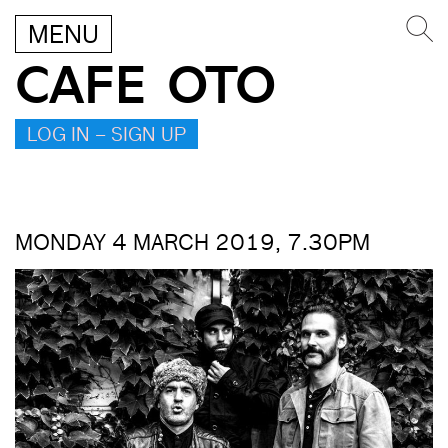
MENU
CAFE OTO
LOG IN – SIGN UP
MONDAY 4 MARCH 2019, 7.30PM