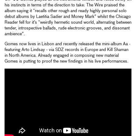
his instincts in terms of the direction to take: The Wire praised the
album saying it “recalls other rough and ready highly personal solo
debut albums by Laetitia Sadier and Money Mark” whilst the Chicago
Reader fell for it’s “weirdly hermetic sound world, alternating between
tender, introspective ballads, rude electronic grooves, and dissonant
ambience”.
Gomes now lives in Lisbon and recently released the mini-album Aa -
featuring Arto Lindsay - via SDZ records in Europe and Kill Shaman
in North America. Already engaged in composing new material
Gomes is putting to proof the new findings in his live performances.