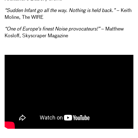
“Sudden Infant go all the way. Nothing is held back.”
– Keith
Moline, The WIRE
“One of Europe's finest Noise provocateurs!”
– Matthew
Kosloff, Skyscraper Magazine