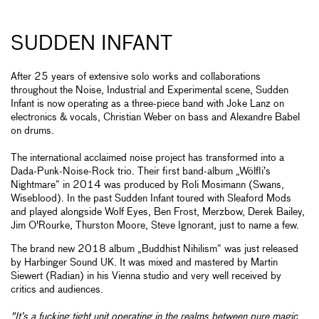
SUDDEN INFANT
After 25 years of extensive solo works and collaborations
throughout the Noise, Industrial and Experimental scene, Sudden
Infant is now operating as a three-piece band with Joke Lanz on
electronics & vocals, Christian Weber on bass and Alexandre Babel
on drums.
The international acclaimed noise project has transformed into a
Dada-Punk-Noise-Rock trio. Their first band-album „Wölfli’s
Nightmare“ in 2014 was produced by Roli Mosimann (Swans,
Wiseblood). In the past Sudden Infant toured with Sleaford Mods
and played alongside Wolf Eyes, Ben Frost, Merzbow, Derek Bailey,
Jim O'Rourke, Thurston Moore, Steve Ignorant, just to name a few.
The brand new 2018 album „Buddhist Nihilism“ was just released
by Harbinger Sound UK. It was mixed and mastered by Martin
Siewert (Radian) in his Vienna studio and very well received by
critics and audiences.
"It’s a fucking tight unit operating in the realms between pure magic