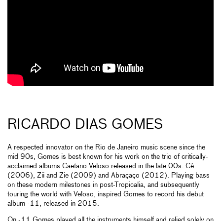
RICARDO DIAS GOMES
A respected innovator on the Rio de Janeiro music scene since the
mid 90s, Gomes is best known for his work on the trio of critically-
acclaimed albums Caetano Veloso released in the late 00s: Cê
(2006), Zii and Zie (2009) and Abraçaço (2012). Playing bass
on these modern milestones in post-Tropicalia, and subsequently
touring the world with Veloso, inspired Gomes to record his debut
album -11, released in 2015.
On -11 Gomes played all the instruments himself and relied solely on