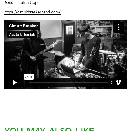
band”
- Julian Cope
https://circuitbreakerband.com/