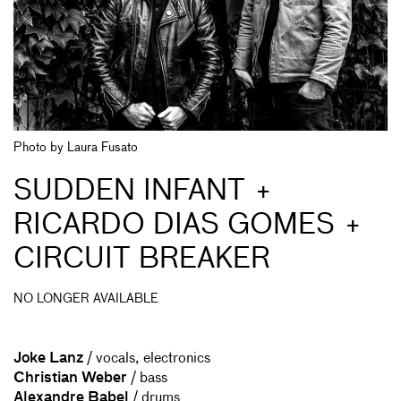
Photo by Laura Fusato
SUDDEN INFANT +
RICARDO DIAS GOMES +
CIRCUIT BREAKER
NO LONGER AVAILABLE
Joke Lanz
/ vocals, electronics
Christian Weber
/ bass
Alexandre Babel
/ drums