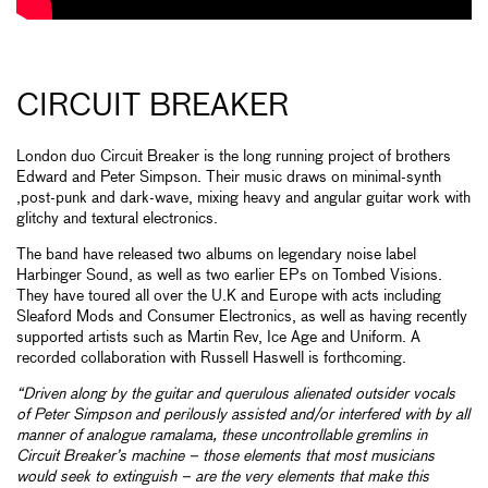
CIRCUIT BREAKER
London duo Circuit Breaker is the long running project of brothers
Edward and Peter Simpson. Their music draws on minimal-synth
,post-punk and dark-wave, mixing heavy and angular guitar work with
glitchy and textural electronics.
The band have released two albums on legendary noise label
Harbinger Sound, as well as two earlier EPs on Tombed Visions.
They have toured all over the U.K and Europe with acts including
Sleaford Mods and Consumer Electronics, as well as having recently
supported artists such as Martin Rev, Ice Age and Uniform. A
recorded collaboration with Russell Haswell is forthcoming.
“Driven along by the guitar and querulous alienated outsider vocals
of Peter Simpson and perilously assisted and/or interfered with by all
manner of analogue ramalama, these uncontrollable gremlins in
Circuit Breaker’s machine – those elements that most musicians
would seek to extinguish – are the very elements that make this