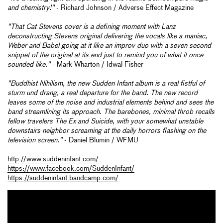
and chemistry!"
- Richard Johnson / Adverse Effect Magazine
"That Cat Stevens cover is a defining moment with Lanz
deconstructing Stevens original delivering the vocals like a maniac,
Weber and Babel going at it like an improv duo with a seven second
snippet of the original at its end just to remind you of what it once
sounded like."
- Mark Wharton / Idwal Fisher
"Buddhist Nihilism, the new Sudden Infant album is a real fistful of
sturm und drang, a real departure for the band. The new record
leaves some of the noise and industrial elements behind and sees the
band streamlining its approach. The barebones, minimal throb recalls
fellow travelers The Ex and Suicide, with your somewhat unstable
downstairs neighbor screaming at the daily horrors flashing on the
television screen."
- Daniel Blumin / WFMU
http://www.suddeninfant.com/
https://www.facebook.com/SuddenInfant/
https://suddeninfant.bandcamp.com/