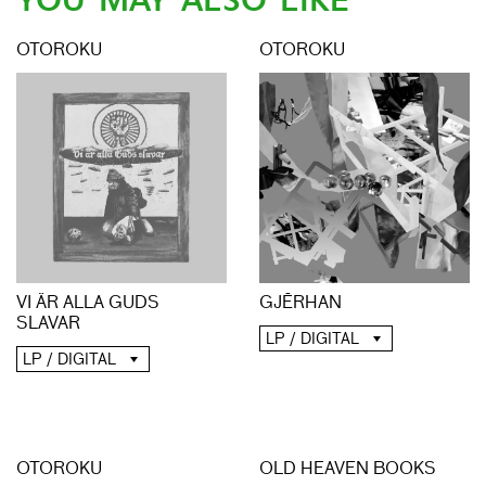
YOU MAY ALSO LIKE
OTOROKU
OTOROKU
GJĒRHAN
VI ÄR ALLA GUDS
SLAVAR
LP / DIGITAL
LP / DIGITAL
OTOROKU
OLD HEAVEN BOOKS