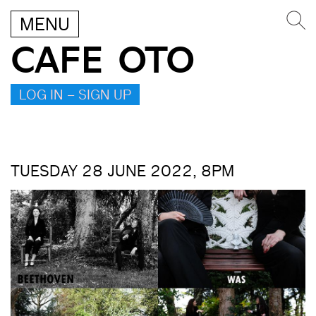
MENU
CAFE OTO
LOG IN – SIGN UP
TUESDAY 28 JUNE 2022, 8PM