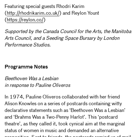
Featuring special guests Rhodri Karim
(
http://rhodrikarim.co.uk/
) and Reylon Yount
(
https://reylon.co/
)
Supported by the Canada Council for the Arts, the Manitoba
Arts Council, and a Seeding Space Bursary by London
Performance Studios.
Programme Notes
Beethoven Was a Lesbian
in response to Pauline Oliveros
In 1974, Pauline Oliveros collaborated with her friend
Alison Knowles on a series of postcards containing witty
declarative statements such as ‘Beethoven Was a Lesbian’
and ‘Brahms Was a Two-Penny Harlot’. This ‘postcard
theatre’, as they called it, took cynical aim at the marginal
status of women in music and demanded an alternative