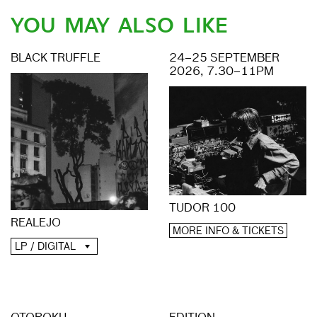
YOU MAY ALSO LIKE
BLACK TRUFFLE
24–25 SEPTEMBER
2026, 7.30–11PM
TUDOR 100
REALEJO
MORE INFO & TICKETS
LP / DIGITAL