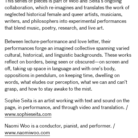
This series of pieces is part of Woo and Seita’s ongoing
collaboration, which re-imagines and translates the work of
neglected historical female and queer artists, musicians,
writers, and philosophers into experimental performances
that blend music, poetry, research, and live art.
Between lecture-performance and love letter, their
performances forge an imagined collective spanning varied
cultural, historical, and linguistic backgrounds. These works
reflect on borders, being seen or obscured—on screen and
off, taking up space in language and with one’s body,
oppositions in pendulum, on keeping time, dwelling on
words, what eludes our perception, what we can and can’t
grasp, and how to stay awake to the mist.
Sophie Seita is an artist working with text and sound on the
page, in performance, and through video and translation. /
www.sophieseita.com
Naomi Woo is a conductor, pianist, and performer. /
www.naomiwoo.com