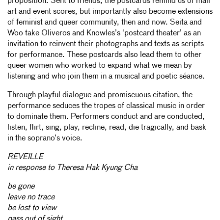
proposition. Sent to friends, the postcards remind us of mail
art and event scores, but importantly also become extensions
of feminist and queer community, then and now. Seita and
Woo take Oliveros and Knowles’s ‘postcard theater’ as an
invitation to reinvent their photographs and texts as scripts
for performance. These postcards also lead them to other
queer women who worked to expand what we mean by
listening and who join them in a musical and poetic séance.
Through playful dialogue and promiscuous citation, the
performance seduces the tropes of classical music in order
to dominate them. Performers conduct and are conducted,
listen, flirt, sing, play, recline, read, die tragically, and bask
in the soprano’s voice.
REVEILLE
in response to Theresa Hak Kyung Cha
be gone
leave no trace
be lost to view
pass out of sight