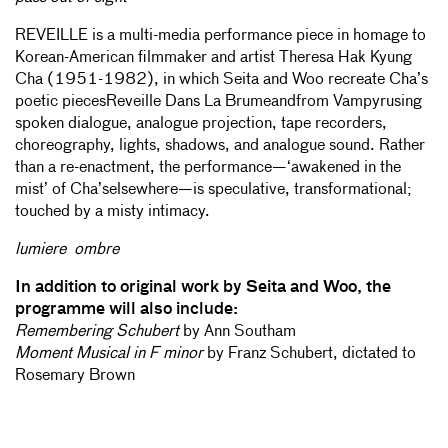
REVEILLE is a multi-media performance piece in homage to
Korean-American filmmaker and artist Theresa Hak Kyung
Cha (1951-1982), in which Seita and Woo recreate Cha’s
poetic piecesReveille Dans La Brumeandfrom Vampyrusing
spoken dialogue, analogue projection, tape recorders,
choreography, lights, shadows, and analogue sound. Rather
than a re-enactment, the performance—‘awakened in the
mist’ of Cha’selsewhere—is speculative, transformational;
touched by a misty intimacy.
lumiere ombre
In addition to original work by Seita and Woo, the
programme will also include:
Remembering Schubert
by Ann Southam
Moment Musical in F minor
by Franz Schubert, dictated to
Rosemary Brown