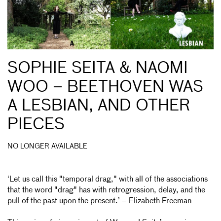
SOPHIE SEITA & NAOMI
WOO – BEETHOVEN WAS
A LESBIAN, AND OTHER
PIECES
NO LONGER AVAILABLE
‘Let us call this "temporal drag," with all of the associations
that the word "drag" has with retrogression, delay, and the
pull of the past upon the present.’ – Elizabeth Freeman