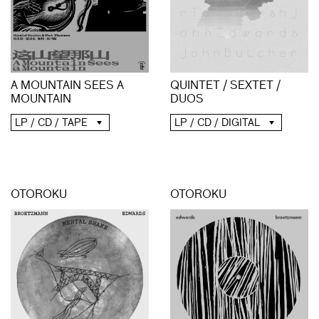
A MOUNTAIN SEES A
QUINTET / SEXTET /
MOUNTAIN
DUOS
LP / CD / TAPE
LP / CD / DIGITAL
OTOROKU
OTOROKU