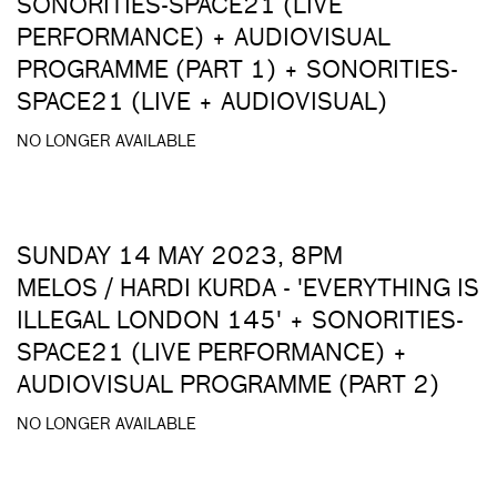
SONORITIES-SPACE21 (LIVE
PERFORMANCE) + AUDIOVISUAL
PROGRAMME (PART 1) + SONORITIES-
SPACE21 (LIVE + AUDIOVISUAL)
NO LONGER AVAILABLE
SUNDAY 14 MAY 2023, 8PM
MELOS / HARDI KURDA - 'EVERYTHING IS
ILLEGAL LONDON 145' + SONORITIES-
SPACE21 (LIVE PERFORMANCE) +
AUDIOVISUAL PROGRAMME (PART 2)
NO LONGER AVAILABLE