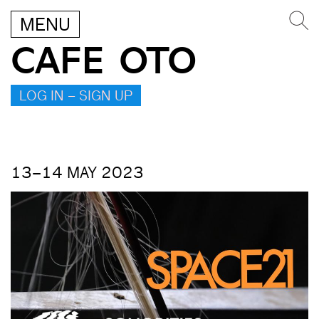
MENU
CAFE OTO
LOG IN – SIGN UP
13–14 MAY 2023