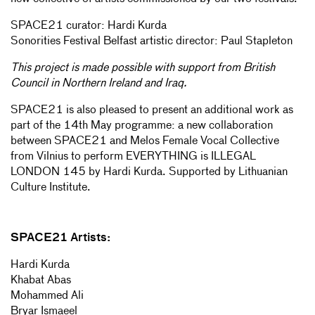
SPACE21 curator: Hardi Kurda
Sonorities Festival Belfast artistic director: Paul Stapleton
This project is made possible with support from British
Council in Northern Ireland and Iraq.
SPACE21 is also pleased to present an additional work as
part of the 14th May programme: a new collaboration
between SPACE21 and Melos Female Vocal Collective
from Vilnius to perform EVERYTHING is ILLEGAL
LONDON 145 by Hardi Kurda. Supported by Lithuanian
Culture Institute.
SPACE21 Artists:
Hardi Kurda
Khabat Abas
Mohammed Ali
Bryar Ismaeel