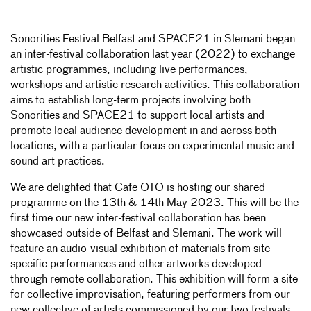
Sonorities Festival Belfast and SPACE21 in Slemani began
an inter-festival collaboration last year (2022) to exchange
artistic programmes, including live performances,
workshops and artistic research activities. This collaboration
aims to establish long-term projects involving both
Sonorities and SPACE21 to support local artists and
promote local audience development in and across both
locations, with a particular focus on experimental music and
sound art practices.
We are delighted that Cafe OTO is hosting our shared
programme on the 13th & 14th May 2023. This will be the
first time our new inter-festival collaboration has been
showcased outside of Belfast and Slemani. The work will
feature an audio-visual exhibition of materials from site-
specific performances and other artworks developed
through remote collaboration. This exhibition will form a site
for collective improvisation, featuring performers from our
new collective of artists commissioned by our two festivals.