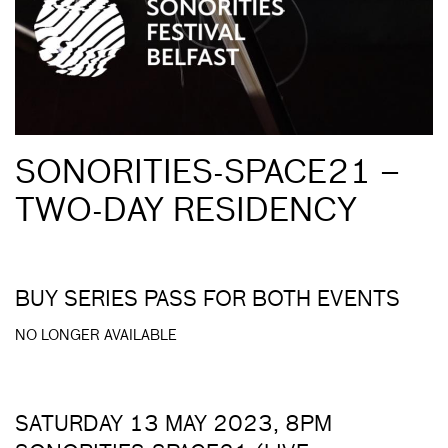
SONORITIES-SPACE21 –
TWO-DAY RESIDENCY
BUY SERIES PASS FOR BOTH EVENTS
NO LONGER AVAILABLE
SATURDAY 13 MAY 2023, 8PM