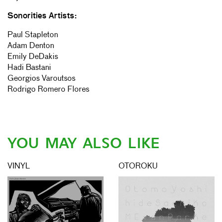
Sonorities Artists:
Paul Stapleton
Adam Denton
Emily DeDakis
Hadi Bastani
Georgios Varoutsos
Rodrigo Romero Flores
YOU MAY ALSO LIKE
VINYL
OTOROKU