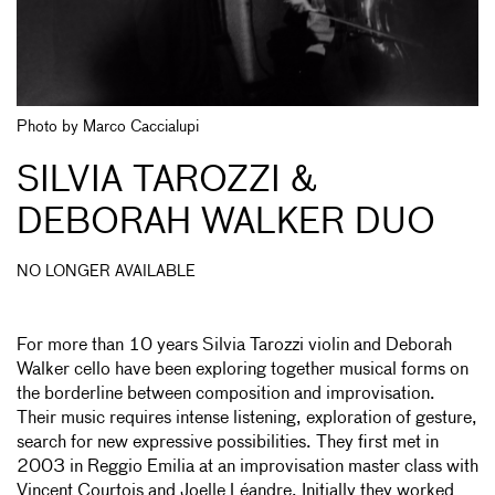
Photo by Marco Caccialupi
SILVIA TAROZZI &
DEBORAH WALKER DUO
NO LONGER AVAILABLE
For more than 10 years Silvia Tarozzi violin and Deborah
Walker cello have been exploring together musical forms on
the borderline between composition and improvisation.
Their music requires intense listening, exploration of gesture,
search for new expressive possibilities. They first met in
2003 in Reggio Emilia at an improvisation master class with
Vincent Courtois and Joelle Léandre. Initially they worked