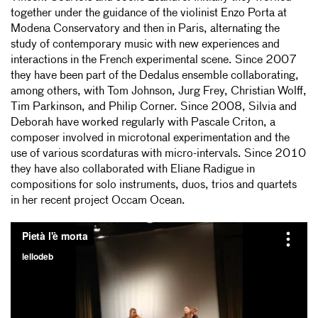
together under the guidance of the violinist Enzo Porta at
Modena Conservatory and then in Paris, alternating the
study of contemporary music with new experiences and
interactions in the French experimental scene. Since 2007
they have been part of the Dedalus ensemble collaborating,
among others, with Tom Johnson, Jurg Frey, Christian Wolff,
Tim Parkinson, and Philip Corner. Since 2008, Silvia and
Deborah have worked regularly with Pascale Criton, a
composer involved in microtonal experimentation and the
use of various scordaturas with micro-intervals. Since 2010
they have also collaborated with Eliane Radigue in
compositions for solo instruments, duos, trios and quartets
in her recent project Occam Ocean.