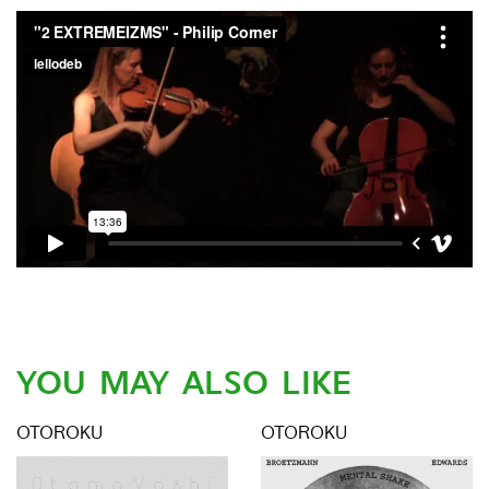
YOU MAY ALSO LIKE
OTOROKU
OTOROKU