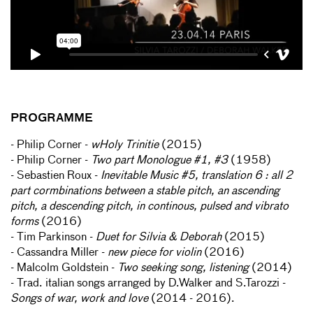
PROGRAMME
- Philip Corner -
wHoly Trinitie
(2015)
- Philip Corner -
Two part Monologue #1, #3
(1958)
- Sebastien Roux -
Inevitable Music #5, translation 6 : all 2
part cormbinations between a stable pitch, an ascending
pitch, a descending pitch, in continous, pulsed and vibrato
forms
(2016)
- Tim Parkinson -
Duet for Silvia & Deborah
(2015)
- Cassandra Miller -
new piece for violin
(2016)
- Malcolm Goldstein -
Two seeking song, listening
(2014)
- Trad. italian songs arranged by D.Walker and S.Tarozzi -
Songs of war, work and love
(2014 - 2016).