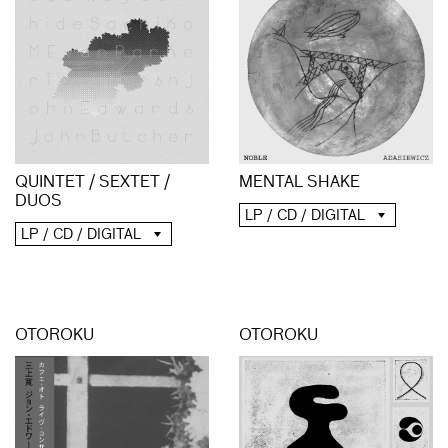
QUINTET / SEXTET /
MENTAL SHAKE
DUOS
LP / CD / DIGITAL
LP / CD / DIGITAL
OTOROKU
OTOROKU