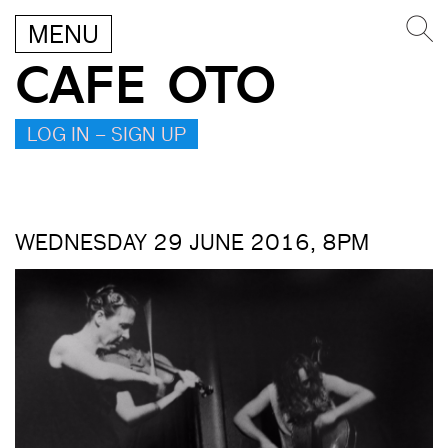
MENU
CAFE OTO
LOG IN – SIGN UP
WEDNESDAY 29 JUNE 2016, 8PM