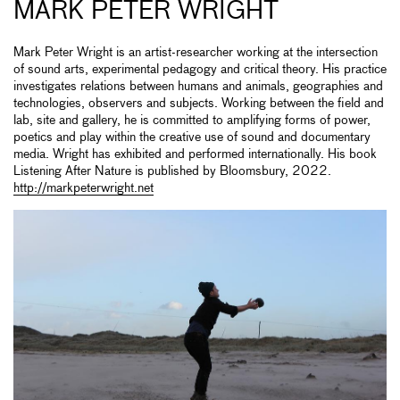
MARK PETER WRIGHT
Mark Peter Wright is an artist-researcher working at the intersection
of sound arts, experimental pedagogy and critical theory. His practice
investigates relations between humans and animals, geographies and
technologies, observers and subjects. Working between the field and
lab, site and gallery, he is committed to amplifying forms of power,
poetics and play within the creative use of sound and documentary
media. Wright has exhibited and performed internationally. His book
Listening After Nature is published by Bloomsbury, 2022.
http://markpeterwright.net