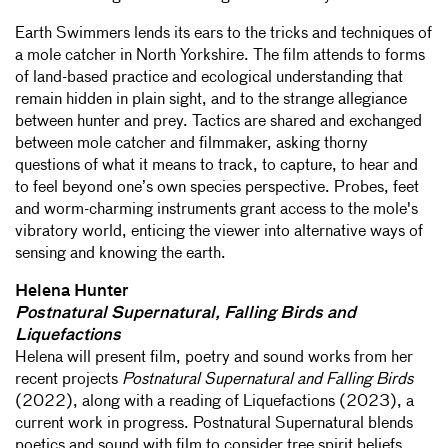
Earth Swimmers lends its ears to the tricks and techniques of
a mole catcher in North Yorkshire. The film attends to forms
of land-based practice and ecological understanding that
remain hidden in plain sight, and to the strange allegiance
between hunter and prey. Tactics are shared and exchanged
between mole catcher and filmmaker, asking thorny
questions of what it means to track, to capture, to hear and
to feel beyond one’s own species perspective. Probes, feet
and worm-charming instruments grant access to the mole's
vibratory world, enticing the viewer into alternative ways of
sensing and knowing the earth.
Helena Hunter
Postnatural Supernatural, Falling Birds and
Liquefactions
Helena will present film, poetry and sound works from her
recent projects
Postnatural Supernatural and Falling Birds
(2022), along with a reading of Liquefactions (2023), a
current work in progress. Postnatural Supernatural blends
poetics and sound with film to consider tree spirit beliefs