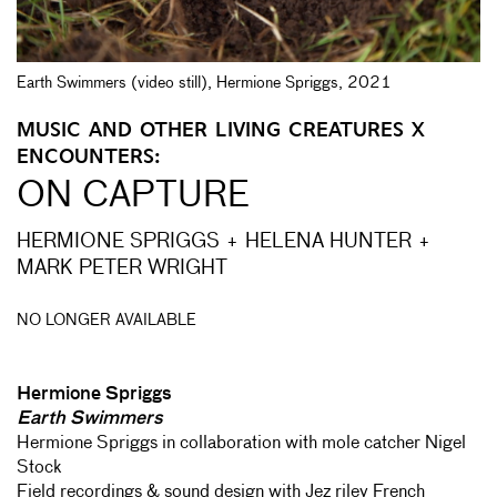
Earth Swimmers (video still), Hermione Spriggs, 2021
MUSIC AND OTHER LIVING CREATURES X
ENCOUNTERS:
ON CAPTURE
HERMIONE SPRIGGS + HELENA HUNTER +
MARK PETER WRIGHT
NO LONGER AVAILABLE
Hermione Spriggs
Earth Swimmers
Hermione Spriggs in collaboration with mole catcher Nigel
Stock
Field recordings & sound design with Jez riley French