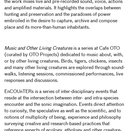
the work mixes live and pre-recorded sound, voice, actions
and amplified materials. It highlights the overlaps between
hunting and preservation and the paradoxes of power
embroiled in the desire to capture, archive and compose
place and its more-than-human inhabitants.
Music and Other Living Creatures
is a series at Cafe OTO
(curated by OTO Projects) dedicated to music about, with,
or by other living creatures. Birds, tigers, chickens, insects
and many other living creatures are explored through sound-
walks, listening sessions, commissioned performances, live
responses and discussions.
EnCOUnTERs is a series of inter-disciplinary events that
reside at the intersection between inter- and intra-species
encounter and the sonic imagination. Events direct attention
to curiosity, the speculative as well as the scientific, and to
notions of multiplicity of being, experience and philosophy
surveying creative and research-based practices that
reference aspects of ecology, ethology and other creature-