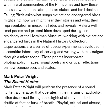
within rural communities of the Philippines and how these
intersect with colonisation, deforestation and bird decline.
Falling Birds asks what songs extinct and endangered birds
might sing, how we might hear their stories and what their
representation in museums hides and reveals. Helena will
read poems and present films developed during her
residency at the Horniman Museum, working with extinct and
endangered birds in the Natural History Collection.
Liquefactions are a series of poetic experiments developed in
a scientific laboratory observing and writing with microalgae
through a microscope. These poems incorporate
photographic images, visual poetry and critical reflections
on how science sees and scales.
Mark Peter Wright
The Sound Hunter
Mark Peter Wright will perform the presence of a sound
hunter, a character that operates in the margins of audibility,
often discerned through the slightest of movements; the
shuffle of feet or husk of breath. Playful, critical and absurd,