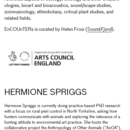
ologies, bioart and bioacoustics, sound/scape studies,
zoömusicology, ethnobotany, critical plant studies, and
related fields.
EnCOUnTERs is curated by Helen Frosi (
Sound
Fjord
).
HERMIONE SPRIGGS
Hermione Spriggs is currently doing practice-based PhD research
with a focus on rural pest control in North Yorkshire, asking how
hunters communicate with animals and exploring the relevance of a
hunting attitude to environmental art practice. She hosts the
collaborative project the Anthropology of Other Animals (“AoOA”),