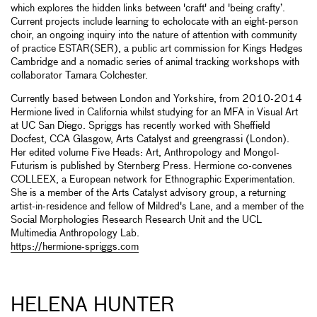
which explores the hidden links between 'craft' and 'being crafty’.
Current projects include learning to echolocate with an eight-person
choir, an ongoing inquiry into the nature of attention with community
of practice ESTAR(SER), a public art commission for Kings Hedges
Cambridge and a nomadic series of animal tracking workshops with
collaborator Tamara Colchester.
Currently based between London and Yorkshire, from 2010-2014
Hermione lived in California whilst studying for an MFA in Visual Art
at UC San Diego. Spriggs has recently worked with Sheffield
Docfest, CCA Glasgow, Arts Catalyst and greengrassi (London).
Her edited volume Five Heads: Art, Anthropology and Mongol-
Futurism is published by Sternberg Press. Hermione co-convenes
COLLEEX, a European network for Ethnographic Experimentation.
She is a member of the Arts Catalyst advisory group, a returning
artist-in-residence and fellow of Mildred's Lane, and a member of the
Social Morphologies Research Research Unit and the UCL
Multimedia Anthropology Lab.
https://hermione-spriggs.com
HELENA HUNTER