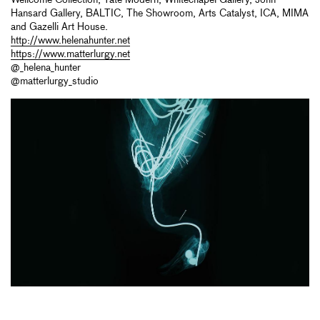
Hansard Gallery, BALTIC, The Showroom, Arts Catalyst, ICA, MIMA
and Gazelli Art House.
http://www.helenahunter.net
https://www.matterlurgy.net
@_helena_hunter
@matterlurgy_studio