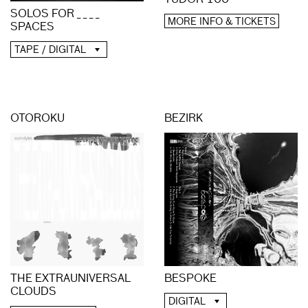
SOLOS FOR _ _ _ _
MORE INFO & TICKETS
SPACES
TAPE / DIGITAL
OTOROKU
BEZIRK
THE EXTRAUNIVERSAL
BESPOKE
CLOUDS
DIGITAL