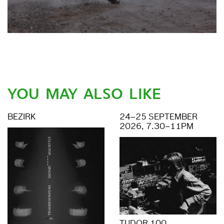
YOU MAY ALSO LIKE
BEZIRK
24–25 SEPTEMBER
2026, 7.30–11PM
TUDOR 100