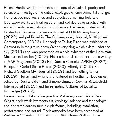
Helena Hunter works at the intersections of visual art, poetry and
science to investigate the critical ecologies of environmental change.
Her practice involves sites and subjects, combining field and
laboratory work, archival research and collaborative practice with
environmental scientists and communities. Her recent video work
Postnatural Supernatural was exhibited at LUX Moving Image
(2022) and published in The Contemporary Journal, Nottingham
Contemporary (2023). Her project Falling Birds was exhibited at
Gasworks in the group show Over everything which exists under the
sky (2019) and was presented as a solo exhibition at the Horniman
Museum in London (2022). Helena has published her poetic writing
in MAP Magazine (2023) Ed. Daniela Cascella; APRIA (2022);
Reliquiae, Corbel Stone Press (2020); Alterity (2019) Ed.
Richard Skelton; MAI Journal (2019) and Something Other
(2019). Her art and writing are featured in Posthuman Ecologies,
edited by Rosi Braidotti and Simone Bignall, Rowman & Littlefield
International (2019) and Investigating Cultures of Equality,
Routledge (2022).
Helena has a collaborative practice Matterlurgy with Mark Peter
Wright; their work intersects art, ecology, science and technology
and operates across multiple platforms, including installation,
performance and sound. Their artworks have been presented at
Wellcome Collection, Tate Modern, Whitechapel Gallery, John