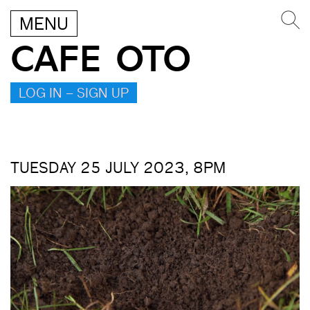
MENU
CAFE OTO
LOG IN – SIGN UP
TUESDAY 25 JULY 2023, 8PM