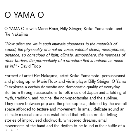
O YAMA O
O YAMA O is with Marie Roux, Billy Steiger, Keiko Yamamoto, and
Rie Nakajima
“How often are we in such intimate closeness to the materials of
sound, the physicality of a naked voice, without chairs, microphones,
distance, so conscious of light, climate, atmosphere, the nearness of
other bodies, the permeability of a structure that is outside as much
as in?”
- David Toop
Formed of artist Rie Nakajima, artist Keiko Yamamoto, percussionist
and photographer Marie Roux and violin player Billy Steiger, O Yama
O explores a certain domestic and democratic quality of everyday
life, born through associations to folk music of Japan and a folding of
myth, tradition, and routine; the non-spectacular and the sublime.
They move between pop and the philosophical, defined by the overall
space afforded to texture and movement. In small, delicate sound an
intimate musical climate is established that reflects on life, telling
stories of improvised clockwork, whispered dreams, small
movements of the hand and the rhythm to be found in the shuffle of a