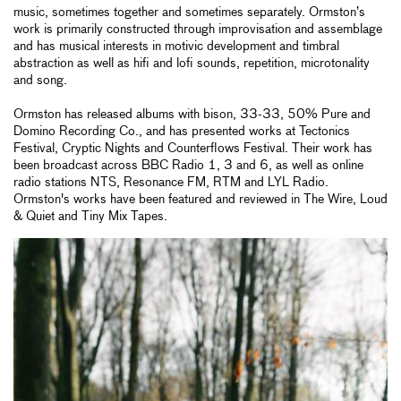
music, sometimes together and sometimes separately. Ormston’s
work is primarily constructed through improvisation and assemblage
and has musical interests in motivic development and timbral
abstraction as well as hifi and lofi sounds, repetition, microtonality
and song.
Ormston has released albums with bison, 33-33, 50% Pure and
Domino Recording Co., and has presented works at Tectonics
Festival, Cryptic Nights and Counterflows Festival. Their work has
been broadcast across BBC Radio 1, 3 and 6, as well as online
radio stations NTS, Resonance FM, RTM and LYL Radio.
Ormston's works have been featured and reviewed in The Wire, Loud
& Quiet and Tiny Mix Tapes.