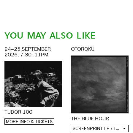
YOU MAY ALSO LIKE
24–25 SEPTEMBER
OTOROKU
2026, 7.30–11PM
TUDOR 100
THE BLUE HOUR
MORE INFO & TICKETS
SCREENPRINT LP / LP / CD / DIGITAL