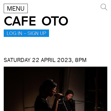
MENU
CAFE OTO
LOG IN – SIGN UP
SATURDAY 22 APRIL 2023, 8PM