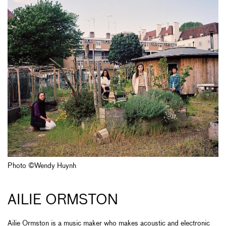
Photo ©Wendy Huynh
AILIE ORMSTON
Ailie Ormston is a music maker who makes acoustic and electronic