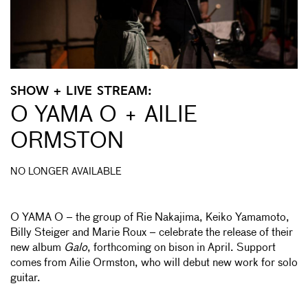
SHOW + LIVE STREAM:
O YAMA O + AILIE
ORMSTON
NO LONGER AVAILABLE
O YAMA O – the group of Rie Nakajima, Keiko Yamamoto,
Billy Steiger and Marie Roux – celebrate the release of their
new album
Galo
, forthcoming on bison in April. Support
comes from Ailie Ormston, who will debut new work for solo
guitar.