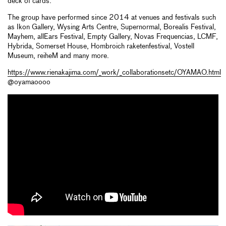
deck of cards.
The group have performed since 2014 at venues and festivals such
as Ikon Gallery, Wysing Arts Centre, Supernormal, Borealis Festival,
Mayhem, allEars Festival, Empty Gallery, Novas Frequencias, LCMF,
Hybrida, Somerset House, Hombroich raketenfestival, Vostell
Museum, reiheM and many more.
https://www.rienakajima.com/_work/_collaborationsetc/OYAMAO.html
@oyamaoooo