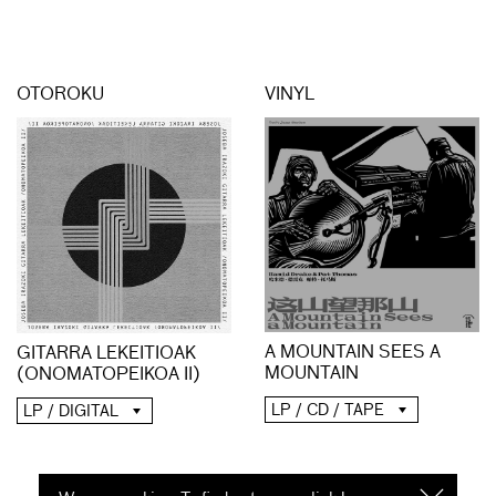
OTOROKU
VINYL
A MOUNTAIN SEES A
GITARRA LEKEITIOAK
MOUNTAIN
(ONOMATOPEIKOA II)
LP / CD / TAPE
LP / DIGITAL