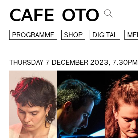
CAFE OTO
PROGRAMME
SHOP
DIGITAL
ME
THURSDAY 7 DECEMBER 2023, 7.30PM