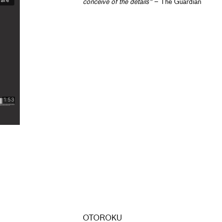
conceive of the details"
– The Guardian
OTOROKU