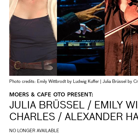
Photo credits: Emily Wittbrodt by Ludwig Kuffer | Julia Brüssel by 
MOERS & CAFE OTO PRESENT:
JULIA BRÜSSEL / EMILY W
CHARLES / ALEXANDER H
NO LONGER AVAILABLE