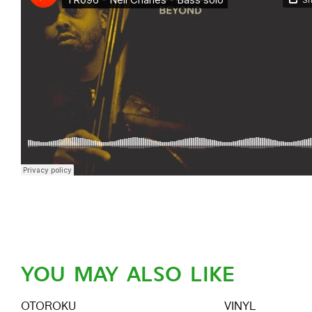
YOU MAY ALSO LIKE
OTOROKU
VINYL