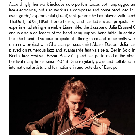
Accordingly, her work includes solo performances both unplugged an
live electronics, but also work as a composer and home producer. In 
avantgarde/ experimental (kraut)rock genre she has played with band
TheDorf, faUSt, RKet, Horse Lords,..and has led several projects like
experimental string ensemble Liasemble, the Jazzband Julia Brüssel 
and is also a co-leader of the band song-improv band hilde. In additi
this she founded various projects of other genres and is currently wo
on a new project with Ghanaian percussionist Abass Dodoo. Julia ha
played on numerous jazz and avantgarde festivals (e.g. Berlin Solo I
Berlin Jazz Festival, Bezau Beatz (...),and has performed at the Moe
Festival many times since 2018. She regularly plays and collaborate
international artists and formations in and outside of Europe.