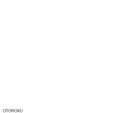
OTOROKU