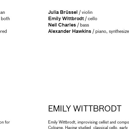
 an
Julia Brüssel
/ violin
 both
Emily Wittbrodt
/ cello
Neil Charles
/ bass
ered
Alexander Hawkins
/ piano, synthesiz
EMILY WITTBRODT
on for
Emily Wittbrodt, improvising cellist and compos
Cologne. Having studied classical cello, early