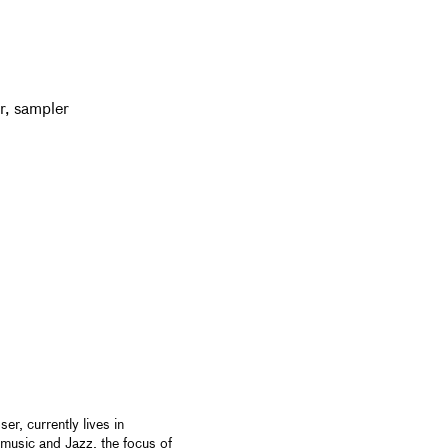
er, sampler
er, currently lives in
 music and Jazz, the focus of