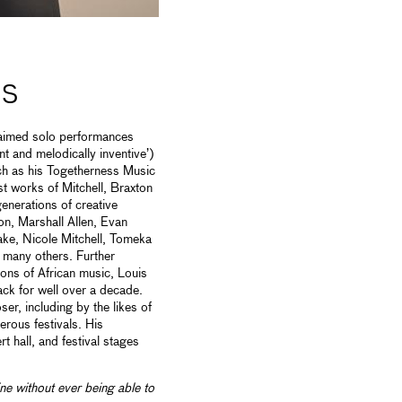
NS
laimed solo performances
ant and melodically inventive’)
ch as his Togetherness Music
st works of Mitchell, Braxton
generations of creative
on, Marshall Allen, Evan
e, Nicole Mitchell, Tomeka
 many others. Further
icons of African music, Louis
ck for well over a decade.
r, including by the likes of
rous festivals. His
 hall, and festival stages
ine without ever being able to