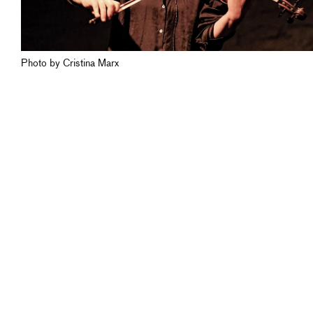
Photo by Cristina Marx