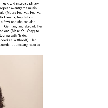
music and interdisciplinary
 european avantgarde music
vals (Moers Festival, Festival
ille Canada, ImpulsTanz
 a few) and she has also
es in Germany and abroad. Her
itions (Make You Stay) to
ouring with (hilde,
choerken wittbrodt). Her
records, boomslang records