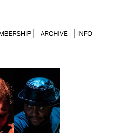
MBERSHIP
ARCHIVE
INFO