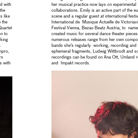
d with
her musical practice now lays on experimental 
the
collaborations. Emily is an active part of the
s like
scene and a regular guest at international festi
 the
International de Musique Actuelle de Victoriav
Quartet
Festival Vienna, Bezau Beatz Austria, to name
on to
created music for several dance theater piec
rking
numerous releases range from her own compos
s
bands she's regularly working, recording and t
mpro,
ephemeral fragments, Ludwig Wittbrodt and s
rs
recordings can be found on Ana Ott, Umland 
s with
and Impakt records.