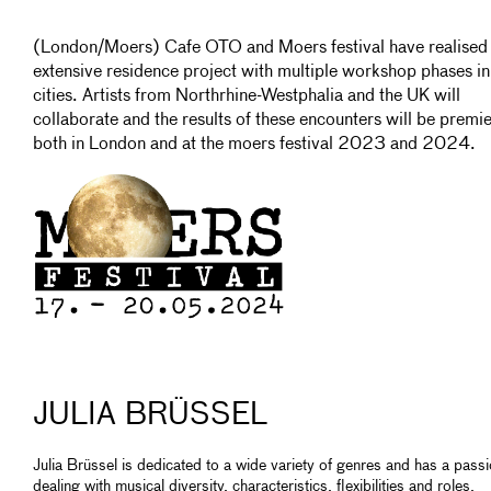
(London/Moers) Cafe OTO and Moers festival have realised
extensive residence project with multiple workshop phases in
cities. Artists from Northrhine-Westphalia and the UK will
collaborate and the results of these encounters will be premi
both in London and at the moers festival 2023 and 2024.
JULIA BRÜSSEL
Julia Brüssel is dedicated to a wide variety of genres and has a passi
dealing with musical diversity, characteristics, flexibilities and roles.