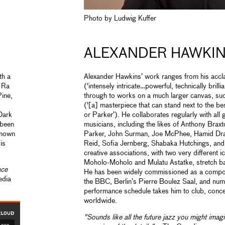
Photo by Ludwig Kuffer
ALEXANDER HAWKI
th a
Alexander Hawkins’ work ranges from his acc
n Ra
(‘intensely intricate…powerful, technically brilli
ine,
through to works on a much larger canvas, su
('[a] masterpiece that can stand next to the be
Dark
or Parker’). He collaborates regularly with all 
 been
musicians, including the likes of Anthony Braxt
known
Parker, John Surman, Joe McPhee, Hamid Drak
is
Reid, Sofia Jernberg, Shabaka Hutchings, and
creative associations, with two very different 
Moholo-Moholo and Mulatu Astatke, stretch ba
ace
He has been widely commissioned as a compose
edia
the BBC, Berlin’s Pierre Boulez Saal, and nume
performance schedule takes him to club, concert
worldwide.
"Sounds like all the future jazz you might imag