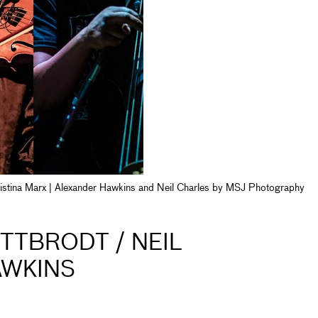
Cristina Marx | Alexander Hawkins and Neil Charles by MSJ Photography
ITTBRODT / NEIL
AWKINS