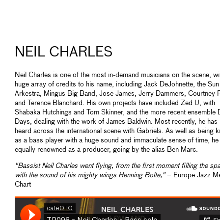
NEIL CHARLES
Neil Charles is one of the most in-demand musicians on the scene, wi
huge array of credits to his name, including Jack DeJohnette, the Su
Arkestra, Mingus Big Band, Jose James, Jerry Dammers, Courtney P
and Terence Blanchard. His own projects have included Zed U, with
Shabaka Hutchings and Tom Skinner, and the more recent ensemble 
Days, dealing with the work of James Baldwin. Most recently, he has
heard across the international scene with Gabriels. As well as being 
as a bass player with a huge sound and immaculate sense of time, he 
equally renowned as a producer, going by the alias Ben Marc.
"Bassist Neil Charles went flying, from the first moment filling the sp
with the sound of his mighty wings Henning Bolte,"
– Europe Jazz M
Chart