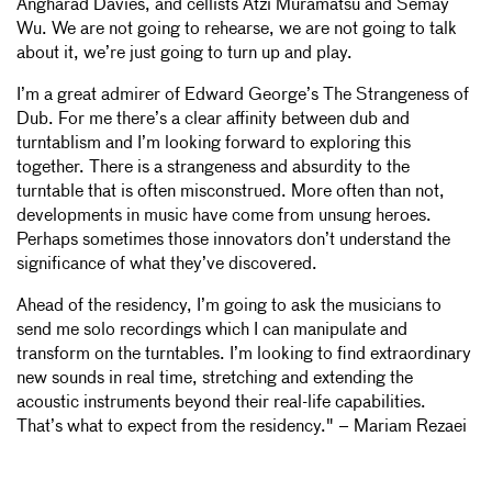
Angharad Davies, and cellists Atzi Muramatsu and Semay
Wu. We are not going to rehearse, we are not going to talk
about it, we’re just going to turn up and play.
I’m a great admirer of Edward George’s The Strangeness of
Dub. For me there’s a clear affinity between dub and
turntablism and I’m looking forward to exploring this
together. There is a strangeness and absurdity to the
turntable that is often misconstrued. More often than not,
developments in music have come from unsung heroes.
Perhaps sometimes those innovators don’t understand the
significance of what they’ve discovered.
Ahead of the residency, I’m going to ask the musicians to
send me solo recordings which I can manipulate and
transform on the turntables. I’m looking to find extraordinary
new sounds in real time, stretching and extending the
acoustic instruments beyond their real-life capabilities.
That’s what to expect from the residency." – Mariam Rezaei