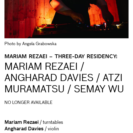
Photo by Angela Grabowska
MARIAM REZAEI – THREE-DAY RESIDENCY:
MARIAM REZAEI /
ANGHARAD DAVIES / ATZI
MURAMATSU / SEMAY WU
NO LONGER AVAILABLE
Mariam Rezaei
/ turntables
Angharad Davies
/ violin