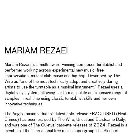
MARIAM REZAEI
Mariam Rezaei is a multi-award-winning composer, turntablist and
performer working across experimental new music, free
improvisation, mutant club music and hip-hop. Described by The
Wire as “one of the most technically adept and creatively daring
artists to use the turntable as a musical instrument,” Rezaei uses a
digital vinyl system, allowing her to manipulate an expansive range of
samples in real time using classic turntablist skills and her own
innovative techniques.
The Anglo-Iranian virtuoso’s latest solo release FRACTURED (Heat
Crimes) has been praised by The Wire, Uncut and Bandcamp Daily,
and was one of The Quietus’ cassette releases of 2024. Rezaei is a
member of the international free music supergroup The Sleep of