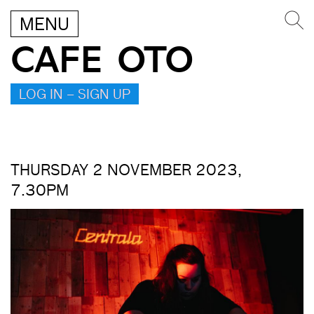
MENU
CAFE OTO
LOG IN – SIGN UP
THURSDAY 2 NOVEMBER 2023,
7.30PM