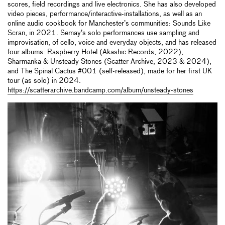
scores, field recordings and live electronics. She has also developed
video pieces, performance/interactive-installations, as well as an
online audio cookbook for Manchester’s communities: Sounds Like
Scran, in 2021. Semay’s solo performances use sampling and
improvisation, of cello, voice and everyday objects, and has released
four albums: Raspberry Hotel (Akashic Records, 2022),
Sharmanka & Unsteady Stones (Scatter Archive, 2023 & 2024),
and The Spinal Cactus #001 (self-released), made for her first UK
tour (as solo) in 2024.
https://scatterarchive.bandcamp.com/album/unsteady-stones