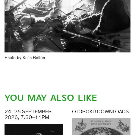
Photo by Keith Bolton
YOU MAY ALSO LIKE
24–25 SEPTEMBER
OTOROKU DOWNLOADS
2026, 7.30–11PM