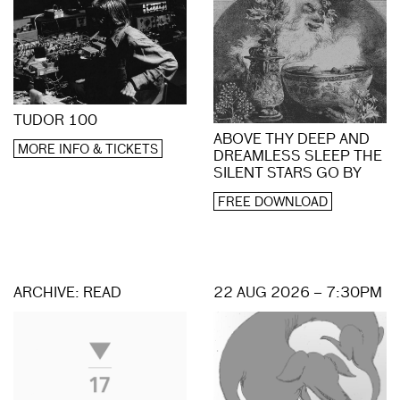
TUDOR 100
ABOVE THY DEEP AND
MORE INFO & TICKETS
DREAMLESS SLEEP THE
SILENT STARS GO BY
FREE DOWNLOAD
ARCHIVE: READ
22 AUG 2026 – 7:30PM