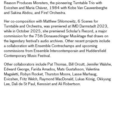
Reason Produces Monsters, the pioneering Turntable Trio with
Evicshen and Maria Chávez, 1984 with Kobe Van Cauwenberghe
and Sakina Abdou, and Fire! Orchestra.
Her co-composition with Matthew Shlomowitz, 6 Scenes for
Turntable and Orchestra, was premiered at IMD Darmstadt 2023,
while in October 2025, she premiered Scholar’s Record, a major
commission for the 75th Donaueschinger Musiktage that draws on
the legendary festival’s audio archives. Other recent projects include
a collaboration with Ensemble Contrechamps and upcoming
commissions from Ensemble Intercontemporain and Huddersfield
Contemporary Music Festival.
Other collaborators include Pat Thomas, Bill Orcutt, Jennifer Walshe,
Edward George, Farida Amadou, Mats Gustafsson, Valentina
Magaletti, Robyn Rocket, Thurston Moore, Lasse Marhaug,
Evicshen, Fritz Welch, Raymond MacDonald, Lukas König, Okkyung
Lee, Dali de St Paul, Kenosist and Ali Robertson.