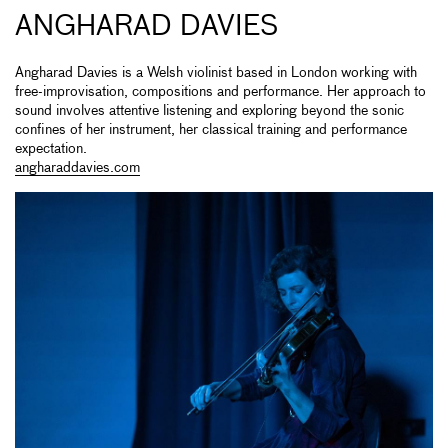
ANGHARAD DAVIES
Angharad Davies is a Welsh violinist based in London working with
free-improvisation, compositions and performance. Her approach to
sound involves attentive listening and exploring beyond the sonic
confines of her instrument, her classical training and performance
expectation.
angharaddavies.com