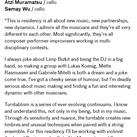
Atzi Muramatsu
/ cello
Semay Wu
/ cello
"This is residency is all about new music, new partnerships,
new dynamics. I admire all the musicians and they’re all very
different to each other. Most significantly, they’re all
composer-performer-improvisers working in multi-
disciplinary contexts.
I always joke about Limp Bizkit and being the DJ in a big
band, so making a group with Lukas Koenig, Mette
Rasmussen and Gabriele Mitelli is both a dream and a joke
come true. I’ve got a cheeky sense of humour, but I’m deadly
serious about music making and finding a fun and interesting
dynamic with other musicians.
Turntablism is a series of ever evolving continuums. I know
and understand this, not only in my being, but in my music.
Through its sensitivity and nuance, the turntable creates new
timbres and unusual techniques when paired with a string
ensemble. For this residency I’ll be working with violinist