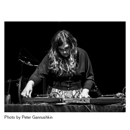
Photo by Peter Gannushkin