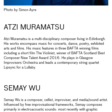
Photo by Simon Ayre
ATZI MURAMATSU
Atzi Muramatsu is a multi-disciplinary composer living in Edinburgh.
His works encompass music for concerts, dance, poetry, exhibited
arts and films. His music features in three BAFTA winning films
including a short film The Violinist, winner of BAFTA Scotland Best
Composer New Talent Award 2016. He plays in Glasgow
Improvisers Orchestra and leads a contemporary string quartet
Lipsync for a Lullaby.
SEMAY WU
Semay Wu is a composer, cellist, improviser, and media/sound artist.
Influenced by free improvisational frameworks, Semay composes
primarily in electroacoustic sounds: most recently with graphic