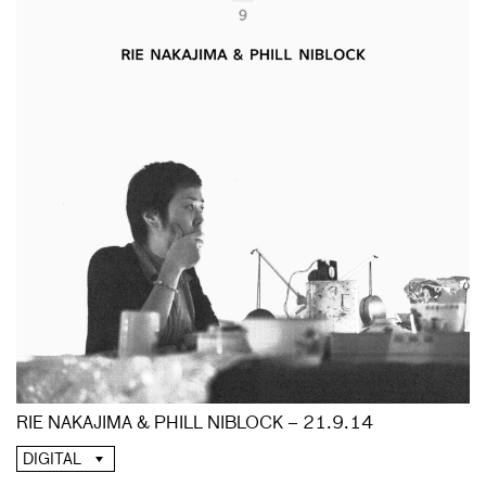
RIE NAKAJIMA & PHILL NIBLOCK – 21.9.14
DIGITAL