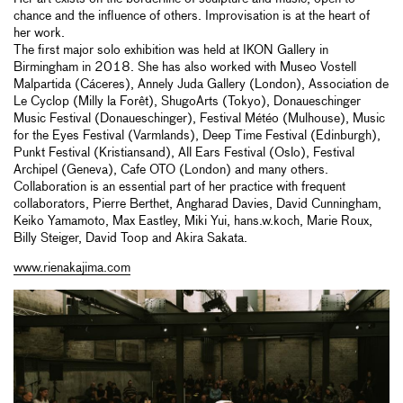
chance and the influence of others. Improvisation is at the heart of
her work.
The first major solo exhibition was held at IKON Gallery in
Birmingham in 2018. She has also worked with Museo Vostell
Malpartida (Cáceres), Annely Juda Gallery (London), Association de
Le Cyclop (Milly la Forêt), ShugoArts (Tokyo), Donaueschinger
Music Festival (Donaueschinger), Festival Météo (Mulhouse), Music
for the Eyes Festival (Varmlands), Deep Time Festival (Edinburgh),
Punkt Festival (Kristiansand), All Ears Festival (Oslo), Festival
Archipel (Geneva), Cafe OTO (London) and many others.
Collaboration is an essential part of her practice with frequent
collaborators, Pierre Berthet, Angharad Davies, David Cunningham,
Keiko Yamamoto, Max Eastley, Miki Yui, hans.w.koch, Marie Roux,
Billy Steiger, David Toop and Akira Sakata.
www.rienakajima.com