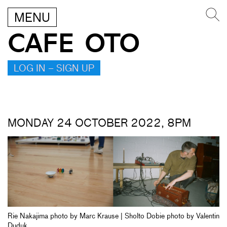
MENU
CAFE OTO
LOG IN – SIGN UP
MONDAY 24 OCTOBER 2022, 8PM
Rie Nakajima photo by Marc Krause | Sholto Dobie photo by Valentin
Duduk