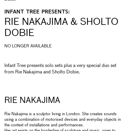
INFANT TREE PRESENTS:
RIE NAKAJIMA & SHOLTO
DOBIE
NO LONGER AVAILABLE
Infant Tree presents solo sets plus a very special duo set
from Rie Nakajima and Sholto Dobie.
RIE NAKAJIMA
Rie Nakajima is a sculptor living in London. She creates sounds
using a combination of motorised devices and everyday objects in
the context of installations and performances.
Her art exists on the borderline of sculpture and music, open to