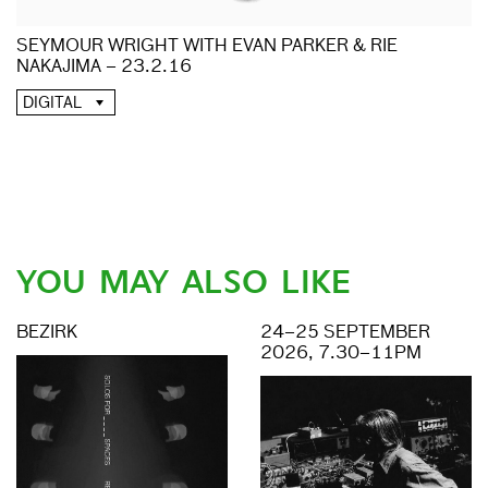
SEYMOUR WRIGHT WITH EVAN PARKER & RIE
NAKAJIMA – 23.2.16
DIGITAL
YOU MAY ALSO LIKE
BEZIRK
24–25 SEPTEMBER
2026, 7.30–11PM