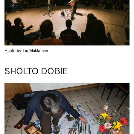
Photo by Tiu Makkonen
SHOLTO DOBIE