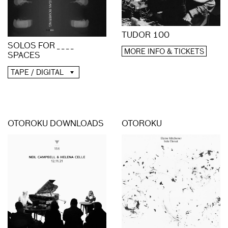
TUDOR 100
SOLOS FOR _ _ _ _
MORE INFO & TICKETS
SPACES
TAPE / DIGITAL
OTOROKU DOWNLOADS
OTOROKU