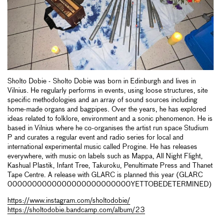
Sholto Dobie - Sholto Dobie was born in Edinburgh and lives in
Vilnius. He regularly performs in events, using loose structures, site
specific methodologies and an array of sound sources including
home-made organs and bagpipes. Over the years, he has explored
ideas related to folklore, environment and a sonic phenomenon. He is
based in Vilnius where he co-organises the artist run space Studium
P and curates a regular event and radio series for local and
international experimental music called Progine. He has releases
everywhere, with music on labels such as Mappa, All Night Flight,
Kashual Plastik, Infant Tree, Takuroku, Penultimate Press and Thanet
Tape Centre. A release with GLARC is planned this year (GLARC
0000000000000000000000000YETTOBEDETERMINED)
https://www.instagram.com/sholtodobie/
https://sholtodobie.bandcamp.com/album/23