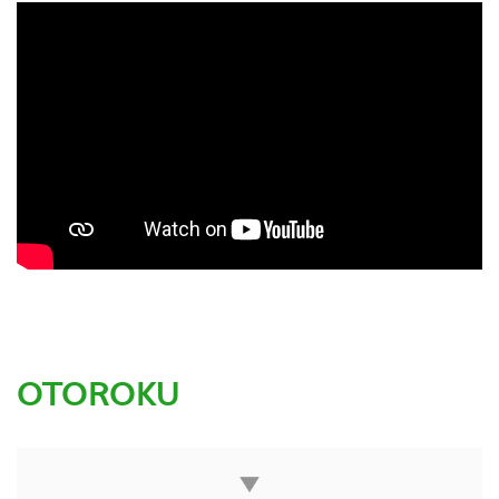
OTOROKU