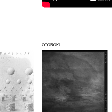
E
OTOROKU