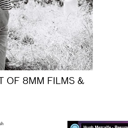
T OF 8MM FILMS &
sh