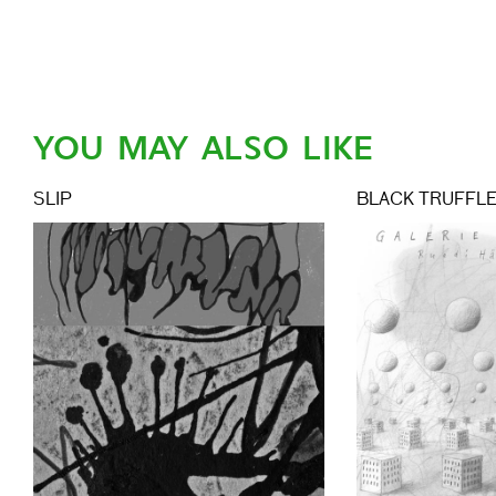
YOU MAY ALSO LIKE
SLIP
BLACK TRUFFL