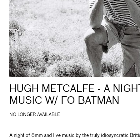
HUGH METCALFE - A NIGH
MUSIC W/ FO BATMAN
NO LONGER AVAILABLE
A night of 8mm and live music by the truly idiosyncratic Briti