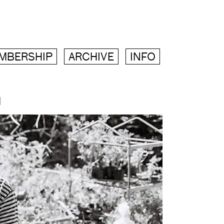
MBERSHIP
ARCHIVE
INFO
M