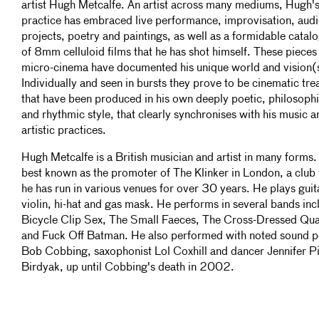
artist Hugh Metcalfe. An artist across many mediums, Hugh'
practice has embraced live performance, improvisation, aud
projects, poetry and paintings, as well as a formidable catal
of 8mm celluloid films that he has shot himself. These pieces
micro-cinema have documented his unique world and vision(
Individually and seen in bursts they prove to be cinematic tre
that have been produced in his own deeply poetic, philosophi
and rhythmic style, that clearly synchronises with his music a
artistic practices.
Hugh Metcalfe is a British musician and artist in many forms.
best known as the promoter of The Klinker in London, a club
he has run in various venues for over 30 years. He plays guit
violin, hi-hat and gas mask. He performs in several bands inc
Bicycle Clip Sex, The Small Faeces, The Cross-Dressed Qua
and Fuck Off Batman. He also performed with noted sound p
Bob Cobbing, saxophonist Lol Coxhill and dancer Jennifer Pi
Birdyak, up until Cobbing's death in 2002.