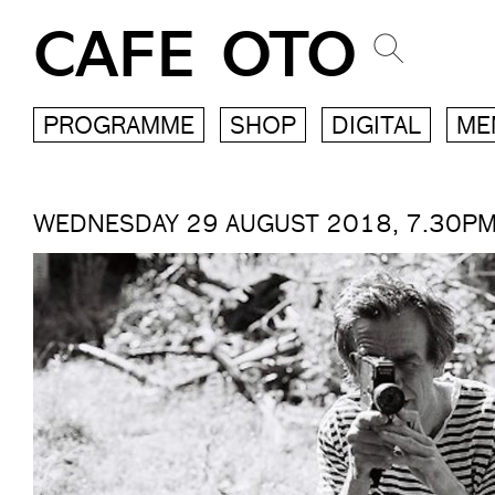
CAFE OTO
PROGRAMME
SHOP
DIGITAL
ME
WEDNESDAY 29 AUGUST 2018, 7.30P