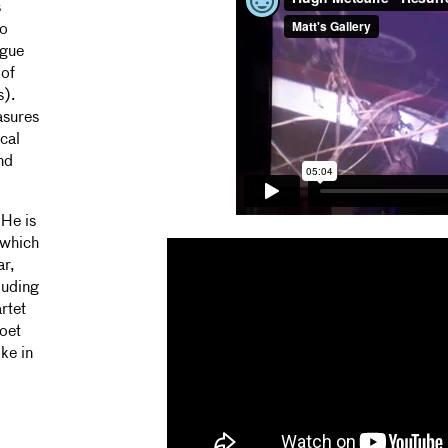
s
io
ogue
 of
s).
asures
cal
nd
 He is
 which
ar,
luding
rtet
oet
ke in