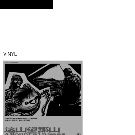
VINYL