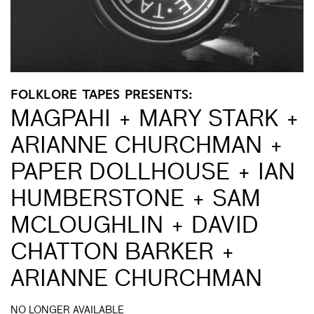
FOLKLORE TAPES PRESENTS:
MAGPAHI + MARY STARK +
ARIANNE CHURCHMAN +
PAPER DOLLHOUSE + IAN
HUMBERSTONE + SAM
MCLOUGHLIN + DAVID
CHATTON BARKER +
ARIANNE CHURCHMAN
NO LONGER AVAILABLE