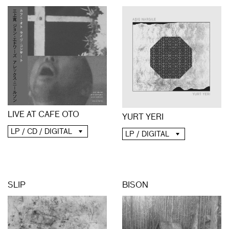
LIVE AT CAFE OTO
YURT YERI
LP / CD / DIGITAL
LP / DIGITAL
SLIP
BISON