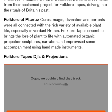
from their acclaimed project for Folklore Tapes, delving into
the rituals of Britain's past.
Folklore of Plants:
Cures, magic, divination and portents
were all connected with the rich variety of available plant
life, especially in verdant Britain. Folklore Tapes ensemble
brings the lore of plant to life with automated organic
projection sculptures, narration and improvised sonic
accompaniment using hand made instruments.
Folklore Tapes Dj's & Projections