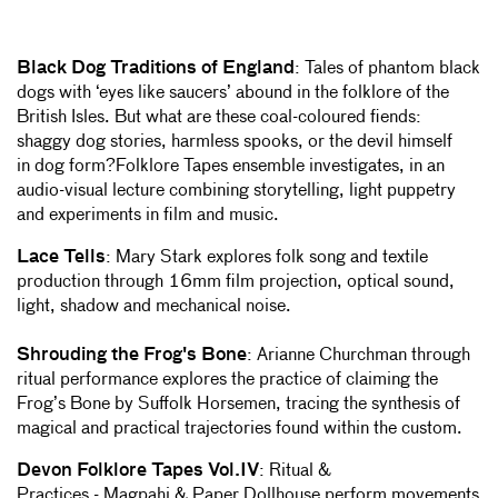
Black Dog Traditions of England
: Tales of phantom black
dogs with ‘eyes like saucers’ abound in the folklore of the
British Isles. But what are these coal-coloured fiends:
shaggy dog stories, harmless spooks, or the devil himself
in dog form?Folklore Tapes ensemble investigates, in an
audio-visual lecture combining storytelling, light puppetry
and experiments in film and music.
Lace Tells
: Mary Stark explores folk song and textile
production through 16mm film projection, optical sound,
light, shadow and mechanical noise.
Shrouding the Frog's Bone
: Arianne Churchman through
ritual performance explores the practice of claiming the
Frog’s Bone by Suffolk Horsemen, tracing the synthesis of
magical and practical trajectories found within the custom.
Devon Folklore Tapes Vol.IV
: Ritual &
Practices - Magpahi & Paper Dollhouse perform movements