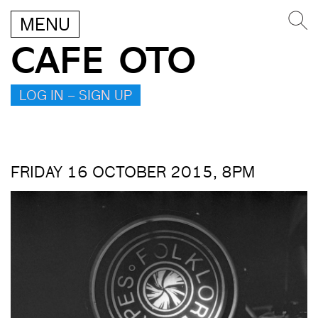
MENU
CAFE OTO
LOG IN – SIGN UP
FRIDAY 16 OCTOBER 2015, 8PM