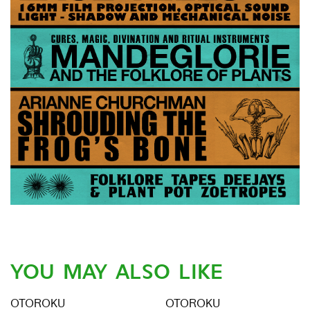
YOU MAY ALSO LIKE
OTOROKU
OTOROKU