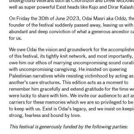
underground veterans such as Choronzon and Drew McDowa
well as super powerful Exist heads like Kujo and Dirar Kalash
On Friday the 30th of June 2023, Odai Masri aka Oddz, th
founder of the festival suddenly passed away, leaving us with
abundant and deep conviction of what a generous ancestor c
for us.
We owe Odai the vision and groundwork for the accomplish
of this festival, its tightly knit network, and most importantly
owe him our ethos of marrying uncompromising sound curat
with uncompromising caregiving. He insisted on queering
Palestinian narratives while resisting victimhood by acting a
another's care structures. This edition acts as a moment to
remember him gracefully and extend gratitude for the time w
were lucky to share with him. We invite our audience to act a
carriers for these memories which we are so privileged to be
to keep with us. Exist is Odai's legacy, and we insist on keepi
strong, fearless and bound by love.
This festival is generously funded by the following parties: