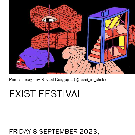
Poster design by Revant Dasgupta (@head_on_stick)
EXIST FESTIVAL
FRIDAY 8 SEPTEMBER 2023,