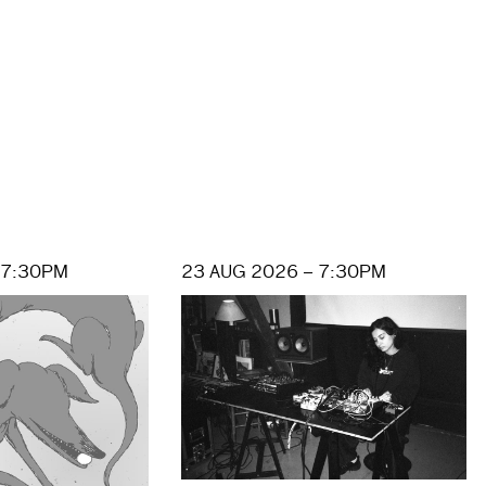
 7:30PM
23 AUG 2026 – 7:30PM