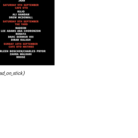
d_on_stick)