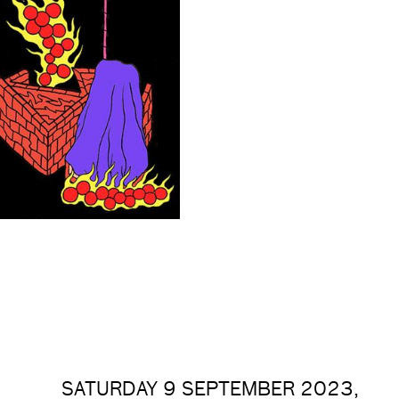
SATURDAY 9 SEPTEMBER 2023,