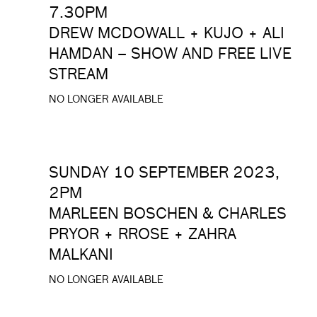
7.30PM
DREW MCDOWALL + KUJO + ALI
HAMDAN – SHOW AND FREE LIVE
STREAM
NO LONGER AVAILABLE
SUNDAY 10 SEPTEMBER 2023,
2PM
MARLEEN BOSCHEN & CHARLES
PRYOR + RROSE + ZAHRA
MALKANI
NO LONGER AVAILABLE