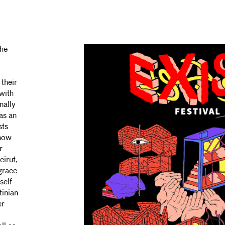
the
 their
with
nally
as an
sts
 how
r
eirut,
grace
self
tinian
er