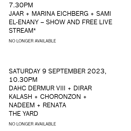
7.30PM
JAAR + MARINA EICHBERG + SAMI
EL-ENANY – SHOW AND FREE LIVE
STREAM*
NO LONGER AVAILABLE
SATURDAY 9 SEPTEMBER 2023,
10.30PM
DAHC DERMUR VIII + DIRAR
KALASH + CHORONZON +
NADEEM + RENATA
THE YARD
NO LONGER AVAILABLE