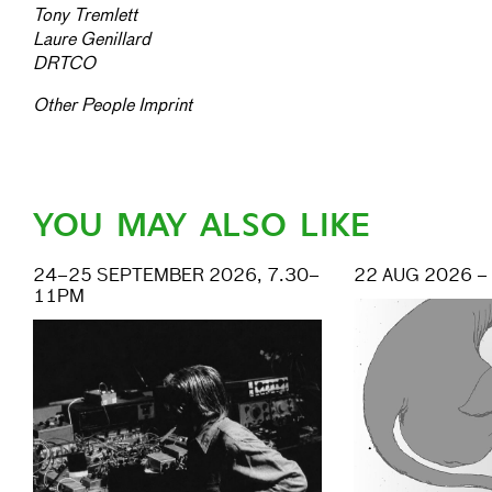
Tony Tremlett
Laure Genillard
DRTCO
Other People Imprint
YOU MAY ALSO LIKE
24–25 SEPTEMBER 2026, 7.30–
22 AUG 2026 –
11PM