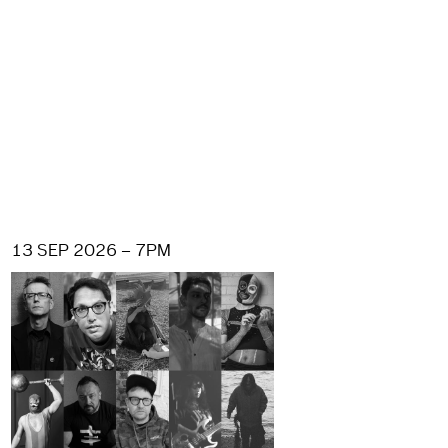
13 SEP 2026 – 7PM