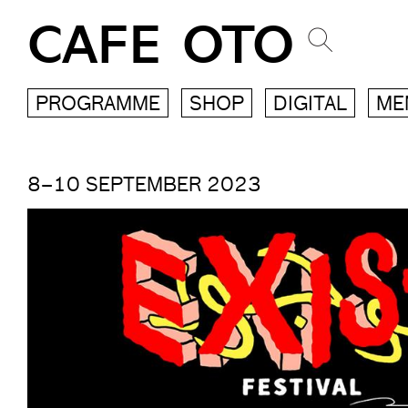
CAFE OTO
PROGRAMME
SHOP
DIGITAL
ME
8–10 SEPTEMBER 2023