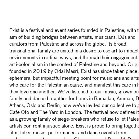
Exist is a festival and event series founded in Palestine, with 
aim of building bridges between artists, musicians, DJs and
curators from Palestine and across the globe. Its broad,
transnational family are united in a desire to use art to impact
environments in critical ways, and through their engagement 
anti-colonialism in the context of Palestine and beyond. Origi
founded in 2019 by Odai Masri, Exist has since taken place 
ephemeral but impactful meeting point for musicians and arti
who care for the Palestinian cause, and manifest this care in
they love one another. We've listened to our music, grown ou
family and danced together for hours in Ramallah, Amman, B
Athens, Oslo and Berlin; now we've invited our collective to 
Cafe Oto and The Yard in London. The festival now defines it
as a growing family of siege-breakers who refuse to let Pales
artists confront injustice alone. Exist is proud to bring togeth
film, talks, music, performance, and dance events from