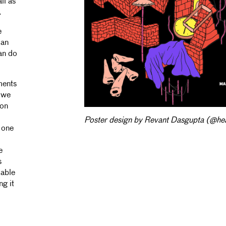
ll as
.
e
 an
an do
ments
, we
ion
Poster design by Revant Dasgupta (@hea
s one
e
s
 able
ng it