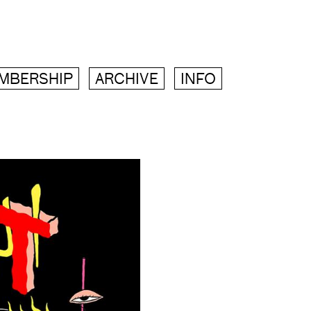
MBERSHIP
ARCHIVE
INFO