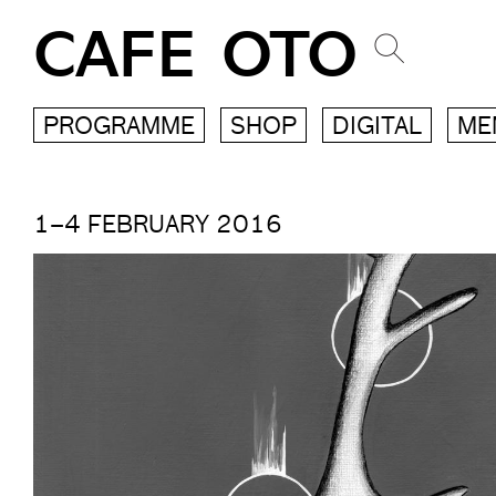
CAFE OTO
PROGRAMME
SHOP
DIGITAL
ME
1–4 FEBRUARY 2016