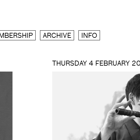
MBERSHIP
ARCHIVE
INFO
THURSDAY 4 FEBRUARY 2