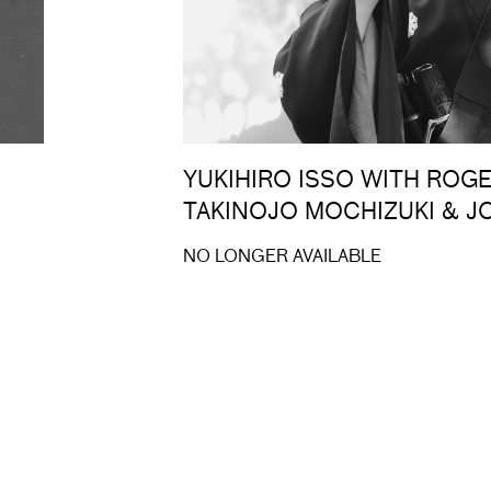
YUKIHIRO ISSO WITH ROG
TAKINOJO MOCHIZUKI & 
NO LONGER AVAILABLE