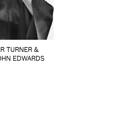
ER TURNER &
JOHN EDWARDS