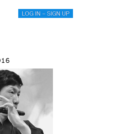
LOG IN – SIGN UP
016