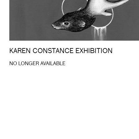
KAREN CONSTANCE EXHIBITION
NO LONGER AVAILABLE