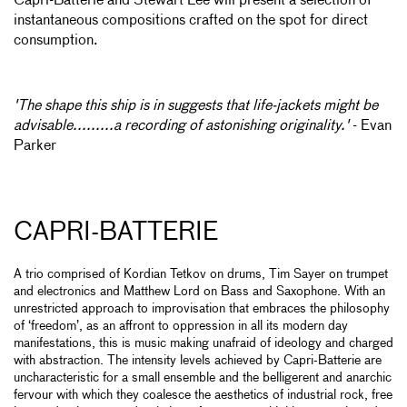
Capri-Batterie and Stewart Lee will present a selection of
instantaneous compositions crafted on the spot for direct
consumption.
'The shape this ship is in suggests that life-jackets might be
advisable.........a recording of astonishing originality.'
- Evan
Parker
CAPRI-BATTERIE
A trio comprised of Kordian Tetkov on drums, Tim Sayer on trumpet
and electronics and Matthew Lord on Bass and Saxophone. With an
unrestricted approach to improvisation that embraces the philosophy
of ‘freedom’, as an affront to oppression in all its modern day
manifestations, this is music making unafraid of ideology and charged
with abstraction. The intensity levels achieved by Capri-Batterie are
uncharacteristic for a small ensemble and the belligerent and anarchic
fervour with which they coalesce the aesthetics of industrial rock, free