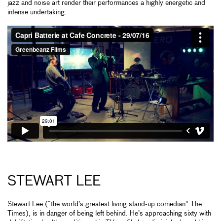
jazz and noise art render their performances a highly energetic and
intense undertaking.
STEWART LEE
Stewart Lee (“the world’s greatest living stand-up comedian” The
Times), is in danger of being left behind. He’s approaching sixty with