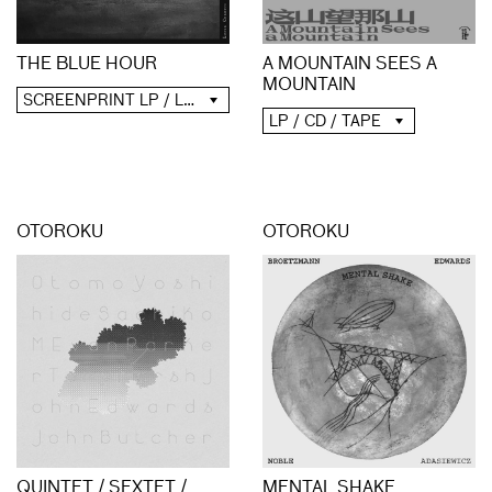
A MOUNTAIN SEES A
THE BLUE HOUR
MOUNTAIN
SCREENPRINT LP / LP / CD / DIGITAL
LP / CD / TAPE
OTOROKU
OTOROKU
QUINTET / SEXTET /
MENTAL SHAKE