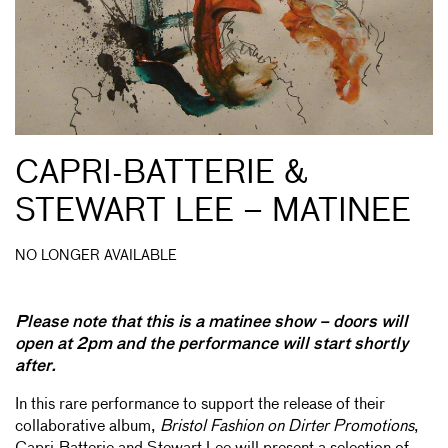
CAPRI-BATTERIE &
STEWART LEE – MATINEE
NO LONGER AVAILABLE
Please note that this is a matinee show – doors will
open at 2pm and the performance will start shortly
after.
In this rare performance to support the release of their
collaborative album,
Bristol Fashion on Dirter Promotions
,