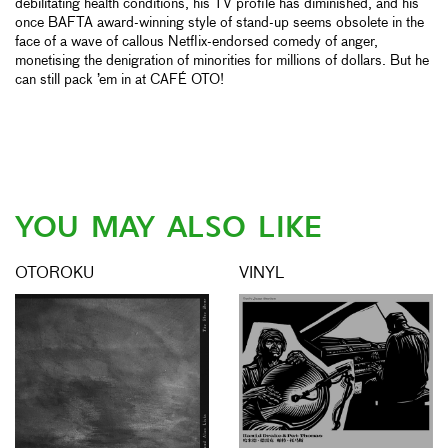
debilitating health conditions, his TV profile has diminished, and his
once BAFTA award-winning style of stand-up seems obsolete in the
face of a wave of callous Netflix-endorsed comedy of anger,
monetising the denigration of minorities for millions of dollars. But he
can still pack ’em in at CAFÉ OTO!
YOU MAY ALSO LIKE
OTOROKU
VINYL