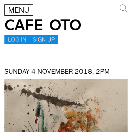
MENU
CAFE OTO
LOG IN – SIGN UP
SUNDAY 4 NOVEMBER 2018, 2PM